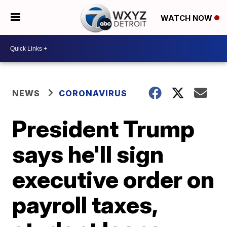
WATCH NOW
NEWS
CORONAVIRUS
President Trump
says he'll sign
executive order on
payroll taxes,