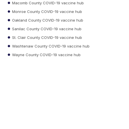
Macomb County COVID-19 vaccine hub
Monroe County COVID-19 vaccine hub
Oakland County COVID-19 vaccine hub
Sanilac County COVID-19 vaccine hub
St. Clair County COVID-19 vaccine hub
Washtenaw County COVID-19 vaccine hub
Wayne County COVID-19 vaccine hub