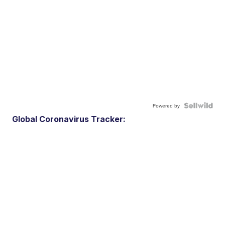
Powered by
Global Coronavirus Tracker: