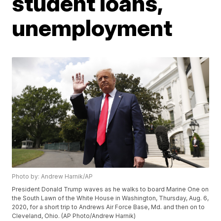
student loans,
unemployment
Photo by: Andrew Harnik/AP
President Donald Trump waves as he walks to board Marine One on
the South Lawn of the White House in Washington, Thursday, Aug. 6,
2020, for a short trip to Andrews Air Force Base, Md. and then on to
Cleveland, Ohio. (AP Photo/Andrew Harnik)