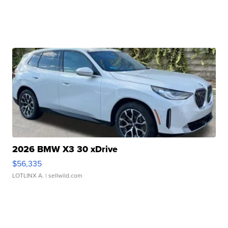
2026 BMW X3 30 xDrive
$56,335
LOTLINX A.
| sellwild.com