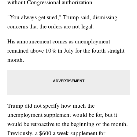
without Congressional authorization.
"You always get sued," Trump said, dismissing
concerns that the orders are not legal.
His announcement comes as unemployment
remained above 10% in July for the fourth straight
month.
Trump did not specify how much the
unemployment supplement would be for, but it
would be retroactive to the beginning of the month.
Previously, a $600 a week supplement for