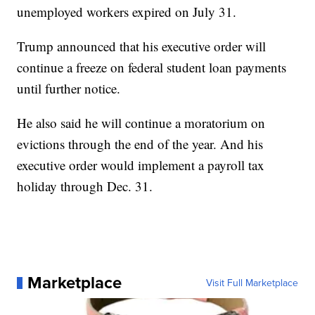
unemployed workers expired on July 31.
Trump announced that his executive order will
continue a freeze on federal student loan payments
until further notice.
He also said he will continue a moratorium on
evictions through the end of the year. And his
executive order would implement a payroll tax
holiday through Dec. 31.
Marketplace
Visit Full Marketplace