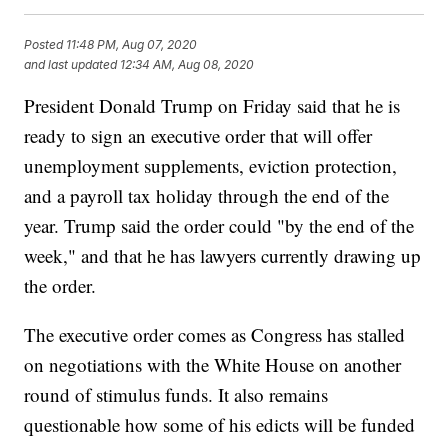
Posted
11:48 PM, Aug 07, 2020
and last updated
12:34 AM, Aug 08, 2020
President Donald Trump on Friday said that he is
ready to sign an executive order that will offer
unemployment supplements, eviction protection,
and a payroll tax holiday through the end of the
year. Trump said the order could "by the end of the
week," and that he has lawyers currently drawing up
the order.
The executive order comes as Congress has stalled
on negotiations with the White House on another
round of stimulus funds. It also remains
questionable how some of his edicts will be funded