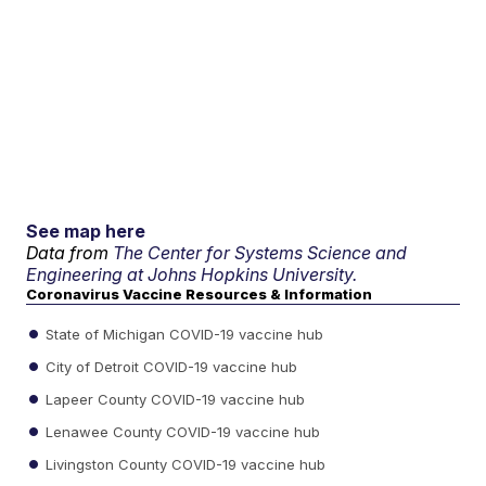
See map here
Data from
The Center for Systems Science and
Engineering at Johns Hopkins University.
Coronavirus Vaccine Resources & Information
State of Michigan COVID-19 vaccine hub
City of Detroit COVID-19 vaccine hub
Lapeer County COVID-19 vaccine hub
Lenawee County COVID-19 vaccine hub
Livingston County COVID-19 vaccine hub