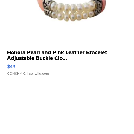
Honora Pearl and Pink Leather Bracelet
Adjustable Buckle Clo...
$49
CONSHY C.
| sellwild.com