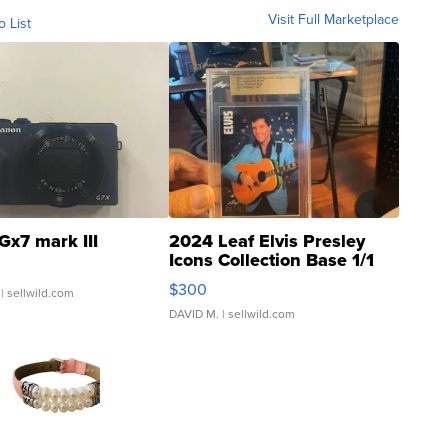
Visit Full Marketplace
o List
Gx7 mark III
2024 Leaf Elvis Presley
Icons Collection Base 1/1
SSP Clear ...
$300
| sellwild.com
DAVID M.
| sellwild.com