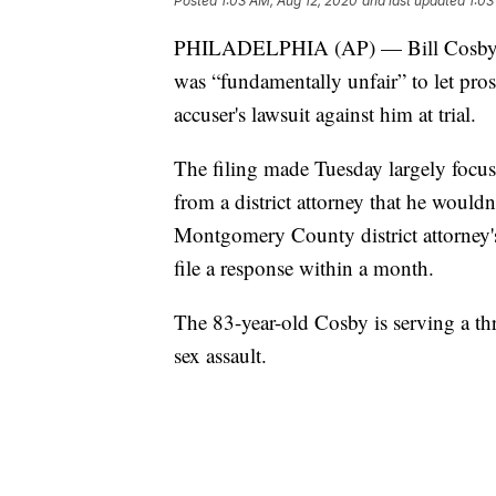
Posted
1:03 AM, Aug 12, 2020
and last updated
1:03
PHILADELPHIA (AP) — Bill Cosby's law
was “fundamentally unfair” to let pro
accuser's lawsuit against him at trial.
The filing made Tuesday largely focu
from a district attorney that he would
Montgomery County district attorney's
file a response within a month.
The 83-year-old Cosby is serving a thr
sex assault.