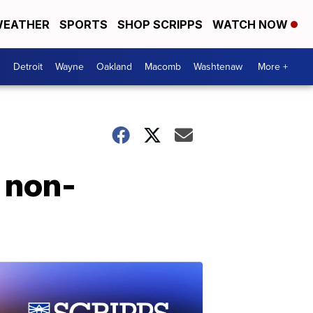
EATHER
SPORTS
SHOP SCRIPPS
WATCH NOW
Detroit
Wayne
Oakland
Macomb
Washtenaw
More +
 non-