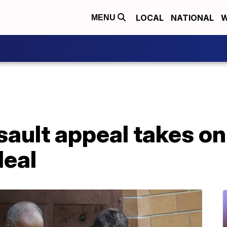
LOCAL
NATIONAL
W
MENU
ault appeal takes on
deal