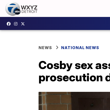
NEWS
NATIONAL NEWS
Cosby sex ass
prosecution 