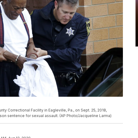
 Correctional Facility in Eagleville, Pa., on Sept. 25, 2018,
ison sentence for sexual assault. (AP Photo/Jacqueline Larma)