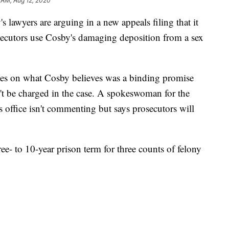
 AM, Aug 12, 2020
yers are arguing in a new appeals filing that it
secutors use Cosby's damaging deposition from a sex
ses on what Cosby believes was a binding promise
n't be charged in the case. A spokeswoman for the
 office isn't commenting but says prosecutors will
ee- to 10-year prison term for three counts of felony