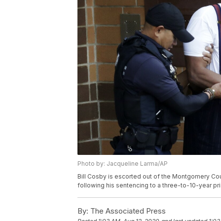
Photo by: Jacqueline Larma/AP
Bill Cosby is escorted out of the Montgomery County
following his sentencing to a three-to-10-year pr
By:
The Associated Press