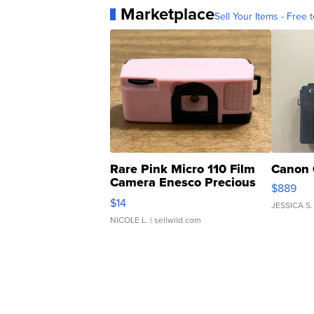
Marketplace
Sell Your Items - Free t
Rare Pink Micro 110 Film
Canon 
Camera Enesco Precious
$889
Moments TD4
$14
JESSICA S.
NICOLE L.
| sellwild.com