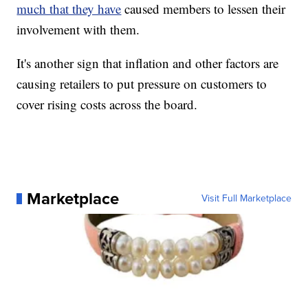
much that they have
caused members to lessen their
involvement with them.
It's another sign that inflation and other factors are
causing retailers to put pressure on customers to
cover rising costs across the board.
Marketplace
Visit Full Marketplace