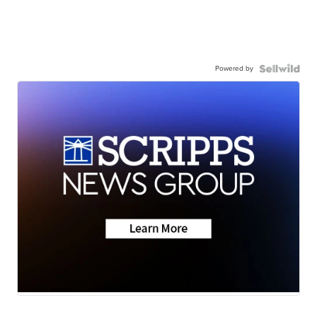
Powered by