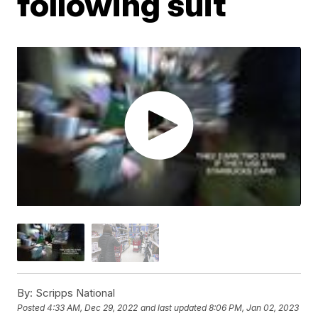
following suit
By:
Scripps National
Posted
4:33 AM, Dec 29, 2022
and last updated
8:06 PM, Jan 02, 2023