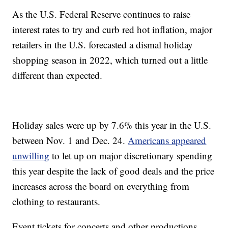
As the U.S. Federal Reserve continues to raise
interest rates to try and curb red hot inflation, major
retailers in the U.S. forecasted a dismal holiday
shopping season in 2022, which turned out a little
different than expected.
Holiday sales were up by 7.6% this year in the U.S.
between Nov. 1 and Dec. 24.
Americans appeared
unwilling
to let up on major discretionary spending
this year despite the lack of good deals and the price
increases across the board on everything from
clothing to restaurants.
Event tickets for concerts and other productions