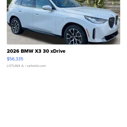
2026 BMW X3 30 xDrive
$56,335
LOTLINX A.
| sellwild.com