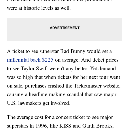
were at historic levels as well.
A ticket to see superstar Bad Bunny would set a
millennial back $225
on average. And ticket prices
to see Taylor Swift weren't any better. Yet demand
was so high that when tickets for her next tour went
on sale, purchases crashed the Ticketmaster website,
causing a headline-making scandal that saw major
U.S. lawmakers get involved.
The average cost for a concert ticket to see major
superstars in 1996, like KISS and Garth Brooks,