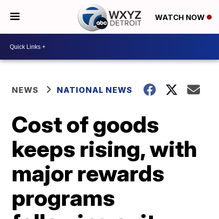
WATCH NOW
NEWS
NATIONAL NEWS
Cost of goods
keeps rising, with
major rewards
programs