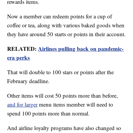
rewards items.
Now a member can redeem points for a cup of
coffee or tea, along with various baked goods when
they have around 50 starts or points in their account.
RELATED:
Airlines pulling back on pandemic-
era perks
That will double to 100 stars or points after the
February deadline.
Other items will cost 50 points more than before,
and for larger
menu items member will need to
spend 100 points more than normal.
And airline loyalty programs have also changed so