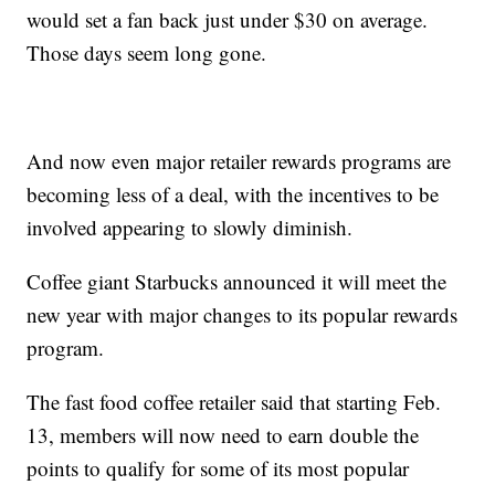
would set a fan back just under $30 on average.
Those days seem long gone.
And now even major retailer rewards programs are
becoming less of a deal, with the incentives to be
involved appearing to slowly diminish.
Coffee giant Starbucks announced it will meet the
new year with major changes to its popular rewards
program.
The fast food coffee retailer said that starting Feb.
13, members will now need to earn double the
points to qualify for some of its most popular