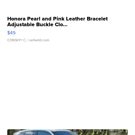
Honora Pearl and Pink Leather Bracelet
Adjustable Buckle Clo...
$49
CONSHY C.
| sellwild.com