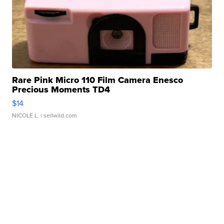
Rare Pink Micro 110 Film Camera Enesco
Precious Moments TD4
$14
NICOLE L.
| sellwild.com