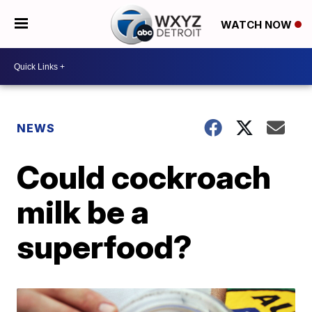
WATCH NOW
NEWS
Could cockroach
milk be a
superfood?