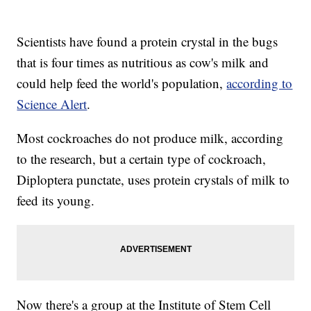
Scientists have found a protein crystal in the bugs
that is four times as nutritious as cow's milk and
could help feed the world's population,
according to
Science Alert
.
Most cockroaches do not produce milk, according
to the research, but a certain type of cockroach,
Diploptera punctate, uses protein crystals of milk to
feed its young.
Now there's a group at the Institute of Stem Cell