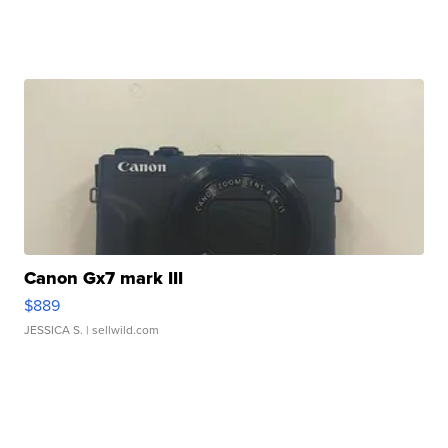
Canon Gx7 mark III
$889
JESSICA S.
| sellwild.com