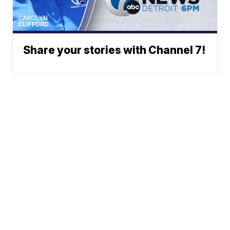
Share your stories with Channel 7!