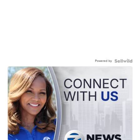
Powered by