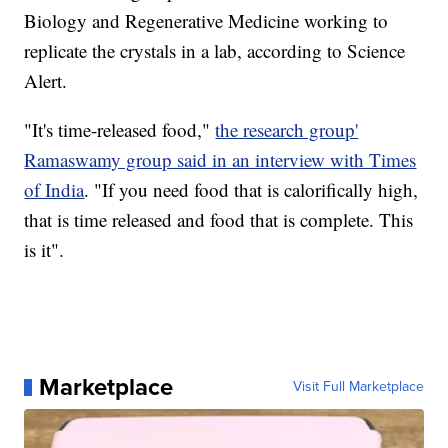
Biology and Regenerative Medicine working to
replicate the crystals in a lab, according to Science
Alert.
"It's time-released food,"
the research group'
Ramaswamy group said in an interview with Times
of India
. "If you need food that is calorifically high,
that is time released and food that is complete. This
is it".
Marketplace
Visit Full Marketplace