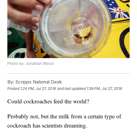
Photo by: Jonathan Wood
By:
Scripps National Desk
Posted
1:24 PM, Jul 27, 2016
and last updated
1:39 PM, Jul 27, 2016
Could cockroaches feed the world?
Probably not, but the milk from a certain type of
cockroach has scientists dreaming.