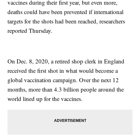
vaccines during their first year, but even more,
deaths could have been prevented if international
targets for the shots had been reached, researchers
reported Thursday.
On Dec. 8, 2020, a retired shop clerk in England
received the first shot in what would become a
global vaccination campaign. Over the next 12
months, more than 4.3 billion people around the
world lined up for the vaccines.