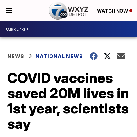
WATCH NOW
NEWS
NATIONAL NEWS
COVID vaccines
saved 20M lives in
1st year, scientists
say