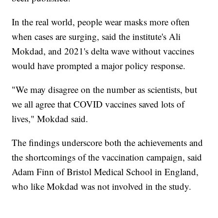
In the real world, people wear masks more often
when cases are surging, said the institute's Ali
Mokdad, and 2021's delta wave without vaccines
would have prompted a major policy response.
"We may disagree on the number as scientists, but
we all agree that COVID vaccines saved lots of
lives," Mokdad said.
The findings underscore both the achievements and
the shortcomings of the vaccination campaign, said
Adam Finn of Bristol Medical School in England,
who like Mokdad was not involved in the study.