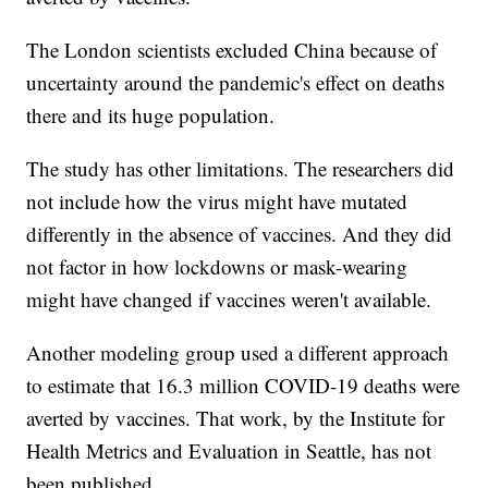
The London scientists excluded China because of
uncertainty around the pandemic's effect on deaths
there and its huge population.
The study has other limitations. The researchers did
not include how the virus might have mutated
differently in the absence of vaccines. And they did
not factor in how lockdowns or mask-wearing
might have changed if vaccines weren't available.
Another modeling group used a different approach
to estimate that 16.3 million COVID-19 deaths were
averted by vaccines. That work, by the Institute for
Health Metrics and Evaluation in Seattle, has not
been published.