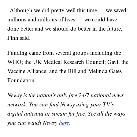
"Although we did pretty well this time — we saved
millions and millions of lives — we could have
done better and we should do better in the future,"
Finn said.
Funding came from several groups including the
WHO; the UK Medical Research Council; Gavi, the
Vaccine Alliance; and the Bill and Melinda Gates
Foundation.
Newsy is the nation’s only free 24/7 national news
network. You can find Newsy using your TV’s
digital antenna or stream for free. See all the ways
you can watch Newsy
here
.