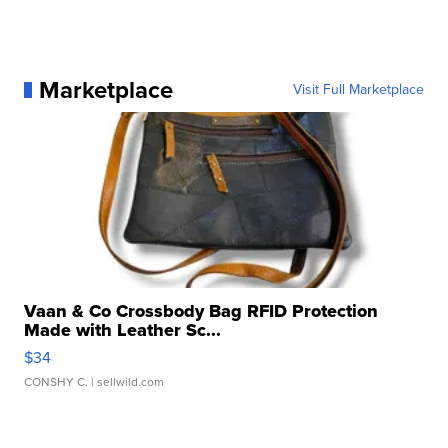
Marketplace
Visit Full Marketplace
Vaan & Co Crossbody Bag RFID Protection
Made with Leather Sc...
$34
CONSHY C.
| sellwild.com