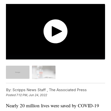
By:
Scripps News Staff ,
The Associated Press
Posted
7:12 PM, Jun 24, 2022
Nearly 20 million lives were saved by COVID-19