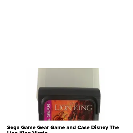
Sega Game Gear Game and Case Disney The
Lion King Virgin