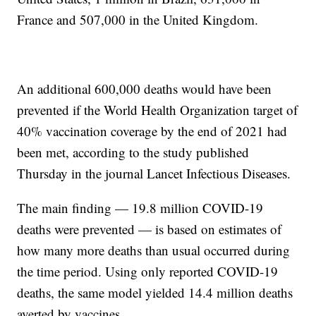
France and 507,000 in the United Kingdom.
An additional 600,000 deaths would have been
prevented if the World Health Organization target of
40% vaccination coverage by the end of 2021 had
been met, according to the study published
Thursday in the journal Lancet Infectious Diseases.
The main finding — 19.8 million COVID-19
deaths were prevented — is based on estimates of
how many more deaths than usual occurred during
the time period. Using only reported COVID-19
deaths, the same model yielded 14.4 million deaths
averted by vaccines.