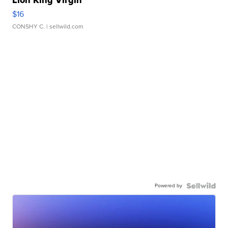
$16
CONSHY C.
| sellwild.com
Powered by