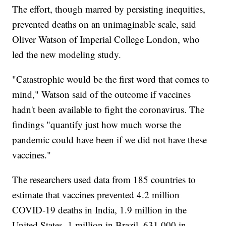
The effort, though marred by persisting inequities,
prevented deaths on an unimaginable scale, said
Oliver Watson of Imperial College London, who
led the new modeling study.
"Catastrophic would be the first word that comes to
mind," Watson said of the outcome if vaccines
hadn't been available to fight the coronavirus. The
findings "quantify just how much worse the
pandemic could have been if we did not have these
vaccines."
The researchers used data from 185 countries to
estimate that vaccines prevented 4.2 million
COVID-19 deaths in India, 1.9 million in the
United States, 1 million in Brazil, 631,000 in