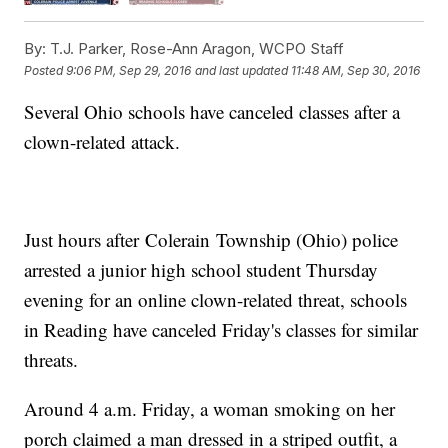
By:
T.J. Parker, Rose-Ann Aragon, WCPO Staff
Posted
9:06 PM, Sep 29, 2016
and last updated
11:48 AM, Sep 30, 2016
Several Ohio schools have canceled classes after a
clown-related attack.
Just hours after Colerain Township (Ohio) police
arrested a junior high school student Thursday
evening for an online clown-related threat, schools
in Reading have canceled Friday's classes for similar
threats.
Around 4 a.m. Friday, a woman smoking on her
porch claimed a man dressed in a striped outfit, a