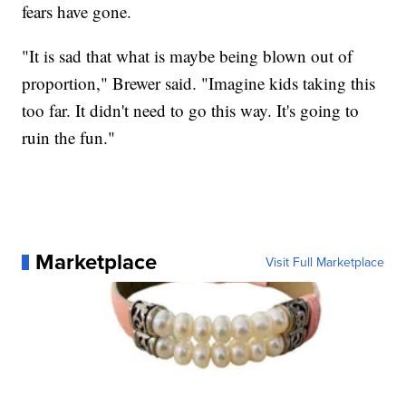
fears have gone.
"It is sad that what is maybe being blown out of
proportion," Brewer said. "Imagine kids taking this
too far. It didn't need to go this way. It's going to
ruin the fun."
Marketplace
Visit Full Marketplace