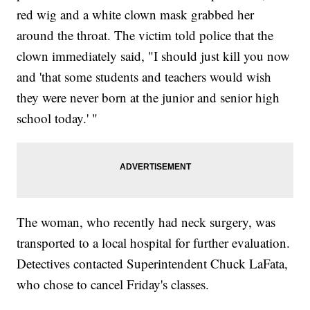
red wig and a white clown mask grabbed her
around the throat. The victim told police that the
clown immediately said, "I should just kill you now
and 'that some students and teachers would wish
they were never born at the junior and senior high
school today.' "
The woman, who recently had neck surgery, was
transported to a local hospital for further evaluation.
Detectives contacted Superintendent Chuck LaFata,
who chose to cancel Friday's classes.