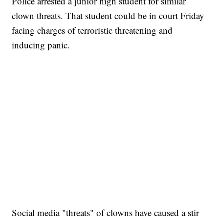
Police arrested a junior high student for similar
clown threats. That student could be in court Friday
facing charges of terroristic threatening and
inducing panic.
Social media "threats" of clowns have caused a stir