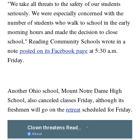
"We take all threats to the safety of our students
seriously. We were especially concerned with the
number of students who walk to school in the early
morning hours and made the decision to close
school," Reading Community Schools wrote in a
note
posted on its Facebook page
at 5:30 a.m.
Friday.
Another Ohio school, Mount Notre Dame High
School, also canceled classes Friday, although its
freshmen will go on the
retreat
scheduled for Friday.