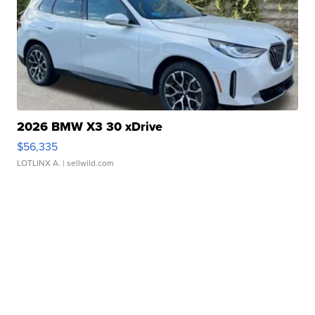
2026 BMW X3 30 xDrive
$56,335
LOTLINX A.
| sellwild.com