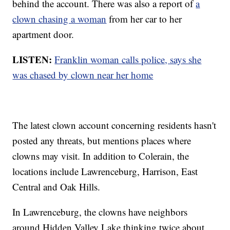
behind the account. There was also a report of
a
clown chasing a woman
from her car to her
apartment door.
LISTEN:
Franklin woman calls police, says she
was chased by clown near her home
The latest clown account concerning residents hasn't
posted any threats, but mentions places where
clowns may visit. In addition to Colerain, the
locations include Lawrenceburg, Harrison, East
Central and Oak Hills.
In Lawrenceburg, the clowns have neighbors
around Hidden Valley Lake thinking twice about