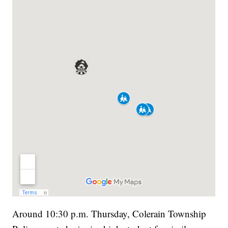
Around 10:30 p.m. Thursday, Colerain Township