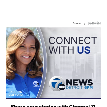
Powered by
Share your stories with Channel 7!