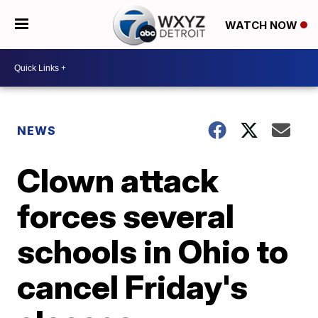
WATCH NOW
NEWS
Clown attack
forces several
schools in Ohio to
cancel Friday's