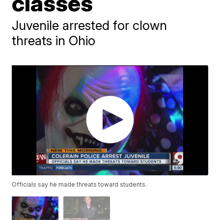
classes
Juvenile arrested for clown
threats in Ohio
Officials say he made threats toward students.