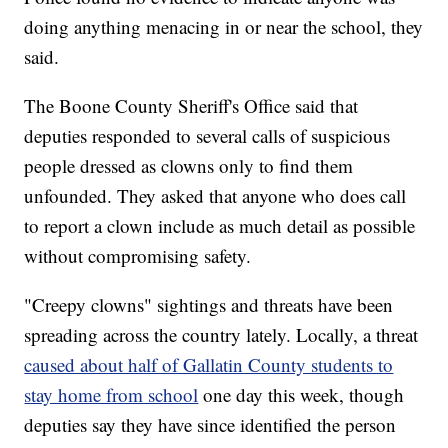
doing anything menacing in or near the school, they
said.
The Boone County Sheriff's Office said that
deputies responded to several calls of suspicious
people dressed as clowns only to find them
unfounded. They asked that anyone who does call
to report a clown include as much detail as possible
without compromising safety.
"Creepy clowns" sightings and threats have been
spreading across the country lately. Locally, a threat
caused about half of Gallatin County students to
stay home from school
one day this week, though
deputies say they have since identified the person