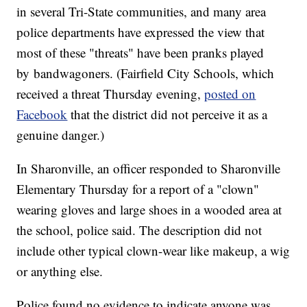
in several Tri-State communities, and many area
police departments have expressed the view that
most of these "threats" have been pranks played
by bandwagoners. (Fairfield City Schools, which
received a threat Thursday evening,
posted on
Facebook
that the district did not perceive it as a
genuine danger.)
In Sharonville, an officer responded to Sharonville
Elementary Thursday for a report of a "clown"
wearing gloves and large shoes in a wooded area at
the school, police said. The description did not
include other typical clown-wear like makeup, a wig
or anything else.
Police found no evidence to indicate anyone was