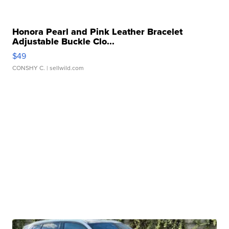
Honora Pearl and Pink Leather Bracelet
Adjustable Buckle Clo...
$49
CONSHY C.
| sellwild.com