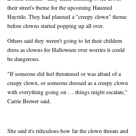
their street's theme for the upcoming Haunted
Hayride. They had planned a "creepy clown" theme
before clowns started popping up all over.
Others said they weren't going to let their children
dress as clowns for Halloween over worries it could
be dangerous.
"If someone did feel threatened or was afraid of a
creepy clown, or someone dressed as a creepy clown
with everything going on … things might escalate,"
Carrie Brewer said.
She said it's ridiculous how far the clown threats and