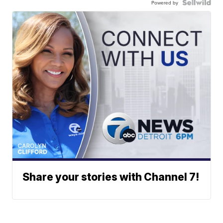
Powered by
Share your stories with Channel 7!