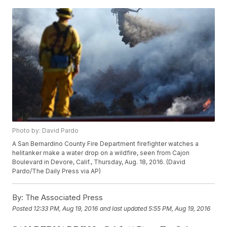
Photo by: David Pardo
A San Bernardino County Fire Department firefighter watches a
helitanker make a water drop on a wildfire, seen from Cajon
Boulevard in Devore, Calif., Thursday, Aug. 18, 2016. (David
Pardo/The Daily Press via AP)
By:
The Associated Press
Posted
12:33 PM, Aug 19, 2016
and last updated
5:55 PM, Aug 19, 2016