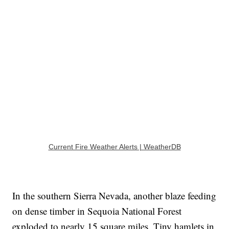
Current Fire Weather Alerts | WeatherDB
In the southern Sierra Nevada, another blaze feeding
on dense timber in Sequoia National Forest
exploded to nearly 15 square miles. Tiny hamlets in