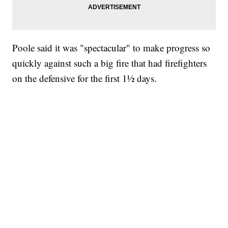
Poole said it was "spectacular" to make progress so
quickly against such a big fire that had firefighters
on the defensive for the first 1½ days.