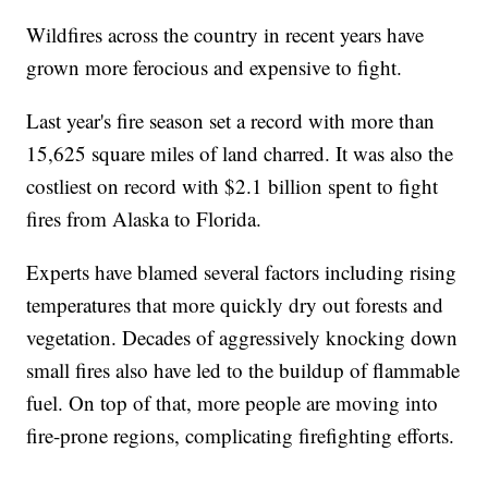
Wildfires across the country in recent years have
grown more ferocious and expensive to fight.
Last year's fire season set a record with more than
15,625 square miles of land charred. It was also the
costliest on record with $2.1 billion spent to fight
fires from Alaska to Florida.
Experts have blamed several factors including rising
temperatures that more quickly dry out forests and
vegetation. Decades of aggressively knocking down
small fires also have led to the buildup of flammable
fuel. On top of that, more people are moving into
fire-prone regions, complicating firefighting efforts.