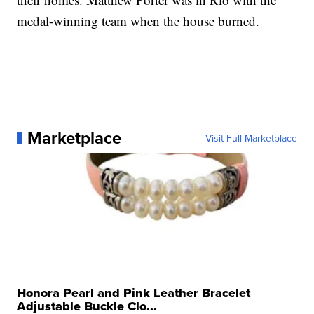
medal-winning team when the house burned.
Marketplace
Visit Full Marketplace
Honora Pearl and Pink Leather Bracelet
Adjustable Buckle Clo...