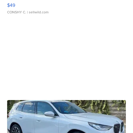
$49
CONSHY C.
| sellwild.com