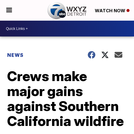
WATCH NOW
NEWS
Crews make
major gains
against Southern
California wildfire