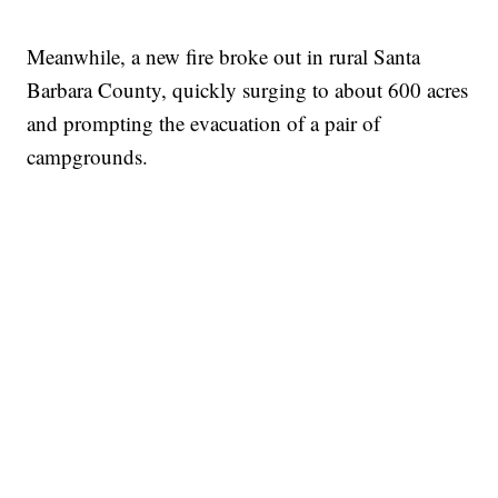
Meanwhile, a new fire broke out in rural Santa
Barbara County, quickly surging to about 600 acres
and prompting the evacuation of a pair of
campgrounds.