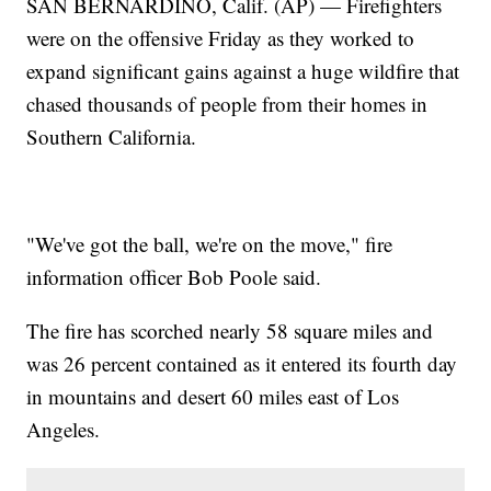
SAN BERNARDINO, Calif. (AP) — Firefighters
were on the offensive Friday as they worked to
expand significant gains against a huge wildfire that
chased thousands of people from their homes in
Southern California.
"We've got the ball, we're on the move," fire
information officer Bob Poole said.
The fire has scorched nearly 58 square miles and
was 26 percent contained as it entered its fourth day
in mountains and desert 60 miles east of Los
Angeles.