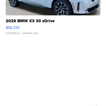
2026 BMW X3 30 xDrive
$56,335
LOTLINX A.
| sellwild.com