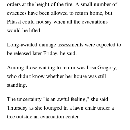
orders at the height of the fire. A small number of
evacuees have been allowed to return home, but
Pitassi could not say when all the evacuations
would be lifted.
Long-awaited damage assessments were expected to
be released later Friday, he said.
Among those waiting to return was Lisa Gregory,
who didn't know whether her house was still
standing.
The uncertainty "is an awful feeling," she said
Thursday as she lounged in a lawn chair under a
tree outside an evacuation center.