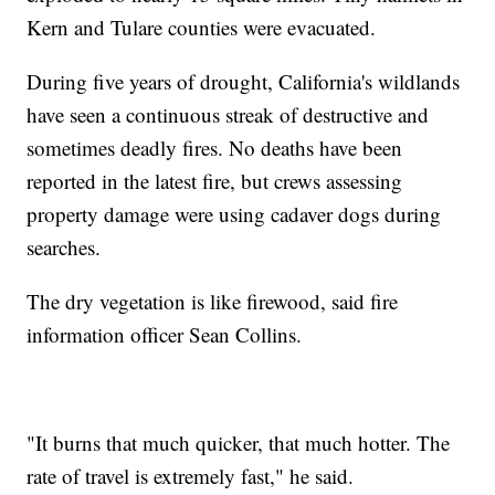
Kern and Tulare counties were evacuated.
During five years of drought, California's wildlands
have seen a continuous streak of destructive and
sometimes deadly fires. No deaths have been
reported in the latest fire, but crews assessing
property damage were using cadaver dogs during
searches.
The dry vegetation is like firewood, said fire
information officer Sean Collins.
"It burns that much quicker, that much hotter. The
rate of travel is extremely fast," he said.