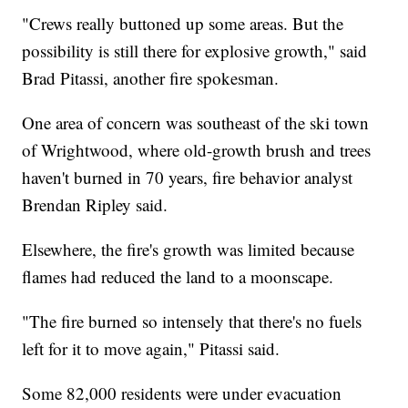
"Crews really buttoned up some areas. But the
possibility is still there for explosive growth," said
Brad Pitassi, another fire spokesman.
One area of concern was southeast of the ski town
of Wrightwood, where old-growth brush and trees
haven't burned in 70 years, fire behavior analyst
Brendan Ripley said.
Elsewhere, the fire's growth was limited because
flames had reduced the land to a moonscape.
"The fire burned so intensely that there's no fuels
left for it to move again," Pitassi said.
Some 82,000 residents were under evacuation