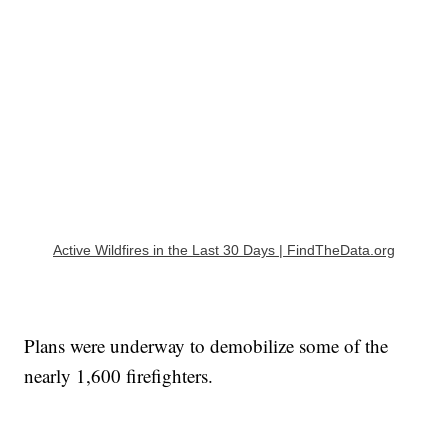
Active Wildfires in the Last 30 Days | FindTheData.org
Plans were underway to demobilize some of the
nearly 1,600 firefighters.