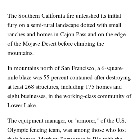
The Southern California fire unleashed its initial
fury on a semi-rural landscape dotted with small
ranches and homes in Cajon Pass and on the edge
of the Mojave Desert before climbing the
mountains.
In mountains north of San Francisco, a 6-square-
mile blaze was 55 percent contained after destroying
at least 268 structures, including 175 homes and
eight businesses, in the working-class community of
Lower Lake.
The equipment manager, or "armorer," of the U.S.
Olympic fencing team, was among those who lost
their homes. Matthew Porter was in Rio with the