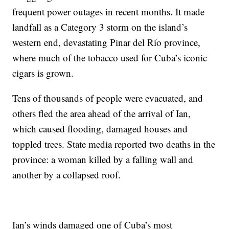
frequent power outages in recent months. It made
landfall as a Category 3 storm on the island’s
western end, devastating Pinar del Río province,
where much of the tobacco used for Cuba’s iconic
cigars is grown.
Tens of thousands of people were evacuated, and
others fled the area ahead of the arrival of Ian,
which caused flooding, damaged houses and
toppled trees. State media reported two deaths in the
province: a woman killed by a falling wall and
another by a collapsed roof.
Ian’s winds damaged one of Cuba’s most