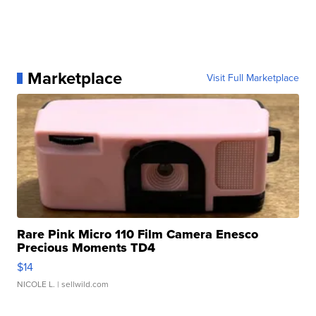
Marketplace
Visit Full Marketplace
Rare Pink Micro 110 Film Camera Enesco
Precious Moments TD4
$14
NICOLE L.
| sellwild.com