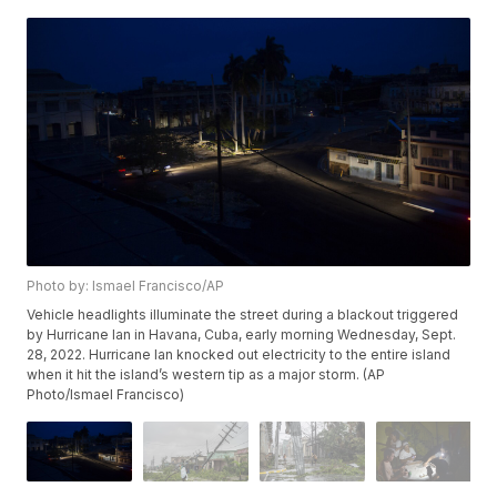
Photo by: Ismael Francisco/AP
Vehicle headlights illuminate the street during a blackout triggered
by Hurricane Ian in Havana, Cuba, early morning Wednesday, Sept.
28, 2022. Hurricane Ian knocked out electricity to the entire island
when it hit the island’s western tip as a major storm. (AP
Photo/Ismael Francisco)