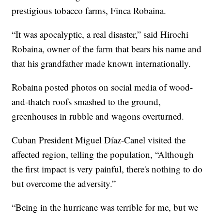
prestigious tobacco farms, Finca Robaina.
“It was apocalyptic, a real disaster,” said Hirochi
Robaina, owner of the farm that bears his name and
that his grandfather made known internationally.
Robaina posted photos on social media of wood-
and-thatch roofs smashed to the ground,
greenhouses in rubble and wagons overturned.
Cuban President Miguel Díaz-Canel visited the
affected region, telling the population, “Although
the first impact is very painful, there's nothing to do
but overcome the adversity.”
“Being in the hurricane was terrible for me, but we