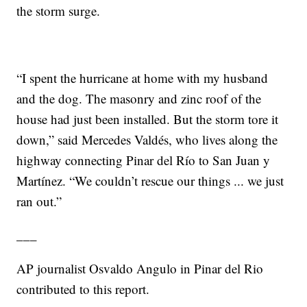
the storm surge.
“I spent the hurricane at home with my husband
and the dog. The masonry and zinc roof of the
house had just been installed. But the storm tore it
down,” said Mercedes Valdés, who lives along the
highway connecting Pinar del Río to San Juan y
Martínez. “We couldn’t rescue our things ... we just
ran out.”
___
AP journalist Osvaldo Angulo in Pinar del Rio
contributed to this report.