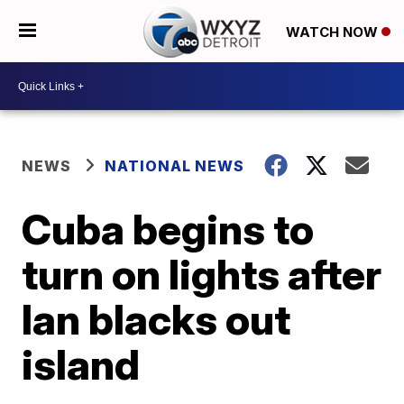
WATCH NOW
NEWS
NATIONAL NEWS
Cuba begins to
turn on lights after
Ian blacks out
island