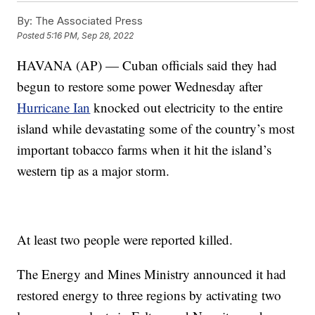
By:
The Associated Press
Posted
5:16 PM, Sep 28, 2022
HAVANA (AP) — Cuban officials said they had
begun to restore some power Wednesday after
Hurricane Ian
knocked out electricity to the entire
island while devastating some of the country’s most
important tobacco farms when it hit the island’s
western tip as a major storm.
At least two people were reported killed.
The Energy and Mines Ministry announced it had
restored energy to three regions by activating two