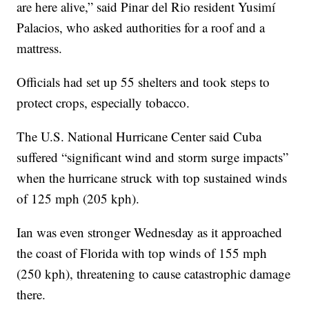
are here alive,” said Pinar del Rio resident Yusimí
Palacios, who asked authorities for a roof and a
mattress.
Officials had set up 55 shelters and took steps to
protect crops, especially tobacco.
The U.S. National Hurricane Center said Cuba
suffered “significant wind and storm surge impacts”
when the hurricane struck with top sustained winds
of 125 mph (205 kph).
Ian was even stronger Wednesday as it approached
the coast of Florida with top winds of 155 mph
(250 kph), threatening to cause catastrophic damage
there.