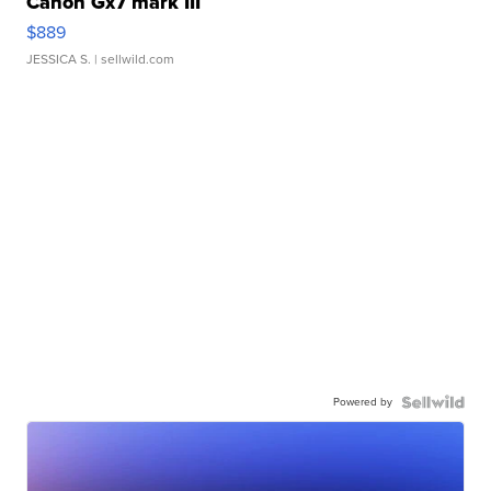
Canon Gx7 mark III
$889
JESSICA S.
| sellwild.com
Powered by