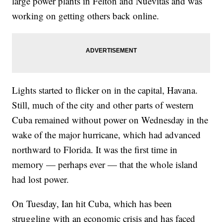
large power plants in Felton and Nuevitas and was
working on getting others back online.
Lights started to flicker on in the capital, Havana.
Still, much of the city and other parts of western
Cuba remained without power on Wednesday in the
wake of the major hurricane, which had advanced
northward to Florida. It was the first time in
memory — perhaps ever — that the whole island
had lost power.
On Tuesday, Ian hit Cuba, which has been
struggling with an economic crisis and has faced