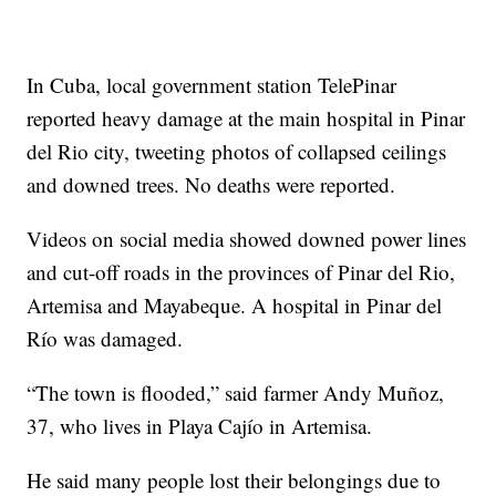
In Cuba, local government station TelePinar
reported heavy damage at the main hospital in Pinar
del Rio city, tweeting photos of collapsed ceilings
and downed trees. No deaths were reported.
Videos on social media showed downed power lines
and cut-off roads in the provinces of Pinar del Rio,
Artemisa and Mayabeque. A hospital in Pinar del
Río was damaged.
“The town is flooded,” said farmer Andy Muñoz,
37, who lives in Playa Cajío in Artemisa.
He said many people lost their belongings due to