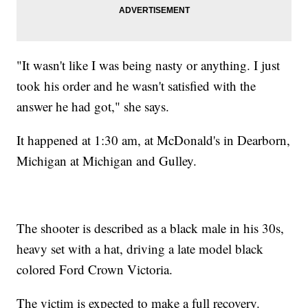
"It wasn't like I was being nasty or anything. I just
took his order and he wasn't satisfied with the
answer he had got," she says.
It happened at 1:30 am, at McDonald's in Dearborn,
Michigan at Michigan and Gulley.
The shooter is described as a black male in his 30s,
heavy set with a hat, driving a late model black
colored Ford Crown Victoria.
The victim is expected to make a full recovery.