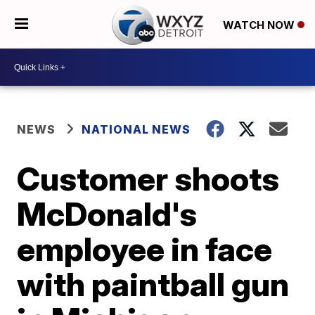
WATCH NOW
NEWS
NATIONAL NEWS
Customer shoots
McDonald's
employee in face
with paintball gun