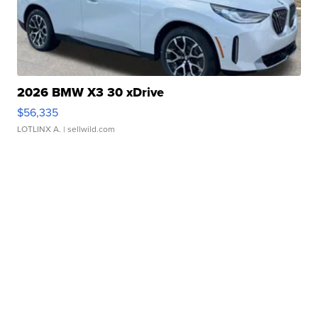
2026 BMW X3 30 xDrive
$56,335
LOTLINX A.
| sellwild.com