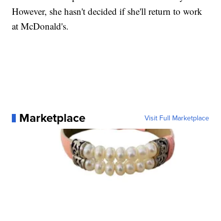
However, she hasn't decided if she'll return to work
at McDonald's.
Marketplace
Visit Full Marketplace