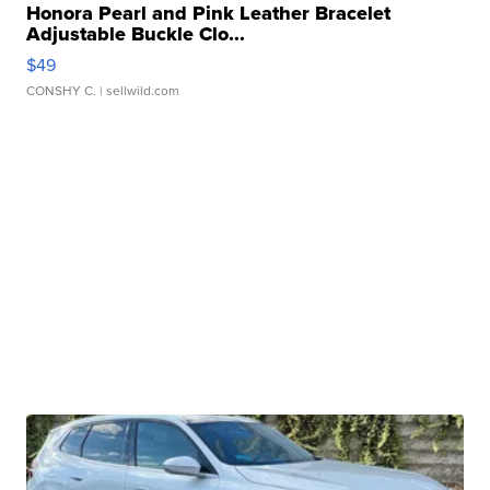
Honora Pearl and Pink Leather Bracelet
Adjustable Buckle Clo...
$49
CONSHY C.
| sellwild.com