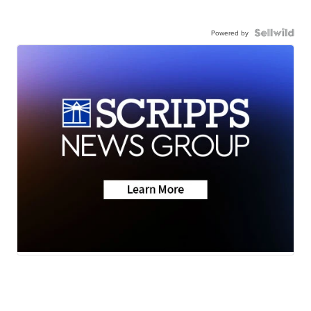
Powered by