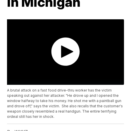
in Michigan
A brutal attack on a fast food drive-thru worker has the victim
speaking out against her attacker. "He drove up and I opened the
window halfway to take his money. He shot me with a paintball gun
and drove off," says the victim. She also recalls that the customer's
weapon closely resembled a real handgun. The entire terrifying
ordeal still has her in shock.