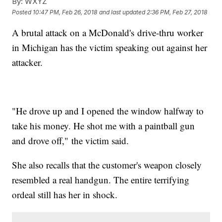
By:
WXYZ
Posted
10:47 PM, Feb 26, 2018
and last updated
2:36 PM, Feb 27, 2018
A brutal attack on a McDonald's drive-thru worker
in Michigan has the victim speaking out against her
attacker.
"He drove up and I opened the window halfway to
take his money. He shot me with a paintball gun
and drove off," the victim said.
She also recalls that the customer's weapon closely
resembled a real handgun. The entire terrifying
ordeal still has her in shock.