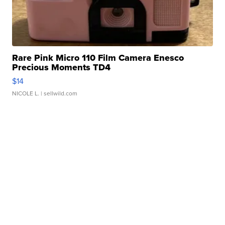
Rare Pink Micro 110 Film Camera Enesco
Precious Moments TD4
$14
NICOLE L.
| sellwild.com