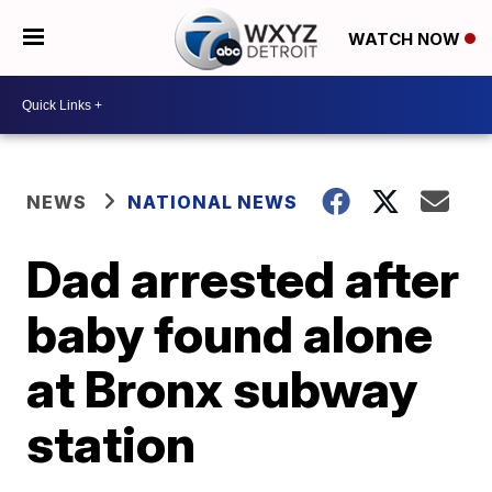
WATCH NOW
NEWS
NATIONAL NEWS
Dad arrested after
baby found alone
at Bronx subway
station