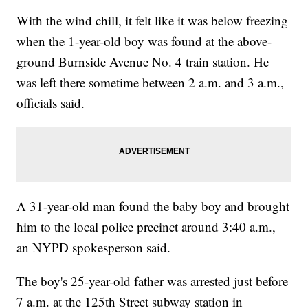
With the wind chill, it felt like it was below freezing
when the 1-year-old boy was found at the above-
ground Burnside Avenue No. 4 train station. He
was left there sometime between 2 a.m. and 3 a.m.,
officials said.
A 31-year-old man found the baby boy and brought
him to the local police precinct around 3:40 a.m.,
an NYPD spokesperson said.
The boy's 25-year-old father was arrested just before
7 a.m. at the 125th Street subway station in