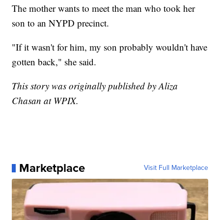
The mother wants to meet the man who took her
son to an NYPD precinct.
"If it wasn't for him, my son probably wouldn't have
gotten back," she said.
This story was originally published by Aliza
Chasan at WPIX.
Marketplace
Visit Full Marketplace