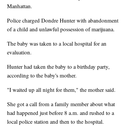
Manhattan.
Police charged Dondre Hunter with abandonment
of a child and unlawful possession of marijuana.
The baby was taken to a local hospital for an
evaluation.
Hunter had taken the baby to a birthday party,
according to the baby's mother.
"I waited up all night for them," the mother said.
She got a call from a family member about what
had happened just before 8 a.m. and rushed to a
local police station and then to the hospital.