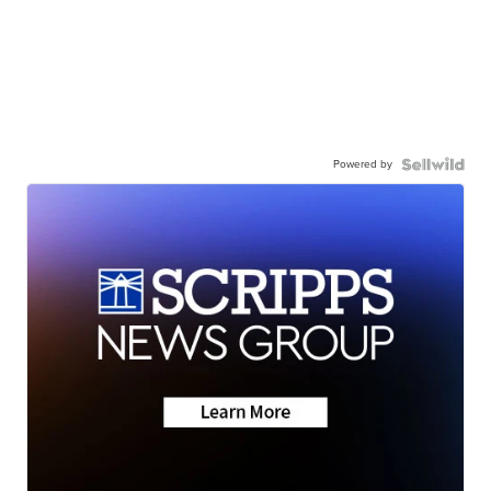
Powered by