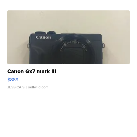
Canon Gx7 mark III
$889
JESSICA S.
| sellwild.com