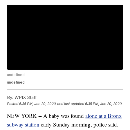
undefined
undefined
By:
WPIX Staff
Posted
6:35 PM, Jan 20, 2020
and last updated
6:35 PM, Jan 20, 2020
NEW YORK -- A baby was found
alone at a Bronx
subway station
early Sunday morning, police said.