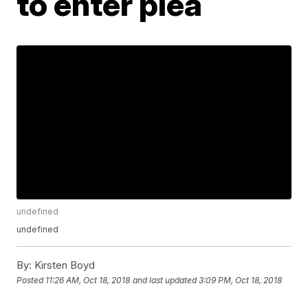
to enter plea
undefined
undefined
By:
Kirsten Boyd
Posted
11:26 AM, Oct 18, 2018
and last updated
3:09 PM, Oct 18, 2018