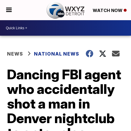
WATCH NOW
NEWS
NATIONAL NEWS
Dancing FBI agent
who accidentally
shot a man in
Denver nightclub