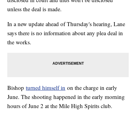
unless the deal is made.
In a new update ahead of Thursday's hearing, Lane
says there is no information about any plea deal in
the works.
Bishop
turned himself in
on the charge in early
June. The shooting happened in the early morning
hours of June 2 at the Mile High Spirits club.