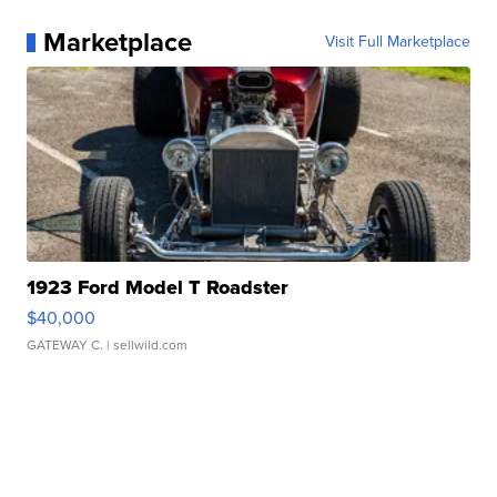
Marketplace
Visit Full Marketplace
1923 Ford Model T Roadster
$40,000
GATEWAY C.
| sellwild.com