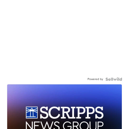
Powered by