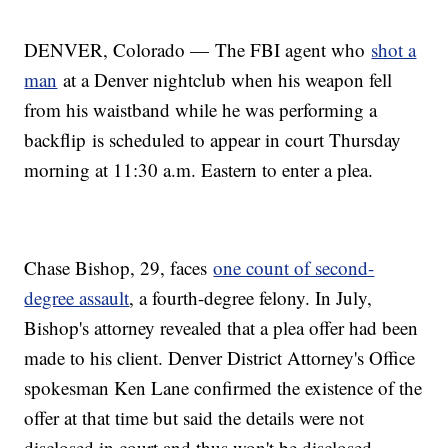
DENVER, Colorado — The FBI agent who
shot a
man
at a Denver nightclub when his weapon fell
from his waistband while he was performing a
backflip is scheduled to appear in court Thursday
morning at 11:30 a.m. Eastern to enter a plea.
Chase Bishop, 29, faces
one count of second-
degree assault
, a fourth-degree felony. In July,
Bishop's attorney revealed that a plea offer had been
made to his client. Denver District Attorney's Office
spokesman Ken Lane confirmed the existence of the
offer at that time but said the details were not
disclosed in court and thus won't be disclosed