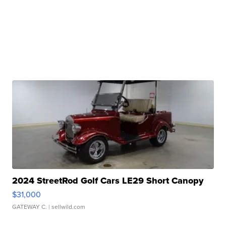
2024 StreetRod Golf Cars LE29 Short Canopy
$31,000
GATEWAY C.
| sellwild.com