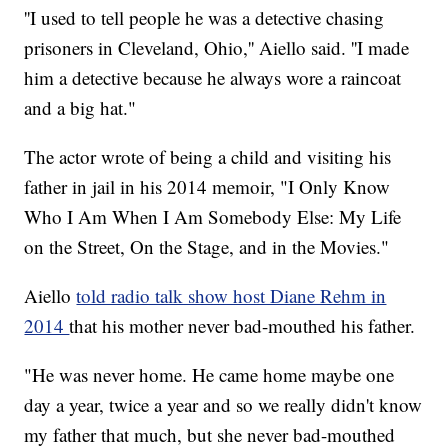
''I used to tell people he was a detective chasing
prisoners in Cleveland, Ohio,'' Aiello said. ''I made
him a detective because he always wore a raincoat
and a big hat."
The actor wrote of being a child and visiting his
father in jail in his 2014 memoir, "I Only Know
Who I Am When I Am Somebody Else: My Life
on the Street, On the Stage, and in the Movies."
Aiello
told radio talk show host Diane Rehm in
2014
that his mother never bad-mouthed his father.
"He was never home. He came home maybe one
day a year, twice a year and so we really didn't know
my father that much, but she never bad-mouthed