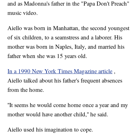
and as Madonna's father in the "Papa Don't Preach"
music video.
Aiello was born in Manhattan, the second youngest
of six children, to a seamstress and a laborer. His
mother was born in Naples, Italy, and married his
father when she was 15 years old.
In a 1990 New York Times Magazine article
,
Aiello talked about his father's frequent absences
from the home.
''It seems he would come home once a year and my
mother would have another child,'' he said.
Aiello used his imagination to cope.