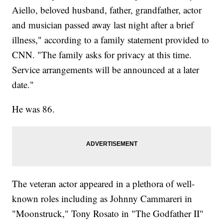
Aiello, beloved husband, father, grandfather, actor
and musician passed away last night after a brief
illness," according to a family statement provided to
CNN. "The family asks for privacy at this time.
Service arrangements will be announced at a later
date."
He was 86.
The veteran actor appeared in a plethora of well-
known roles including as Johnny Cammareri in
"Moonstruck," Tony Rosato in "The Godfather II"