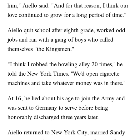
him," Aiello said. "And for that reason, I think our
love continued to grow for a long period of time."
Aiello quit school after eighth grade, worked odd
jobs and ran with a gang of boys who called
themselves "the Kingsmen."
"I think I robbed the bowling alley 20 times,'' he
told the New York Times. ''We'd open cigarette
machines and take whatever money was in there.''
At 16, he lied about his age to join the Army and
was sent to Germany to serve before being
honorably discharged three years later.
Aiello returned to New York City, married Sandy