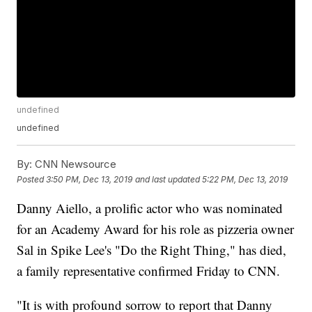
undefined
undefined
By:
CNN Newsource
Posted
3:50 PM, Dec 13, 2019
and last updated
5:22 PM, Dec 13, 2019
Danny Aiello, a prolific actor who was nominated
for an Academy Award for his role as pizzeria owner
Sal in Spike Lee's "Do the Right Thing," has died,
a family representative confirmed Friday to CNN.
"It is with profound sorrow to report that Danny