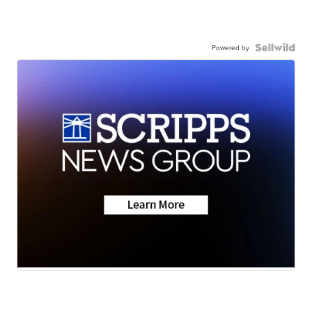
Powered by