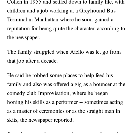
Cohen in 1955 and settled down to family life, with
children and a job working at a Greyhound Bus
Terminal in Manhattan where he soon gained a
reputation for being quite the character, according to
the newspaper.
The family struggled when Aiello was let go from
that job after a decade.
He said he robbed some places to help feed his
family and also was offered a gig as a bouncer at the
comedy club Improvisation, where he began
honing his skills as a performer -- sometimes acting
as a master of ceremonies or as the straight man in
skits, the newspaper reported.