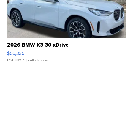
2026 BMW X3 30 xDrive
$56,335
LOTLINX A.
| sellwild.com