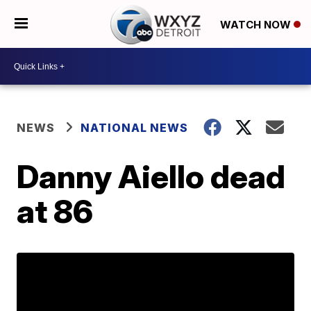
WATCH NOW
NEWS
NATIONAL NEWS
Danny Aiello dead
at 86