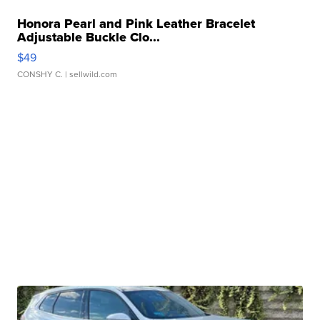
Honora Pearl and Pink Leather Bracelet
Adjustable Buckle Clo...
$49
CONSHY C.
| sellwild.com