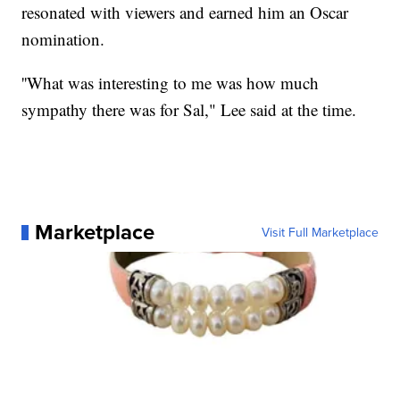
resonated with viewers and earned him an Oscar
nomination.
''What was interesting to me was how much
sympathy there was for Sal," Lee said at the time.
Marketplace
Visit Full Marketplace