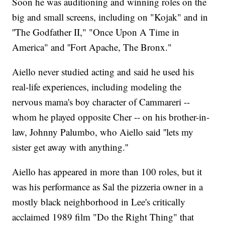
Soon he was auditioning and winning roles on the
big and small screens, including on "Kojak" and in
''The Godfather II," "Once Upon A Time in
America" and ''Fort Apache, The Bronx."
Aiello never studied acting and said he used his
real-life experiences, including modeling the
nervous mama's boy character of Cammareri --
whom he played opposite Cher -- on his brother-in-
law, Johnny Palumbo, who Aiello said ''lets my
sister get away with anything.''
Aiello has appeared in more than 100 roles, but it
was his performance as Sal the pizzeria owner in a
mostly black neighborhood in Lee's critically
acclaimed 1989 film "Do the Right Thing" that