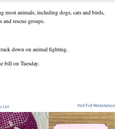
ing most animals, including dogs, cats and birds,
rs and rescue groups.
 crack down on animal fighting.
e bill on Tuesday.
Visit Full Marketplace
o List