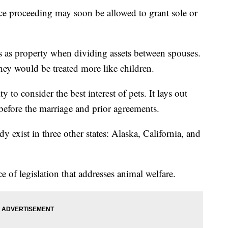
ce proceeding may soon be allowed to grant sole or
ls as property when dividing assets between spouses.
ey would be treated more like children.
 to consider the best interest of pets. It lays out
 before the marriage and prior agreements.
y exist in three other states: Alaska, California, and
e of legislation that addresses animal welfare.