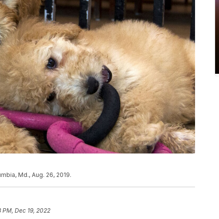
umbia, Md., Aug. 26, 2019.
8 PM, Dec 19, 2022