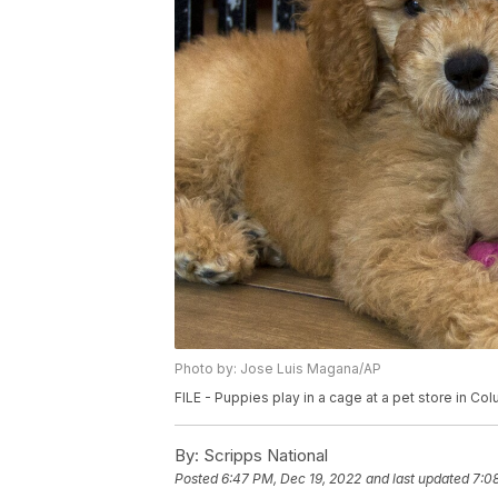
Photo by: Jose Luis Magana/AP
FILE - Puppies play in a cage at a pet store in Col
By:
Scripps National
Posted
6:47 PM, Dec 19, 2022
and last updated
7:0