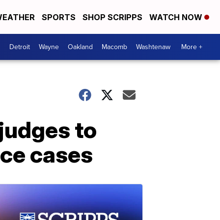
EATHER
SPORTS
SHOP SCRIPPS
WATCH NOW
Detroit
Wayne
Oakland
Macomb
Washtenaw
More +
 judges to
rce cases