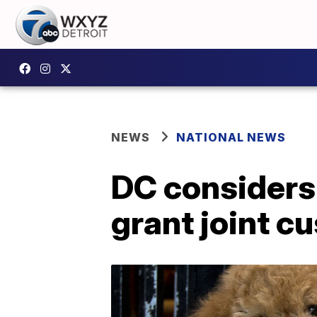
NEWS
NATIONAL NEWS
DC considers 
grant joint c