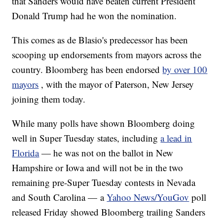
that Sanders would have beaten current President
Donald Trump had he won the nomination.
This comes as de Blasio's predecessor has been
scooping up endorsements from mayors across the
country. Bloomberg has been endorsed
by over 100
mayors
, with the mayor of Paterson, New Jersey
joining them today.
While many polls have shown Bloomberg doing
well in Super Tuesday states, including
a lead in
Florida
— he was not on the ballot in New
Hampshire or Iowa and will not be in the two
remaining pre-Super Tuesday contests in Nevada
and South Carolina — a
Yahoo News/YouGov
poll
released Friday showed Bloomberg trailing Sanders