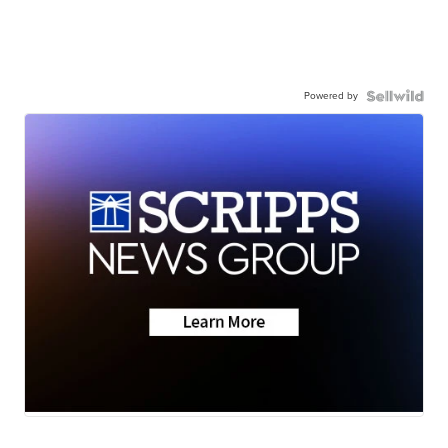
Powered by