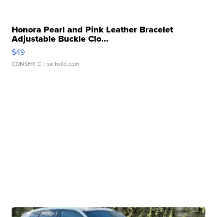
Honora Pearl and Pink Leather Bracelet
Adjustable Buckle Clo...
$49
CONSHY C.
| sellwild.com