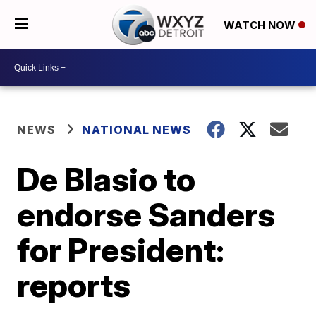
WATCH NOW
NEWS
NATIONAL NEWS
De Blasio to
endorse Sanders
for President:
reports