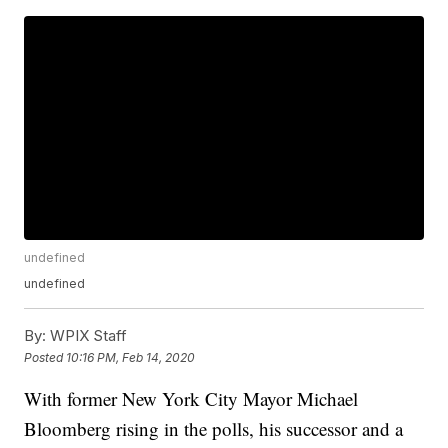
undefined
undefined
By:
WPIX Staff
Posted
10:16 PM, Feb 14, 2020
With former New York City Mayor Michael
Bloomberg rising in the polls, his successor and a