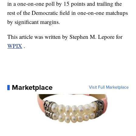
in a one-on-one poll by 15 points and trailing the
rest of the Democratic field in one-on-one matchups
by significant margins.
This article was written by Stephen M. Lepore for
WPIX
.
Marketplace
Visit Full Marketplace