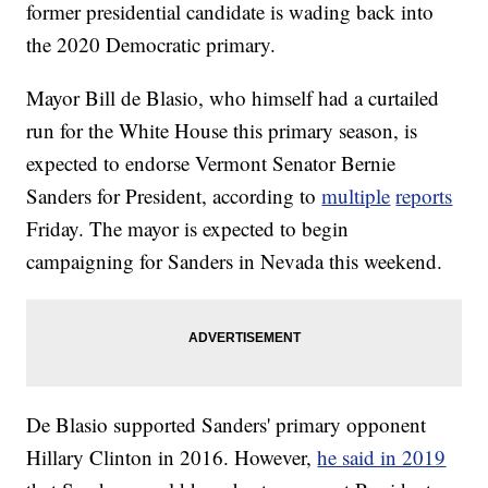
former presidential candidate is wading back into
the 2020 Democratic primary.
Mayor Bill de Blasio, who himself had a curtailed
run for the White House this primary season, is
expected to endorse Vermont Senator Bernie
Sanders for President, according to
multiple
reports
Friday. The mayor is expected to begin
campaigning for Sanders in Nevada this weekend.
De Blasio supported Sanders' primary opponent
Hillary Clinton in 2016. However,
he said in 2019