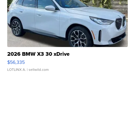
2026 BMW X3 30 xDrive
$56,335
LOTLINX A.
| sellwild.com