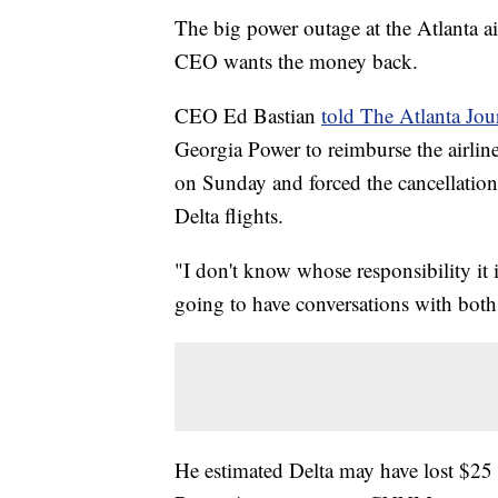
The big power outage at the Atlanta ai
CEO wants the money back.
CEO Ed Bastian
told The Atlanta Jou
Georgia Power to reimburse the airline
on Sunday and forced the cancellation
Delta flights.
"I don't know whose responsibility it 
going to have conversations with both
He estimated Delta may have lost $25 