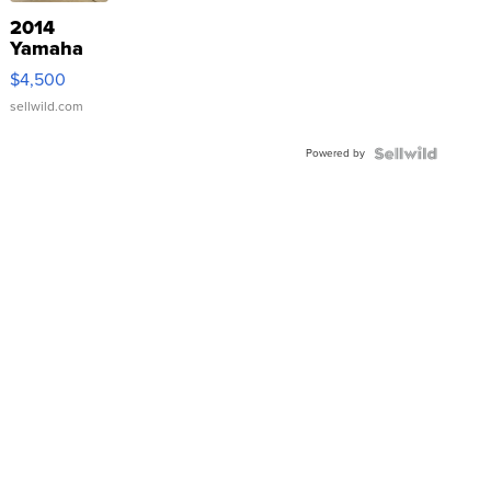
2014
Yamaha
VX Deluxe
$4,500
sellwild.com
Powered by