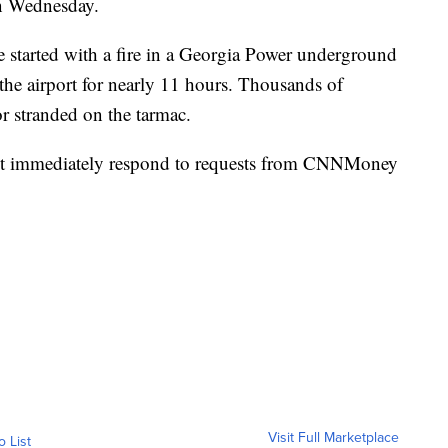
n Wednesday.
 started with a fire in a Georgia Power underground
d the airport for nearly 11 hours. Thousands of
or stranded on the tarmac.
ot immediately respond to requests from CNNMoney
Visit Full Marketplace
o List