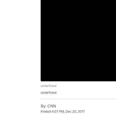
undefined
undefined
By:
CNN
Posted
4:07 PM, Dec 20, 2017