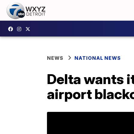
NEWS
NATIONAL NEWS
Delta wants i
airport black