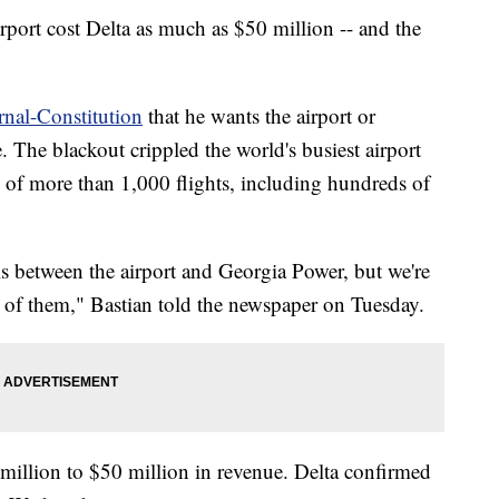
rport cost Delta as much as $50 million -- and the
rnal-Constitution
that he wants the airport or
. The blackout crippled the world's busiest airport
 of more than 1,000 flights, including hundreds of
is between the airport and Georgia Power, but we're
 of them," Bastian told the newspaper on Tuesday.
million to $50 million in revenue. Delta confirmed