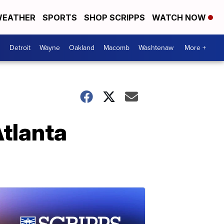
EATHER
SPORTS
SHOP SCRIPPS
WATCH NOW
Detroit
Wayne
Oakland
Macomb
Washtenaw
More +
Atlanta