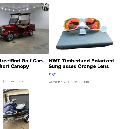
treetRod Golf Cars
NWT Timberland Polarized
hort Canopy
Sunglasses Orange Lens
Gray and Ora...
$59
C.
| sellwild.com
CONSHY C.
| sellwild.com