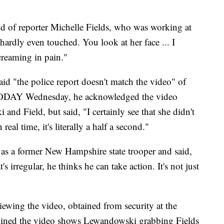
 of reporter Michelle Fields, who was working at
hardly even touched. You look at her face ... I
creaming in pain."
d "the police report doesn't match the video" of
 TODAY Wednesday, he acknowledged the video
d Field, but said, "I certainly see that she didn't
eal time, it's literally a half a second."
s a former New Hampshire state trooper and said,
t's irregular, he thinks he can take action. It's not just
ewing the video, obtained from security at the
ined the video shows Lewandowski grabbing Fields