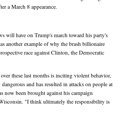
fter a March 8 appearance.
news will have on Trump's march toward his party's
t as another example of why the brash billionaire
rospective race against Clinton, the Democratic
r these last months is inciting violent behavior,
y dangerous and has resulted in attacks on people at
 has now been brought against his campaign
isconsin. "I think ultimately the responsibility is