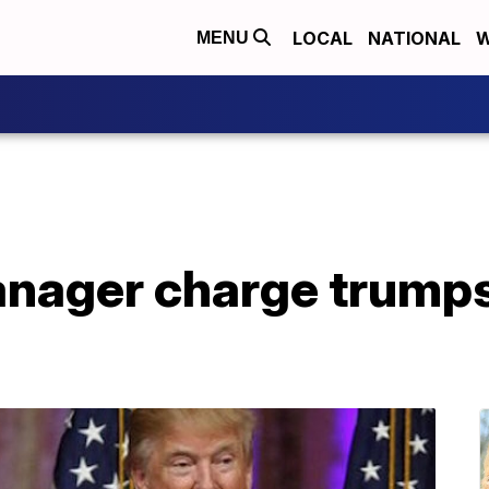
LOCAL
NATIONAL
W
MENU
nager charge trump