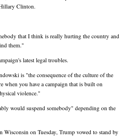
illary Clinton.
mebody that I think is really hurting the country and
hind them."
mpaign's latest legal troubles.
ndowski is "the consequence of the culture of the
 when you have a campaign that is built on
hysical violence."
bably would suspend somebody" depending on the
e in Wisconsin on Tuesday, Trump vowed to stand by