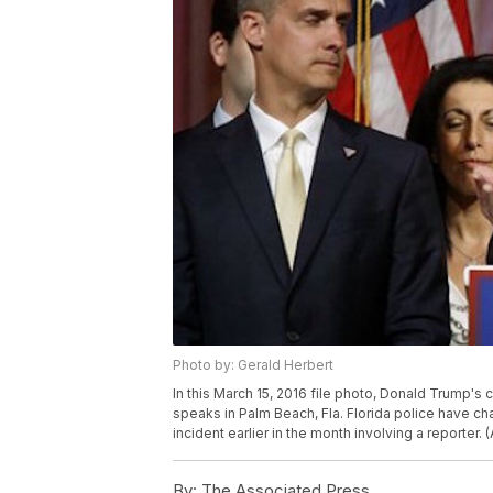
Photo by: Gerald Herbert
In this March 15, 2016 file photo, Donald Trump'
speaks in Palm Beach, Fla. Florida police have c
incident earlier in the month involving a reporter.
By:
The Associated Press