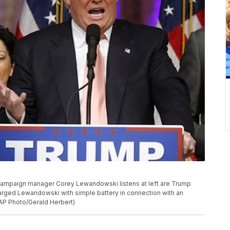
s campaign manager Corey Lewandowski listens at left are Trump
harged Lewandowski with simple battery in connection with an
 (AP Photo/Gerald Herbert)