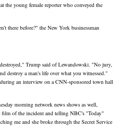
at the young female reporter who conveyed the
n't there before?" the New York businessman
be destroyed," Trump said of Lewandowski. "No jury,
d destroy a man's life over what you witnessed."
t during an interview on a CNN-sponsored town hall
esday morning network news shows as well,
e film of the incident and telling NBC's "Today"
ouching me and she broke through the Secret Service