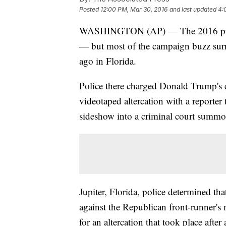
Posted
12:00 PM, Mar 30, 2016
and last updated
4:
WASHINGTON (AP) — The 2016 presi
— but most of the campaign buzz surr
ago in Florida.
Police there charged Donald Trump's 
videotaped altercation with a report
sideshow into a criminal court summo
Jupiter, Florida, police determined tha
against the Republican front-runner's
for an altercation that took place afte