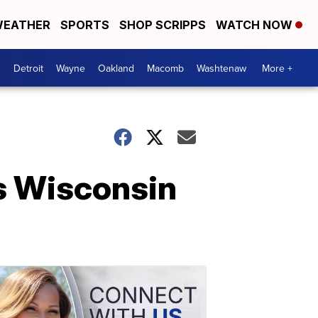
EATHER
SPORTS
SHOP SCRIPPS
WATCH NOW
Detroit
Wayne
Oakland
Macomb
Washtenaw
More +
s Wisconsin