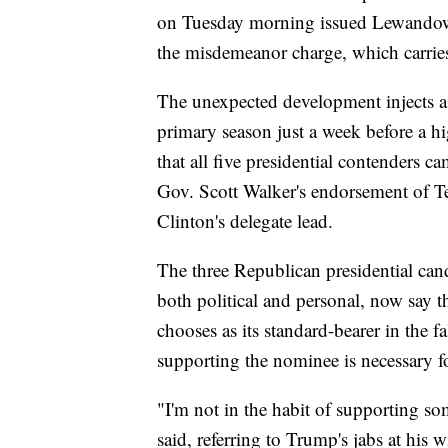
on Tuesday morning issued Lewandowsk
the misdemeanor charge, which carries 
The unexpected development injects a 
primary season just a week before a hi
that all five presidential contenders 
Gov. Scott Walker's endorsement of T
Clinton's delegate lead.
The three Republican presidential cand
both political and personal, now say
chooses as its standard-bearer in the fa
supporting the nominee is necessary fo
"I'm not in the habit of supporting s
said, referring to Trump's jabs at his