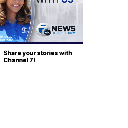
Share your stories with
Channel 7!