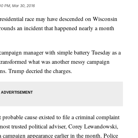
00 PM, Mar 30, 2016
dential race may have descended on Wisconsin
ounds an incident that happened nearly a month
campaign manager with simple battery Tuesday as a
er transformed what was another messy campaign
ns. Trump decried the charges.
t probable cause existed to file a criminal complaint
 most trusted political adviser, Corey Lewandowski,
r a campaign appearance earlier in the month. Police