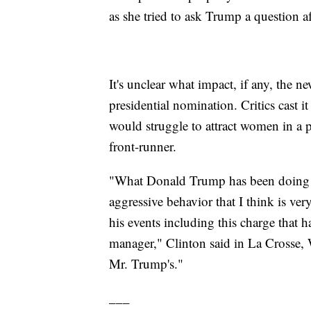
as she tried to ask Trump a question a
It's unclear what impact, if any, the 
presidential nomination. Critics cast i
would struggle to attract women in a p
front-runner.
"What Donald Trump has been doing ove
aggressive behavior that I think is ver
his events including this charge that
manager," Clinton said in La Crosse, W
Mr. Trump's."
___