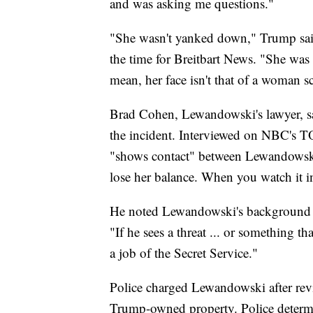
and was asking me questions."
"She wasn't yanked down," Trump said
the time for Breitbart News. "She was 
mean, her face isn't that of a woman s
Brad Cohen, Lewandowski's lawyer, sai
the incident. Interviewed on NBC's
"shows contact" between Lewandowski an
lose her balance. When you watch it in r
He noted Lewandowski's background a
"If he sees a threat ... or something tha
a job of the Secret Service."
Police charged Lewandowski after revi
Trump-owned property. Police determ