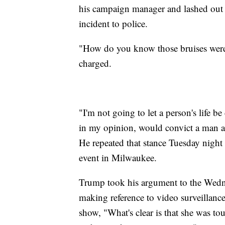
his campaign manager and lashed out 
incident to police.
"How do you know those bruises were
charged.
"I'm not going to let a person's life 
in my opinion, would convict a man an
He repeated that stance Tuesday nigh
event in Milwaukee.
Trump took his argument to the Wedn
making reference to video surveillanc
show, "What's clear is that she was t