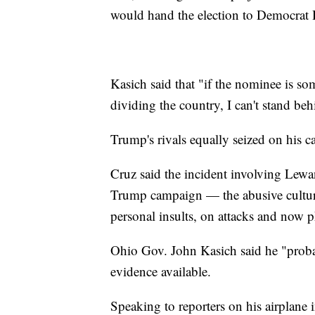
would hand the election to Democrat H
Kasich said that "if the nominee is so
dividing the country, I can't stand be
Trump's rivals equally seized on his ca
Cruz said the incident involving Lewa
Trump campaign — the abusive culture
personal insults, on attacks and now p
Ohio Gov. John Kasich said he "pro
evidence available.
Speaking to reporters on his airplan