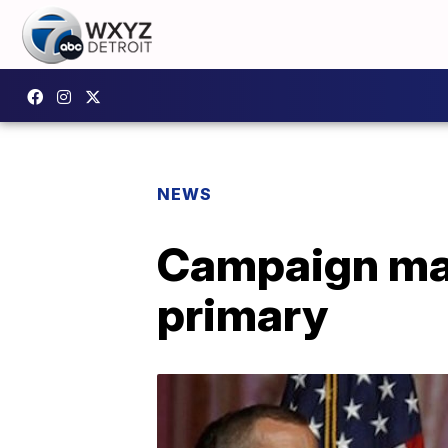
NEWS
Campaign ma
primary