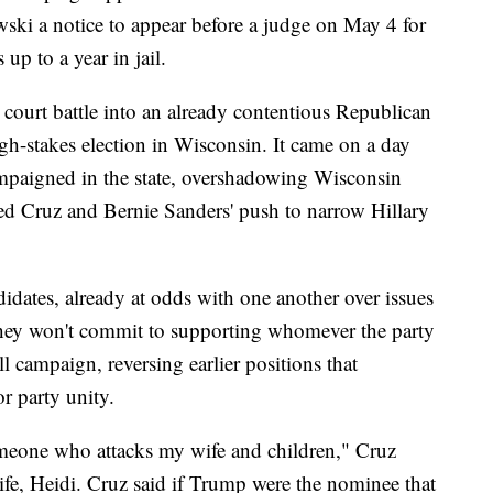
i a notice to appear before a judge on May 4 for
up to a year in jail.
court battle into an already contentious Republican
gh-stakes election in Wisconsin. It came on a day
campaigned in the state, overshadowing Wisconsin
ed Cruz and Bernie Sanders' push to narrow Hillary
idates, already at odds with one another over issues
 they won't commit to supporting whomever the party
ll campaign, reversing earlier positions that
r party unity.
omeone who attacks my wife and children," Cruz
 wife, Heidi. Cruz said if Trump were the nominee that