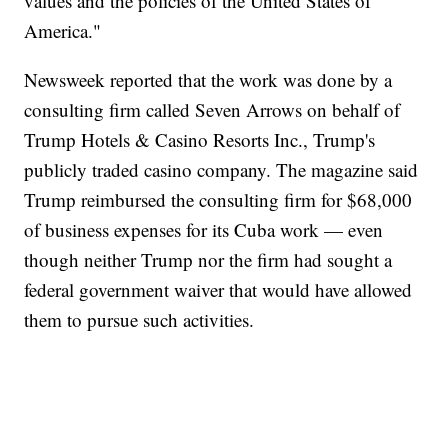
values and the policies of the United States of
America."
Newsweek reported that the work was done by a
consulting firm called Seven Arrows on behalf of
Trump Hotels & Casino Resorts Inc., Trump's
publicly traded casino company. The magazine said
Trump reimbursed the consulting firm for $68,000
of business expenses for its Cuba work — even
though neither Trump nor the firm had sought a
federal government waiver that would have allowed
them to pursue such activities.