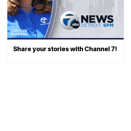
Share your stories with Channel 7!