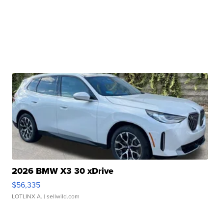
2026 BMW X3 30 xDrive
$56,335
LOTLINX A.
| sellwild.com