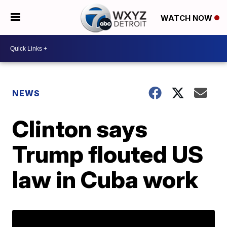
WATCH NOW
NEWS
Clinton says
Trump flouted US
law in Cuba work