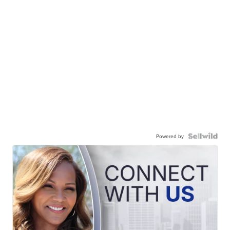
Powered by