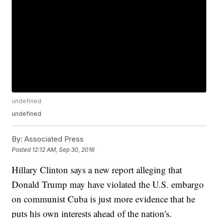
undefined
undefined
By:
Associated Press
Posted
12:12 AM, Sep 30, 2016
Hillary Clinton says a new report alleging that
Donald Trump may have violated the U.S. embargo
on communist Cuba is just more evidence that he
puts his own interests ahead of the nation's.