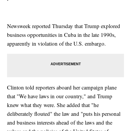
Newsweek reported Thursday that Trump explored
business opportunities in Cuba in the late 1990s,
apparently in violation of the U.S. embargo.
Clinton told reporters aboard her campaign plane
that "We have laws in our country," and Trump
knew what they were. She added that "he
deliberately flouted" the law and "puts his personal
and business interests ahead of the laws and the