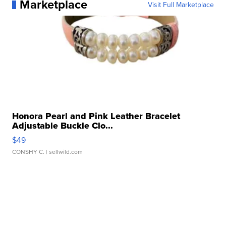
Marketplace
Visit Full Marketplace
Honora Pearl and Pink Leather Bracelet
Adjustable Buckle Clo...
$49
CONSHY C.
| sellwild.com