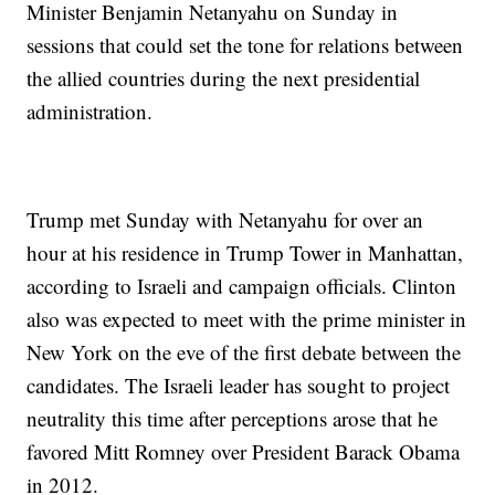
Minister Benjamin Netanyahu on Sunday in
sessions that could set the tone for relations between
the allied countries during the next presidential
administration.
Trump met Sunday with Netanyahu for over an
hour at his residence in Trump Tower in Manhattan,
according to Israeli and campaign officials. Clinton
also was expected to meet with the prime minister in
New York on the eve of the first debate between the
candidates. The Israeli leader has sought to project
neutrality this time after perceptions arose that he
favored Mitt Romney over President Barack Obama
in 2012.