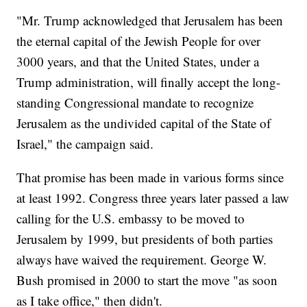
"Mr. Trump acknowledged that Jerusalem has been
the eternal capital of the Jewish People for over
3000 years, and that the United States, under a
Trump administration, will finally accept the long-
standing Congressional mandate to recognize
Jerusalem as the undivided capital of the State of
Israel," the campaign said.
That promise has been made in various forms since
at least 1992. Congress three years later passed a law
calling for the U.S. embassy to be moved to
Jerusalem by 1999, but presidents of both parties
always have waived the requirement. George W.
Bush promised in 2000 to start the move "as soon
as I take office," then didn't.