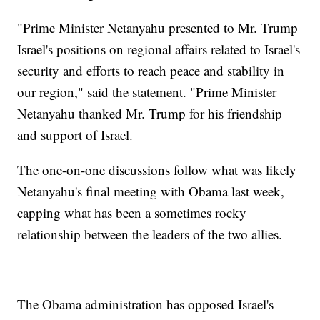
"Prime Minister Netanyahu presented to Mr. Trump
Israel's positions on regional affairs related to Israel's
security and efforts to reach peace and stability in
our region," said the statement. "Prime Minister
Netanyahu thanked Mr. Trump for his friendship
and support of Israel.
The one-on-one discussions follow what was likely
Netanyahu's final meeting with Obama last week,
capping what has been a sometimes rocky
relationship between the leaders of the two allies.
The Obama administration has opposed Israel's