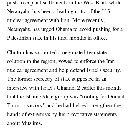
push to expand settlements in the West Bank while
Netanyahu has been a leading critic of the U.S.
nuclear agreement with Iran. More recently,
Netanyahu has urged Obama to avoid pushing for a
Palestinian state in his final months in office.
Clinton has supported a negotiated two-state
solution in the region, vowed to enforce the Iran
nuclear agreement and help defend Israel's security.
The former secretary of state suggested in an
interview with Israel's Channel 2 earlier this month
that the Islamic State group was "rooting for Donald
Trump's victory" and he had helped strengthen the
hands of extremists by his provocative statements
about Muslims.