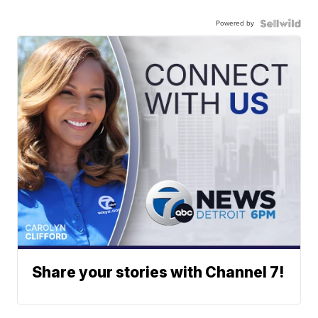
Powered by
Share your stories with Channel 7!