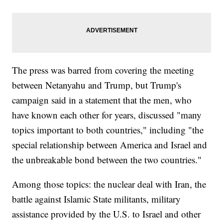
The press was barred from covering the meeting
between Netanyahu and Trump, but Trump's
campaign said in a statement that the men, who
have known each other for years, discussed "many
topics important to both countries," including "the
special relationship between America and Israel and
the unbreakable bond between the two countries."
Among those topics: the nuclear deal with Iran, the
battle against Islamic State militants, military
assistance provided by the U.S. to Israel and other