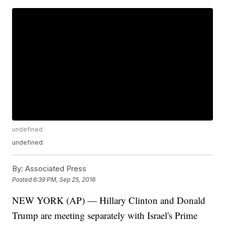
undefined
undefined
By:
Associated Press
Posted
6:39 PM, Sep 25, 2016
NEW YORK (AP) — Hillary Clinton and Donald
Trump are meeting separately with Israel's Prime