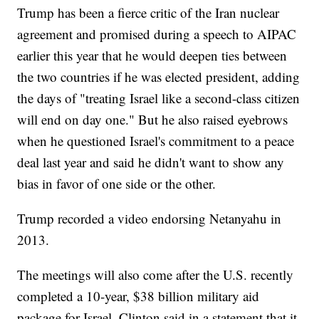
Trump has been a fierce critic of the Iran nuclear
agreement and promised during a speech to AIPAC
earlier this year that he would deepen ties between
the two countries if he was elected president, adding
the days of "treating Israel like a second-class citizen
will end on day one." But he also raised eyebrows
when he questioned Israel's commitment to a peace
deal last year and said he didn't want to show any
bias in favor of one side or the other.
Trump recorded a video endorsing Netanyahu in
2013.
The meetings will also come after the U.S. recently
completed a 10-year, $38 billion military aid
package for Israel. Clinton said in a statement that it