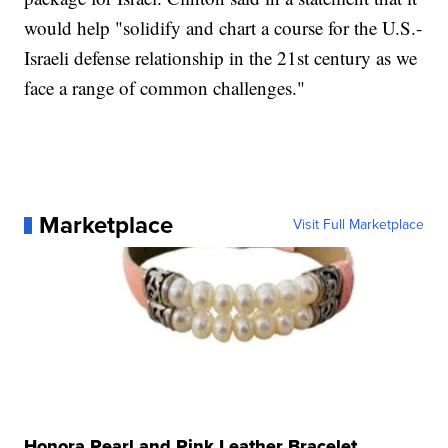
would help "solidify and chart a course for the U.S.-
Israeli defense relationship in the 21st century as we
face a range of common challenges."
Marketplace
Visit Full Marketplace
Honora Pearl and Pink Leather Bracelet