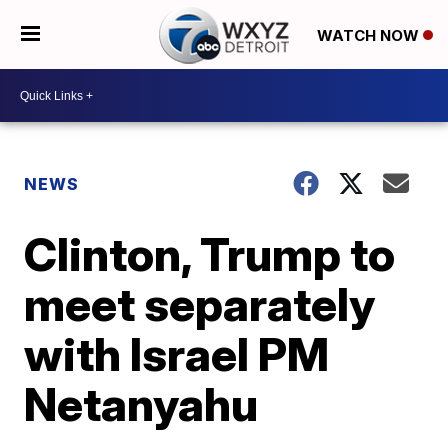
WATCH NOW
NEWS
Clinton, Trump to
meet separately
with Israel PM
Netanyahu