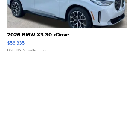
2026 BMW X3 30 xDrive
$56,335
LOTLINX A.
| sellwild.com