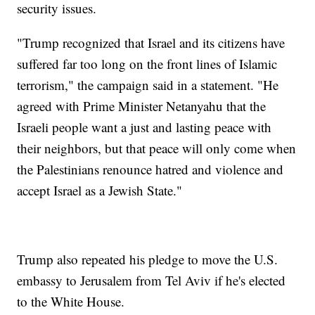
security issues.
"Trump recognized that Israel and its citizens have
suffered far too long on the front lines of Islamic
terrorism," the campaign said in a statement. "He
agreed with Prime Minister Netanyahu that the
Israeli people want a just and lasting peace with
their neighbors, but that peace will only come when
the Palestinians renounce hatred and violence and
accept Israel as a Jewish State."
Trump also repeated his pledge to move the U.S.
embassy to Jerusalem from Tel Aviv if he's elected
to the White House.