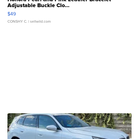
Adjustable Buckle Clo...
$49
CONSHY C.
| sellwild.com