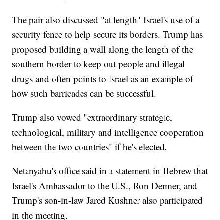
The pair also discussed "at length" Israel's use of a
security fence to help secure its borders. Trump has
proposed building a wall along the length of the
southern border to keep out people and illegal
drugs and often points to Israel as an example of
how such barricades can be successful.
Trump also vowed "extraordinary strategic,
technological, military and intelligence cooperation
between the two countries" if he's elected.
Netanyahu's office said in a statement in Hebrew that
Israel's Ambassador to the U.S., Ron Dermer, and
Trump's son-in-law Jared Kushner also participated
in the meeting.