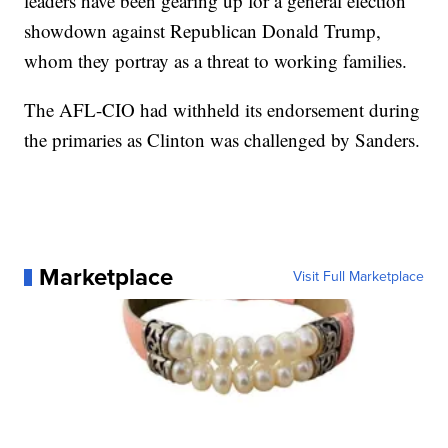
leaders have been gearing up for a general election
showdown against Republican Donald Trump,
whom they portray as a threat to working families.
The AFL-CIO had withheld its endorsement during
the primaries as Clinton was challenged by Sanders.
Marketplace
Visit Full Marketplace