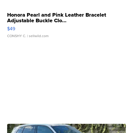
Honora Pearl and Pink Leather Bracelet
Adjustable Buckle Clo...
$49
CONSHY C.
| sellwild.com