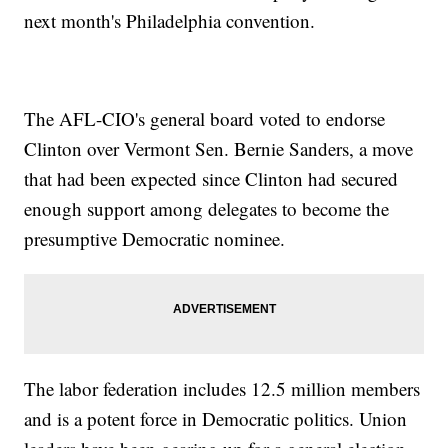
next month's Philadelphia convention.
The AFL-CIO's general board voted to endorse
Clinton over Vermont Sen. Bernie Sanders, a move
that had been expected since Clinton had secured
enough support among delegates to become the
presumptive Democratic nominee.
The labor federation includes 12.5 million members
and is a potent force in Democratic politics. Union