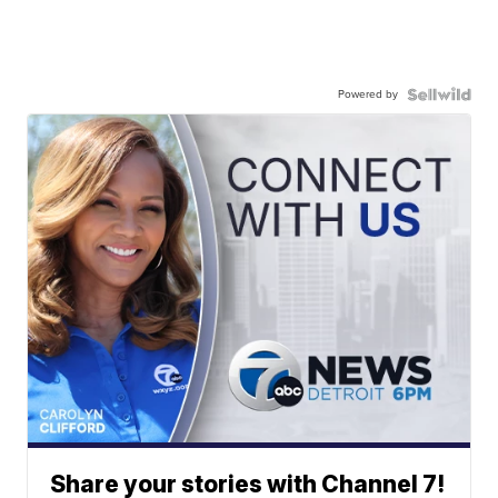
Powered by
Share your stories with Channel 7!