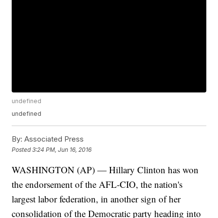
undefined
undefined
By:
Associated Press
Posted
3:24 PM, Jun 16, 2016
WASHINGTON (AP) — Hillary Clinton has won
the endorsement of the AFL-CIO, the nation's
largest labor federation, in another sign of her
consolidation of the Democratic party heading into