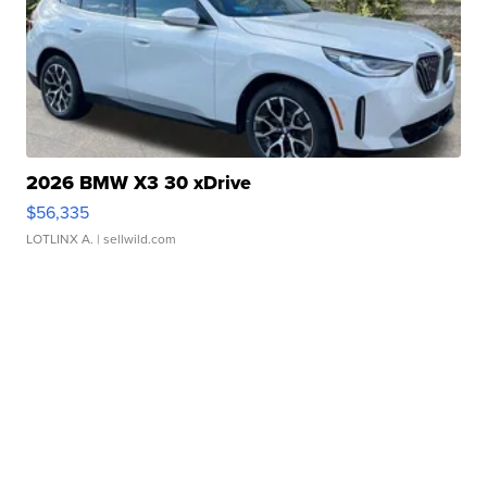
2026 BMW X3 30 xDrive
$56,335
LOTLINX A.
| sellwild.com