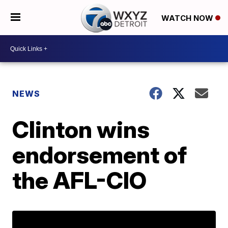
WATCH NOW
NEWS
Clinton wins
endorsement of
the AFL-CIO