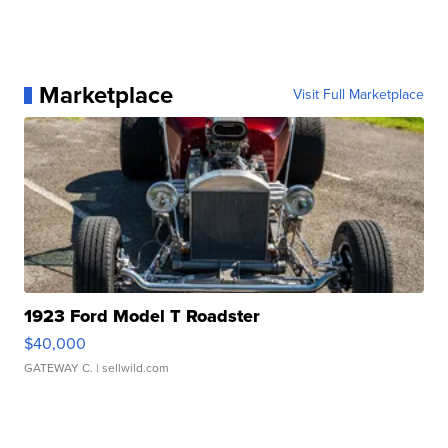
Marketplace
Visit Full Marketplace
1923 Ford Model T Roadster
$40,000
GATEWAY C.
| sellwild.com