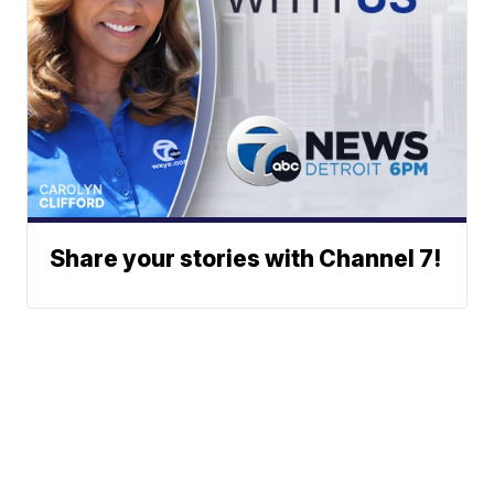
Share your stories with Channel 7!