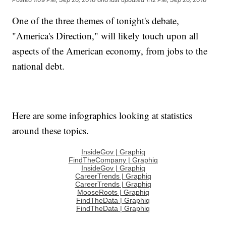
One of the three themes of tonight's debate,
"America's Direction," will likely touch upon all
aspects of the American economy, from jobs to the
national debt.
Here are some infographics looking at statistics
around these topics.
InsideGov | Graphiq
FindTheCompany | Graphiq
InsideGov | Graphiq
CareerTrends | Graphiq
CareerTrends | Graphiq
MooseRoots | Graphiq
FindTheData | Graphiq
FindTheData | Graphiq