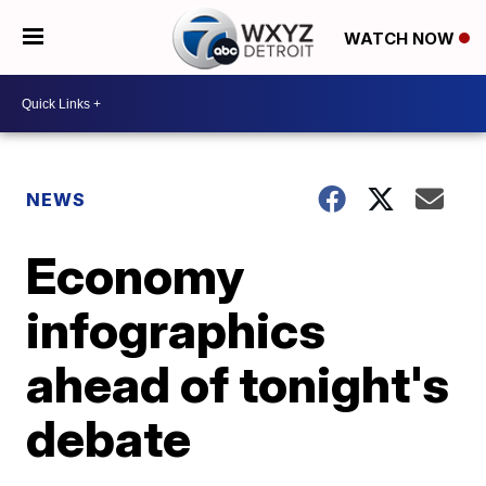
WATCH NOW
NEWS
Economy
infographics
ahead of tonight's
debate