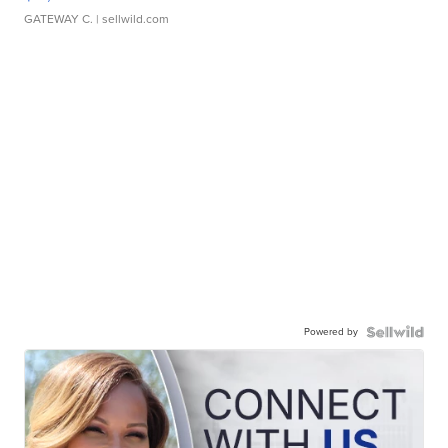
GATEWAY C.
| sellwild.com
Powered by