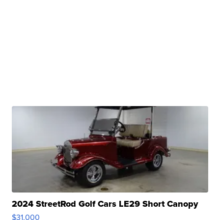
2024 StreetRod Golf Cars LE29 Short Canopy
$31,000