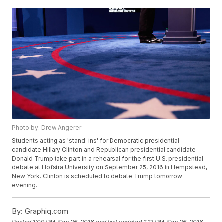
Photo by: Drew Angerer
Students acting as 'stand-ins' for Democratic presidential
candidate Hillary Clinton and Republican presidential candidate
Donald Trump take part in a rehearsal for the first U.S. presidential
debate at Hofstra University on September 25, 2016 in Hempstead,
New York. Clinton is scheduled to debate Trump tomorrow
evening.
By:
Graphiq.com
Posted
1:09 PM, Sep 26, 2016
and last updated
1:12 PM, Sep 26, 2016