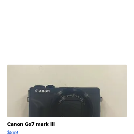
Canon Gx7 mark III
$889