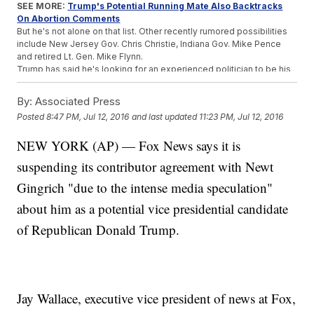
SEE MORE:
Trump's Potential Running Mate Also Backtracks
On Abortion Comments
But he's not alone on that list. Other recently rumored possibilities
include New Jersey Gov. Chris Christie, Indiana Gov. Mike Pence
and retired Lt. Gen. Mike Flynn.
Trump has said he's looking for an experienced politician to be his
running mate, and with 20 years in Congress under his belt, Gingrich
fits that description. The two campaigned together in Ohio less
By:
Associated Press
than one week ago, and Trump seemed to picture Gingrich in the VP
Posted
8:47 PM, Jul 12, 2016
and last updated
11:23 PM, Jul 12, 2016
role.
"We all love Newt. Newt gets it. I'll tell you one thing, folks. I'm not
NEW YORK (AP) — Fox News says it is
saying it's Newt, but if it's Newt nobody's going to be beating him in
those debates. That's for sure," Trump said to a crowd in Ohio.
suspending its contributor agreement with Newt
And as the days count down to the start of the Republican National
Convention, all eyes are on the Trump campaign awaiting an official
Gingrich "due to the intense media speculation"
announcement.
about him as a potential vice presidential candidate
But even if Gingrich doesn't get the job as Trump's second in
command, he's likely to make a return to politics if America votes
of Republican Donald Trump.
Trump in November.
"Newt Gingrich is going to be involved in our government. That I can
tell you,"
Trump said
.
This video includes images from Getty Images and clips from
C-
SPAN
,
Donald J. Trump for President Inc.
and
Fox News
. Music
Jay Wallace, executive vice president of news at Fox,
provided courtesy of APM Music.