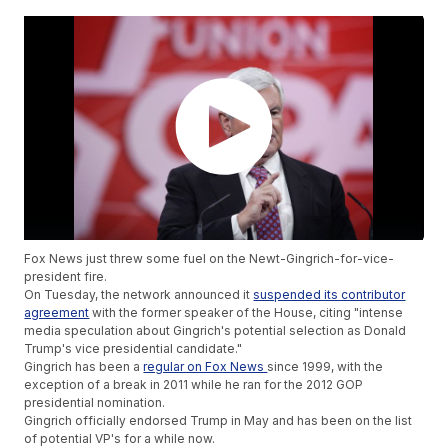
Fox News just threw some fuel on the Newt-Gingrich-for-vice-
president fire.
On Tuesday, the network announced it
suspended its contributor
agreement
with the former speaker of the House, citing "intense
media speculation about Gingrich's potential selection as Donald
Trump's vice presidential candidate."
Gingrich has been a
regular on Fox News
since 1999, with the
exception of a break in 2011 while he ran for the 2012 GOP
presidential nomination.
Gingrich officially endorsed Trump in May and has been on the list
of potential VP's for a while now.