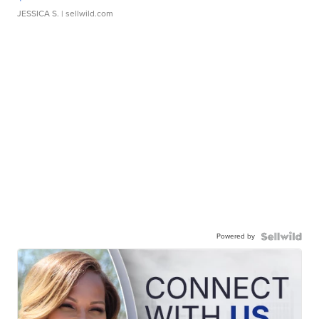
JESSICA S.
| sellwild.com
Powered by