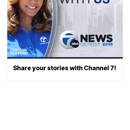
Share your stories with Channel 7!