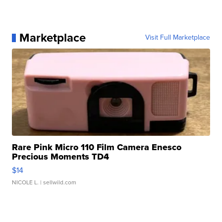
Marketplace
Visit Full Marketplace
Rare Pink Micro 110 Film Camera Enesco
Precious Moments TD4
$14
NICOLE L.
| sellwild.com