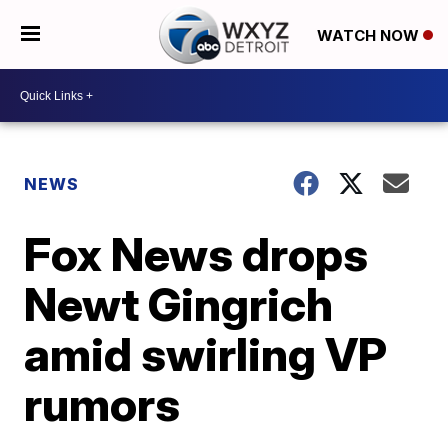
WATCH NOW
NEWS
Fox News drops
Newt Gingrich
amid swirling VP
rumors