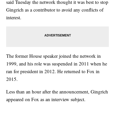
said Tuesday the network thought it was best to stop
Trending stories at
Newsy.com
Gingrich as a contributor to avoid any conflicts of
Clinton Is Reportedly Vetting A Retired Navy Admiral For
Veep
interest.
'Don't Underestimate Me': A Look Back At Bernie 2016
Bernie Sanders Rewrote The Rules Of Money In Politics
The former House speaker joined the network in
1999, and his role was suspended in 2011 when he
ran for president in 2012. He returned to Fox in
2015.
Less than an hour after the announcement, Gingrich
appeared on Fox as an interview subject.