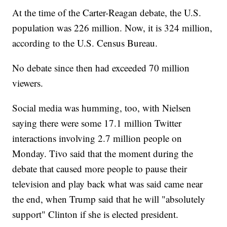
At the time of the Carter-Reagan debate, the U.S.
population was 226 million. Now, it is 324 million,
according to the U.S. Census Bureau.
No debate since then had exceeded 70 million
viewers.
Social media was humming, too, with Nielsen
saying there were some 17.1 million Twitter
interactions involving 2.7 million people on
Monday. Tivo said that the moment during the
debate that caused more people to pause their
television and play back what was said came near
the end, when Trump said that he will "absolutely
support" Clinton if she is elected president.