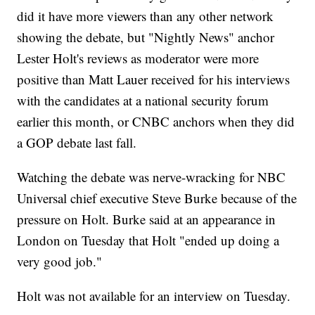
did it have more viewers than any other network
showing the debate, but "Nightly News" anchor
Lester Holt's reviews as moderator were more
positive than Matt Lauer received for his interviews
with the candidates at a national security forum
earlier this month, or CNBC anchors when they did
a GOP debate last fall.
Watching the debate was nerve-wracking for NBC
Universal chief executive Steve Burke because of the
pressure on Holt. Burke said at an appearance in
London on Tuesday that Holt "ended up doing a
very good job."
Holt was not available for an interview on Tuesday.