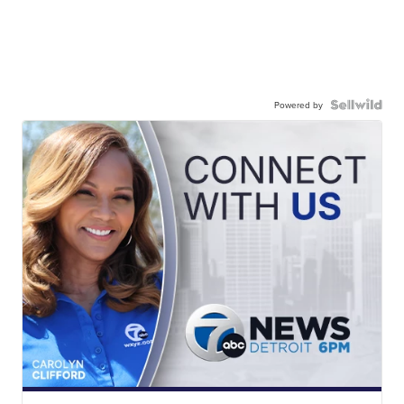
Powered by