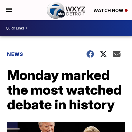
WATCH NOW
NEWS
Monday marked
the most watched
debate in history