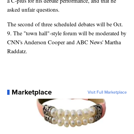
a C-plus for his debate performance, and that he
asked unfair questions.
The second of three scheduled debates will be Oct.
9. The "town hall"-style forum will be moderated by
CNN's Anderson Cooper and ABC News' Martha
Raddatz.
Marketplace
Visit Full Marketplace