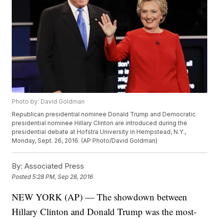
Photo by: David Goldman
Republican presidential nominee Donald Trump and Democratic
presidential nominee Hillary Clinton are introduced during the
presidential debate at Hofstra University in Hempstead, N.Y.,
Monday, Sept. 26, 2016. (AP Photo/David Goldman)
By:
Associated Press
Posted
5:28 PM, Sep 28, 2016
NEW YORK (AP) — The showdown between
Hillary Clinton and Donald Trump was the most-