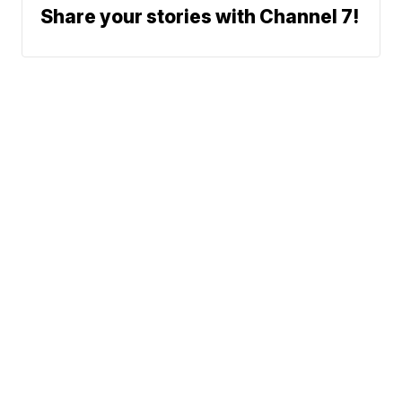
Share your stories with Channel 7!