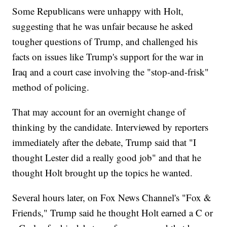
Some Republicans were unhappy with Holt,
suggesting that he was unfair because he asked
tougher questions of Trump, and challenged his
facts on issues like Trump's support for the war in
Iraq and a court case involving the "stop-and-frisk"
method of policing.
That may account for an overnight change of
thinking by the candidate. Interviewed by reporters
immediately after the debate, Trump said that "I
thought Lester did a really good job" and that he
thought Holt brought up the topics he wanted.
Several hours later, on Fox News Channel's "Fox &
Friends," Trump said he thought Holt earned a C or