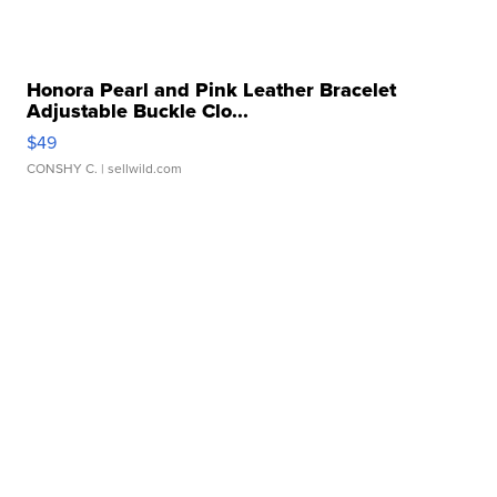
Honora Pearl and Pink Leather Bracelet
Adjustable Buckle Clo...
$49
CONSHY C.
| sellwild.com