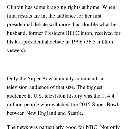
Clinton has some bragging rights at home. When
final results are in, the audience for her first
presidential debate will more than double what her
husband, former President Bill Clinton, received for
his last presidential debate in 1996 (36.3 million
viewers).
Only the Super Bowl annually commands a
television audience of that size. The biggest
audience in U.S. television history was the 114.4
million people who watched the 2015 Super Bowl
between New England and Seattle.
The news was particularly good for NBC. Not only