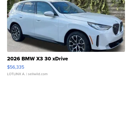
2026 BMW X3 30 xDrive
$56,335
LOTLINX A.
| sellwild.com