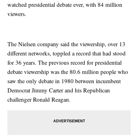
watched presidential debate ever, with 84 million
viewers.
The Nielsen company said the viewership, over 13
different networks, toppled a record that had stood
for 36 years. The previous record for presidential
debate viewership was the 80.6 million people who
saw the only debate in 1980 between incumbent
Democrat Jimmy Carter and his Republican
challenger Ronald Reagan.