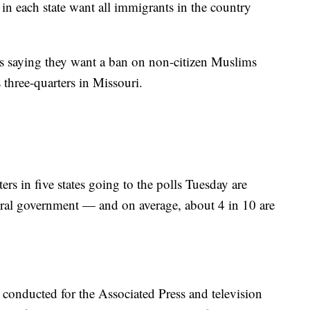
in each state want all immigrants in the country
 saying they want a ban on non-citizen Muslims
s three-quarters in Missouri.
s in five states going to the polls Tuesday are
eral government — and on average, about 4 in 10 are
s conducted for the Associated Press and television