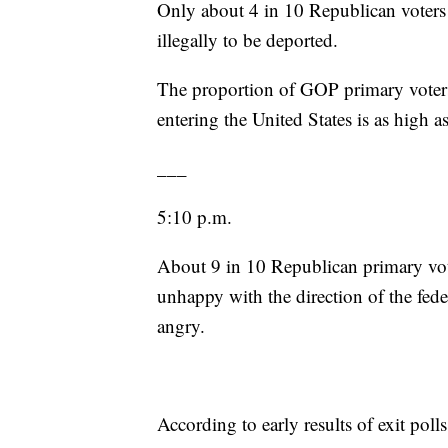
Only about 4 in 10 Republican voters 
illegally to be deported.
The proportion of GOP primary voters
entering the United States is as high a
___
5:10 p.m.
About 9 in 10 Republican primary voter
unhappy with the direction of the fed
angry.
According to early results of exit poll