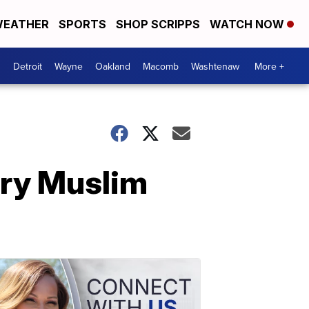
EATHER
SPORTS
SHOP SCRIPPS
WATCH NOW
Detroit
Wayne
Oakland
Macomb
Washtenaw
More +
ry Muslim