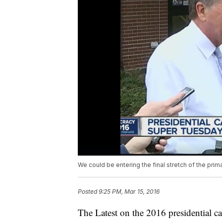
We could be entering the final stretch of the prim
Posted
9:25 PM, Mar 15, 2016
The Latest on the 2016 presidential ca