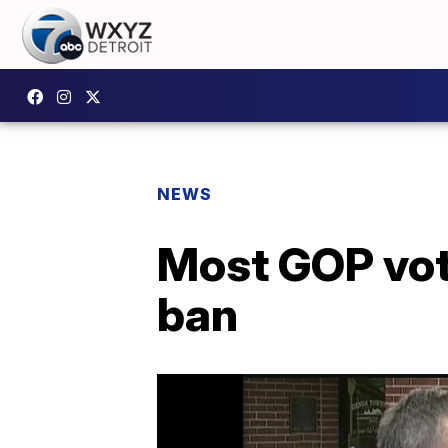
NEWS
Most GOP vot
ban