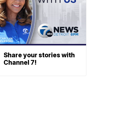
Share your stories with
Channel 7!