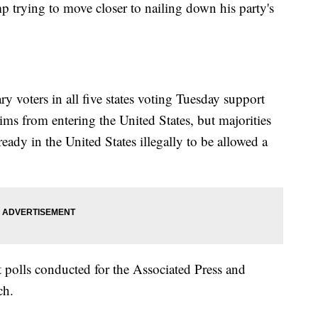
 trying to move closer to nailing down his party's
 voters in all five states voting Tuesday support
ms from entering the United States, but majorities
ready in the United States illegally to be allowed a
it polls conducted for the Associated Press and
ch.