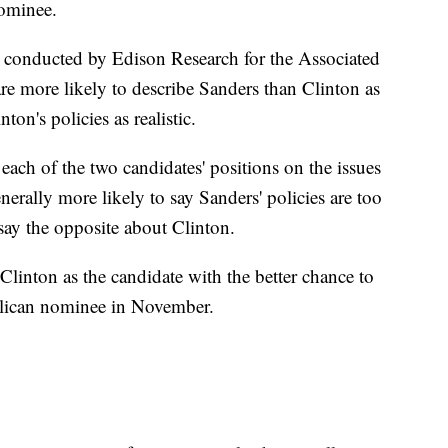
nominee.
ls conducted by Edison Research for the Associated
are more likely to describe Sanders than Clinton as
ton's policies as realistic.
y each of the two candidates' positions on the issues
nerally more likely to say Sanders' policies are too
 say the opposite about Clinton.
e Clinton as the candidate with the better chance to
blican nominee in November.