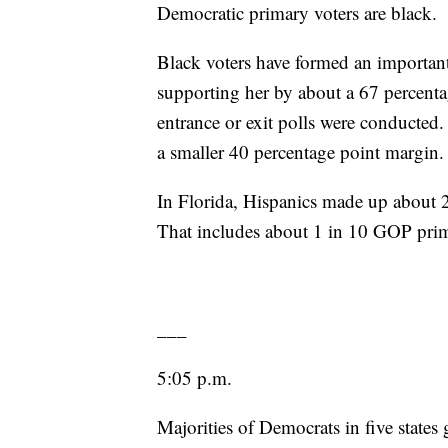
Democratic primary voters are black.
Black voters have formed an important p
supporting her by about a 67 percenta
entrance or exit polls were conducted
a smaller 40 percentage point margin.
In Florida, Hispanics made up about 
That includes about 1 in 10 GOP prim
___
5:05 p.m.
Majorities of Democrats in five states