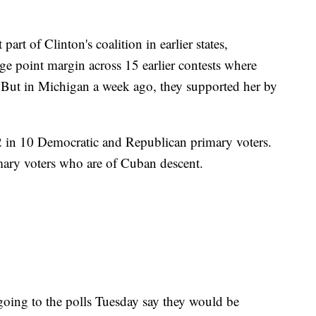
art of Clinton's coalition in earlier states,
ge point margin across 15 earlier contests where
. But in Michigan a week ago, they supported her by
2 in 10 Democratic and Republican primary voters.
ary voters who are of Cuban descent.
 going to the polls Tuesday say they would be