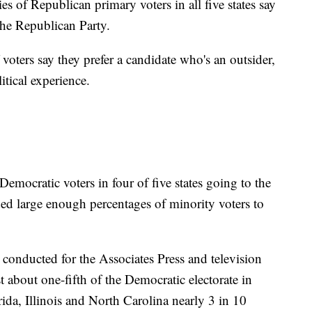
s of Republican primary voters in all five states say
 the Republican Party.
f voters say they prefer a candidate who's an outsider,
tical experience.
emocratic voters in four of five states going to the
uded large enough percentages of minority voters to
s conducted for the Associates Press and television
t about one-fifth of the Democratic electorate in
rida, Illinois and North Carolina nearly 3 in 10