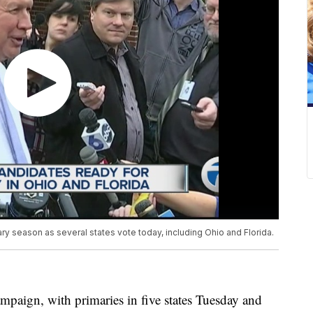
ary season as several states vote today, including Ohio and Florida.
mpaign, with primaries in five states Tuesday and