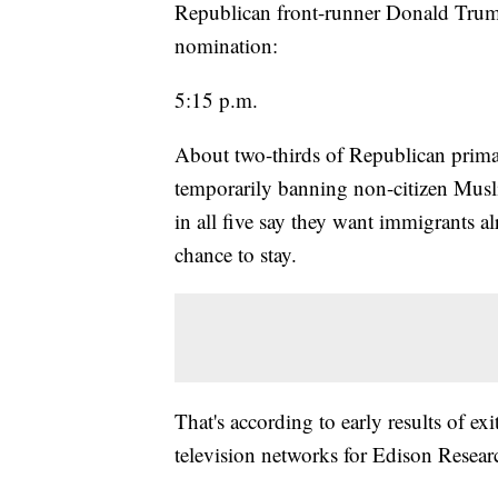
Republican front-runner Donald Trump
nomination:
5:15 p.m.
About two-thirds of Republican primary
temporarily banning non-citizen Musli
in all five say they want immigrants al
chance to stay.
That's according to early results of ex
television networks for Edison Resear