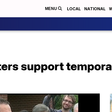
LOCAL
NATIONAL
W
MENU
ers support tempora