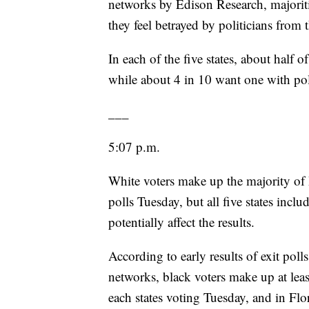
networks by Edison Research, majoritie
they feel betrayed by politicians from
In each of the five states, about half o
while about 4 in 10 want one with poli
___
5:07 p.m.
White voters make up the majority of D
polls Tuesday, but all five states incl
potentially affect the results.
According to early results of exit poll
networks, black voters make up at leas
each states voting Tuesday, and in Flo