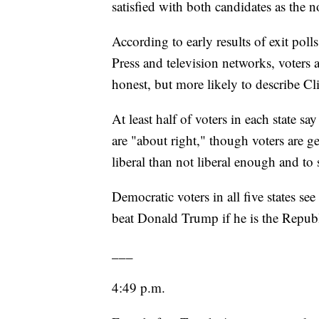
satisfied with both candidates as the 
According to early results of exit pol
Press and television networks, voters 
honest, but more likely to describe Clin
At least half of voters in each state sa
are "about right," though voters are ge
liberal than not liberal enough and to
Democratic voters in all five states se
beat Donald Trump if he is the Repu
___
4:49 p.m.