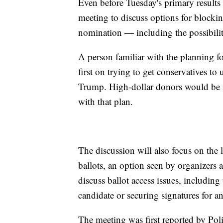
Even before Tuesday's primary results a
meeting to discuss options for block
nomination — including the possibility
A person familiar with the planning fo
first on trying to get conservatives t
Trump. High-dollar donors would be m
with that plan.
The discussion will also focus on the l
ballots, an option seen by organizers as
discuss ballot access issues, including 
candidate or securing signatures for a
The meeting was first reported by Poli