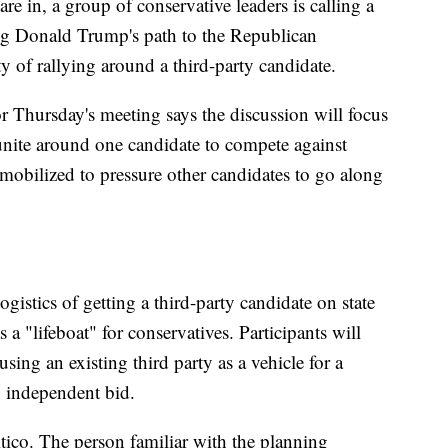
re in, a group of conservative leaders is calling a
ing Donald Trump's path to the Republican
 of rallying around a third-party candidate.
r Thursday's meeting says the discussion will focus
o unite around one candidate to compete against
obilized to pressure other candidates to go along
ogistics of getting a third-party candidate on state
 a "lifeboat" for conservatives. Participants will
using an existing third party as a vehicle for a
n independent bid.
tico. The person familiar with the planning