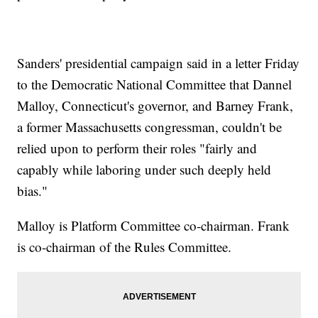
Sanders' presidential campaign said in a letter Friday
to the Democratic National Committee that Dannel
Malloy, Connecticut's governor, and Barney Frank,
a former Massachusetts congressman, couldn't be
relied upon to perform their roles "fairly and
capably while laboring under such deeply held
bias."
Malloy is Platform Committee co-chairman. Frank
is co-chairman of the Rules Committee.