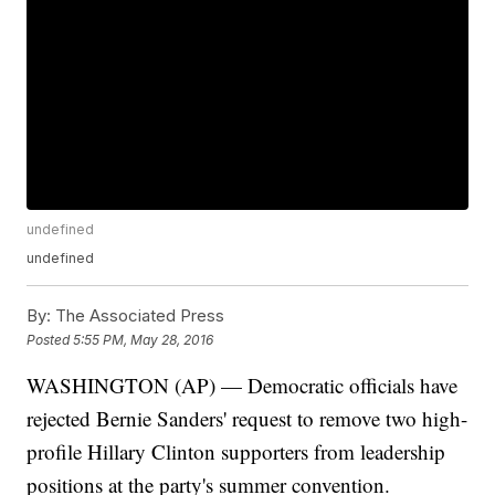
undefined
undefined
By:
The Associated Press
Posted
5:55 PM, May 28, 2016
WASHINGTON (AP) — Democratic officials have
rejected Bernie Sanders' request to remove two high-
profile Hillary Clinton supporters from leadership
positions at the party's summer convention.