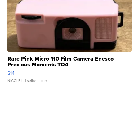
Rare Pink Micro 110 Film Camera Enesco
Precious Moments TD4
$14
NICOLE L.
| sellwild.com