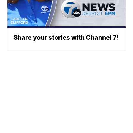
Share your stories with Channel 7!