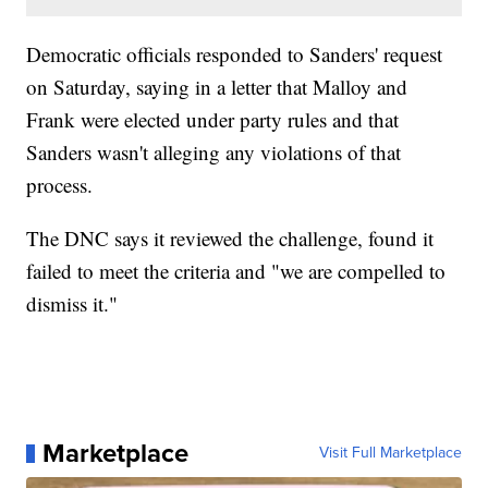
Democratic officials responded to Sanders' request
on Saturday, saying in a letter that Malloy and
Frank were elected under party rules and that
Sanders wasn't alleging any violations of that
process.
The DNC says it reviewed the challenge, found it
failed to meet the criteria and "we are compelled to
dismiss it."
Marketplace
Visit Full Marketplace