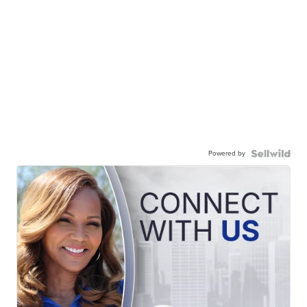
Powered by