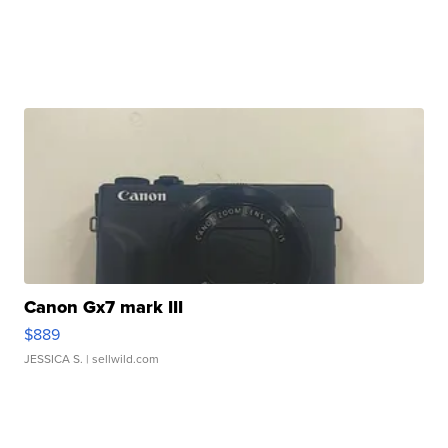
Canon Gx7 mark III
$889
JESSICA S.
| sellwild.com