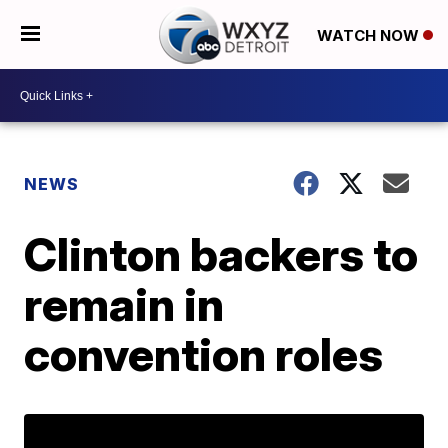
WATCH NOW
NEWS
Clinton backers to
remain in
convention roles