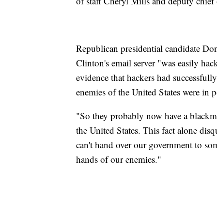
of staff Cheryl Mills and deputy chief 
Republican presidential candidate Do
Clinton's email server "was easily h
evidence that hackers had successfully
enemies of the United States were in po
"So they probably now have a blackma
the United States. This fact alone dis
can't hand over our government to som
hands of our enemies."