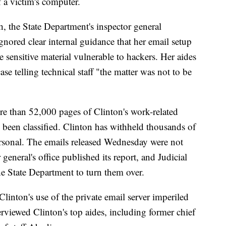
f a victim's computer.
th, the State Department's inspector general
nored clear internal guidance that her email setup
e sensitive material vulnerable to hackers. Her aides
se telling technical staff "the matter was not to be
e than 52,000 pages of Clinton's work-related
 been classified. Clinton has withheld thousands of
ersonal. The emails released Wednesday were not
 general's office published its report, and Judicial
he State Department to turn them over.
Clinton's use of the private email server imperiled
erviewed Clinton's top aides, including former chief