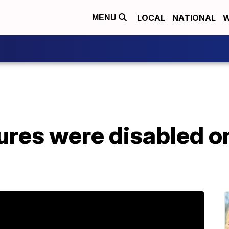
LOCAL
NATIONAL
W
MENU
ures were disabled on