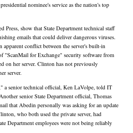
presidential nominee's service as the nation's top
d Press, show that State Department technical staff
ishing emails that could deliver dangerous viruses.
 apparent conflict between the server's built-in
n of "ScanMail for Exchange" security software from
ed on her server. Clinton has not previously
er server.
," a senior technical official, Ken LaVolpe, told IT
Another senior State Department official, Thomas
mail that Abedin personally was asking for an update
linton, who both used the private server, had
tate Department employees were not being reliably