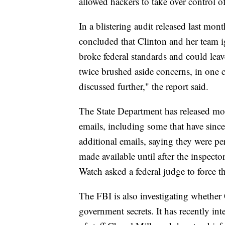
allowed hackers to take over control o
In a blistering audit released last mon
concluded that Clinton and her team ig
broke federal standards and could leav
twice brushed aside concerns, in one ca
discussed further," the report said.
The State Department has released mor
emails, including some that have since
additional emails, saying they were p
made available until after the inspector
Watch asked a federal judge to force t
The FBI is also investigating whether 
government secrets. It has recently int