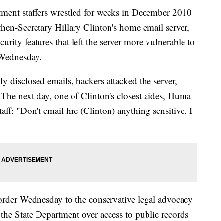
t staffers wrestled for weeks in December 2010
then-Secretary Hillary Clinton's home email server,
urity features that left the server more vulnerable to
 Wednesday.
ly disclosed emails, hackers attacked the server,
. The next day, one of Clinton's closest aides, Huma
aff: "Don't email hrc (Clinton) anything sensitive. I
order Wednesday to the conservative legal advocacy
the State Department over access to public records