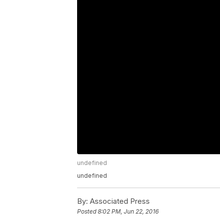
undefined
undefined
By:
Associated Press
Posted
8:02 PM, Jun 22, 2016