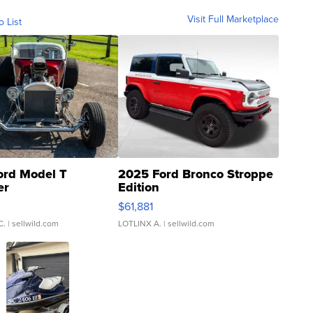
Visit Full Marketplace
o List
ord Model T
2025 Ford Bronco Stroppe
er
Edition
0
$61,881
C.
| sellwild.com
LOTLINX A.
| sellwild.com