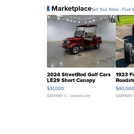
Marketplace
Sell Your Items - Free t
2024 StreetRod Golf Cars
1923 F
LE29 Short Canopy
Roadst
$31,000
$40,00
GATEWAY C.
| sellwild.com
GATEWAY 