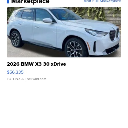
Marketplace
Visit Full Marketplace
2026 BMW X3 30 xDrive
$56,335
LOTLINX A.
| sellwild.com