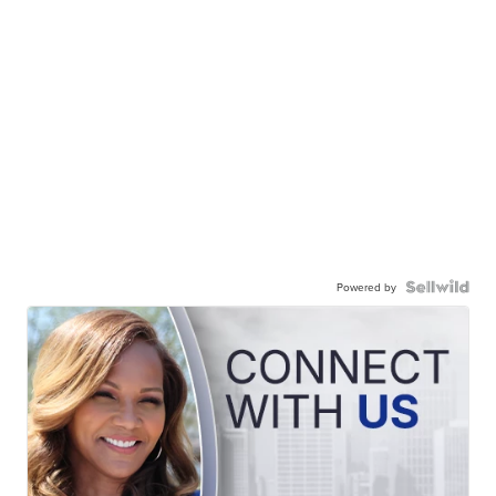
Powered by