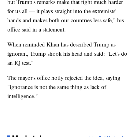
but Trump's remarks make that fight much harder
for us all — it plays straight into the extremists'
hands and makes both our countries less safe," his
office said in a statement.
When reminded Khan has described Trump as
ignorant, Trump shook his head and said: "Let's do
an IQ test."
The mayor's office hotly rejected the idea, saying
"ignorance is not the same thing as lack of
intelligence."