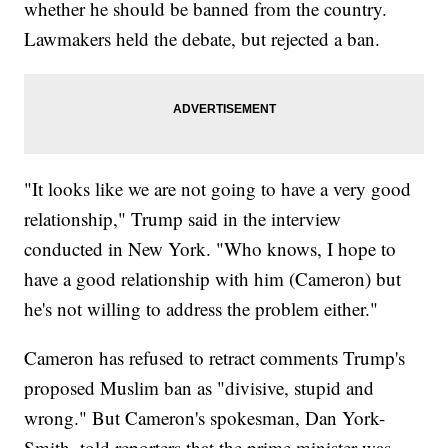
whether he should be banned from the country.
Lawmakers held the debate, but rejected a ban.
"It looks like we are not going to have a very good
relationship," Trump said in the interview
conducted in New York. "Who knows, I hope to
have a good relationship with him (Cameron) but
he's not willing to address the problem either."
Cameron has refused to retract comments Trump's
proposed Muslim ban as "divisive, stupid and
wrong." But Cameron's spokesman, Dan York-
Smith, told reporters that the prime minister was