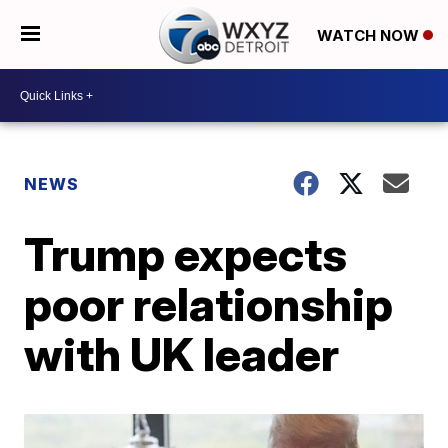
WATCH NOW
NEWS
Trump expects
poor relationship
with UK leader