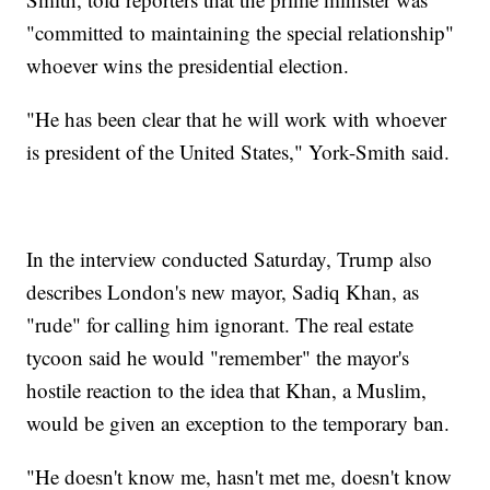
"committed to maintaining the special relationship"
whoever wins the presidential election.
"He has been clear that he will work with whoever
is president of the United States," York-Smith said.
In the interview conducted Saturday, Trump also
describes London's new mayor, Sadiq Khan, as
"rude" for calling him ignorant. The real estate
tycoon said he would "remember" the mayor's
hostile reaction to the idea that Khan, a Muslim,
would be given an exception to the temporary ban.
"He doesn't know me, hasn't met me, doesn't know