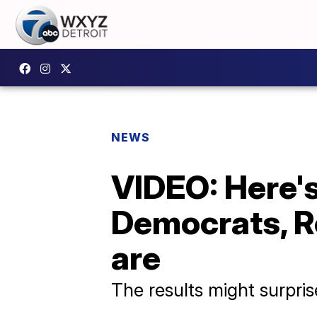
NEWS
VIDEO: Here's
Democrats, R
are
The results might surpri