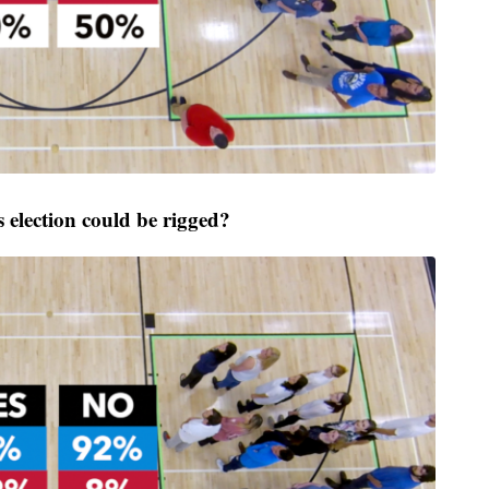
election could be rigged?