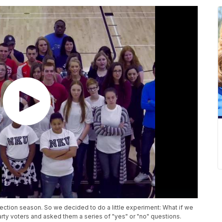
lection season. So we decided to do a little experiment: What if we
rty voters and asked them a series of "yes" or "no" questions.