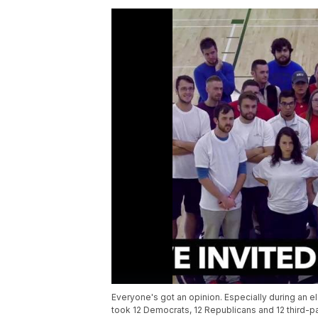
Everyone's got an opinion. Especially during an e
took 12 Democrats, 12 Republicans and 12 third-pa