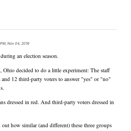
 PM, Nov 04, 2016
 during an election season.
 Ohio decided to do a little experiment: The staff
and 12 third-party voters to answer "yes" or "no"
s.
s dressed in red. And third-party voters dressed in
ut how similar (and different) these three groups