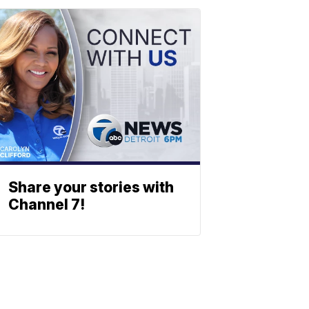
Share your stories with
Channel 7!