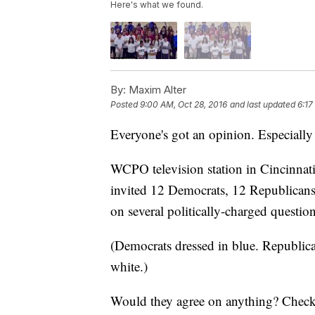
Here's what we found.
By:
Maxim Alter
Posted
9:00 AM, Oct 28, 2016
and last updated
6:17
Everyone's got an opinion. Especially
WCPO television station in Cincinnati,
invited 12 Democrats, 12 Republicans 
on several politically-charged question
(Democrats dressed in blue. Republican
white.)
Would they agree on anything? Check o