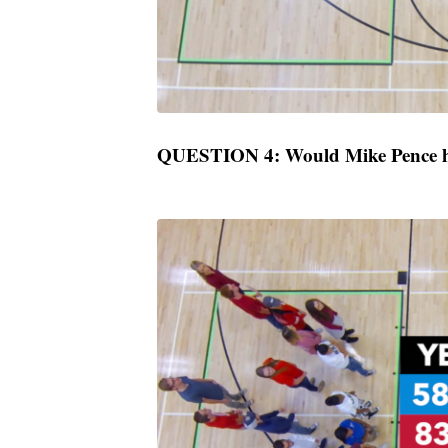
QUESTION 4: Would Mike Pence ha