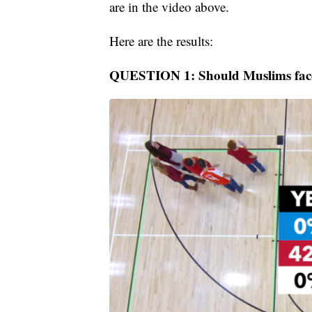
are in the video above.
Here are the results:
QUESTION 1: Should Muslims face