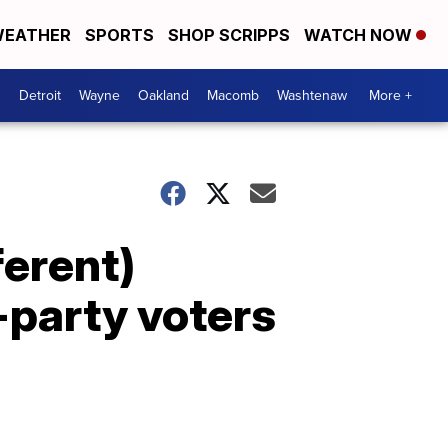
EATHER
SPORTS
SHOP SCRIPPS
WATCH NOW
Detroit
Wayne
Oakland
Macomb
Washtenaw
More +
ferent)
-party voters