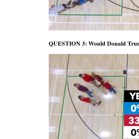
QUESTION 3: Would Donald Trum