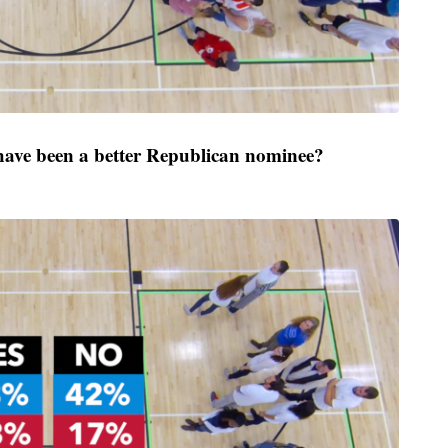
ve been a better Republican nominee?