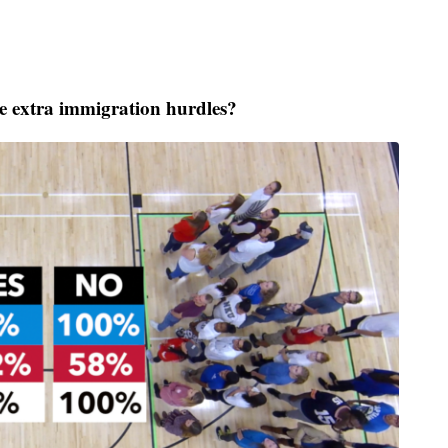
 extra immigration hurdles?