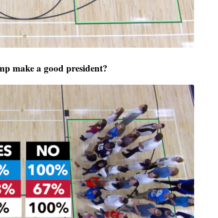
p make a good president?