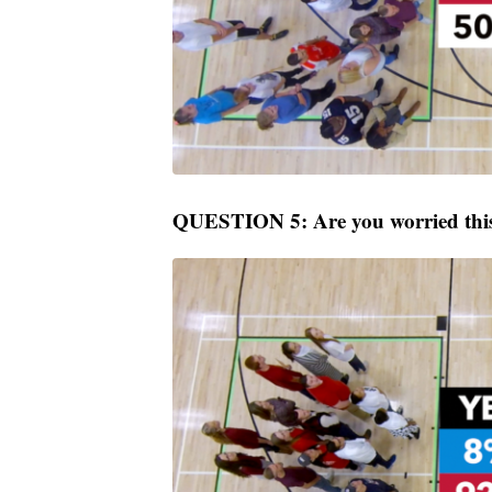
QUESTION 5: Are you worried this 