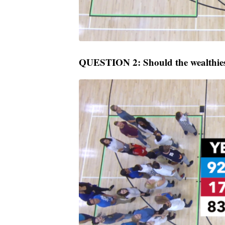
QUESTION 2: Should the wealthiest