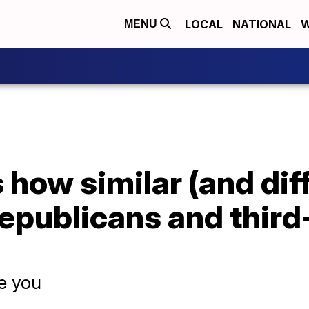
LOCAL
NATIONAL
W
MENU
 how similar (and dif
epublicans and third
se you