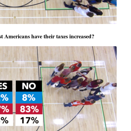
 Americans have their taxes increased?