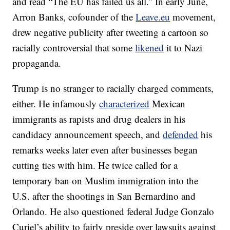
and read “The EU has failed us all.” In early June,
Arron Banks, cofounder of the
Leave.eu
movement,
drew negative publicity after tweeting a cartoon so
racially controversial that some
likened
it to Nazi
propaganda.
Trump is no stranger to racially charged comments,
either. He infamously
characterized
Mexican
immigrants as rapists and drug dealers in his
candidacy announcement speech, and
defended
his
remarks weeks later even after businesses began
cutting ties with him. He twice called for a
temporary ban on Muslim immigration into the
U.S. after the shootings in San Bernardino and
Orlando. He also questioned federal Judge Gonzalo
Curiel’s ability to fairly preside over lawsuits against