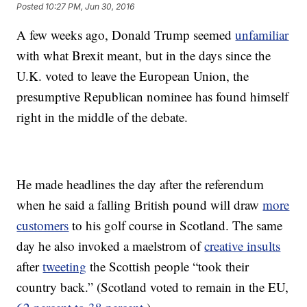
Posted
10:27 PM, Jun 30, 2016
A few weeks ago, Donald Trump seemed
unfamiliar
with what Brexit meant, but in the days since the
U.K. voted to leave the European Union, the
presumptive Republican nominee has found himself
right in the middle of the debate.
He made headlines the day after the referendum
when he said a falling British pound will draw
more
customers
to his golf course in Scotland. The same
day he also invoked a maelstrom of
creative insults
after
tweeting
the Scottish people “took their
country back.” (Scotland voted to remain in the EU,