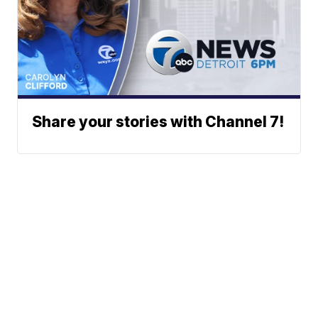
Share your stories with Channel 7!