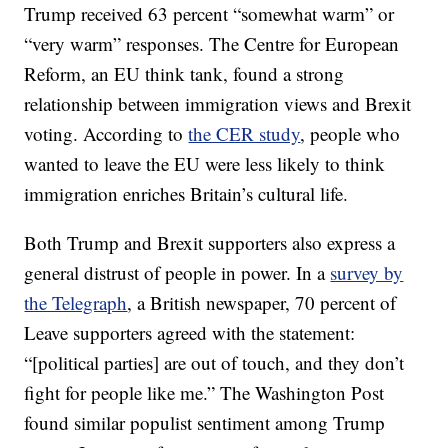
Trump received 63 percent “somewhat warm” or
“very warm” responses. The Centre for European
Reform, an EU think tank, found a strong
relationship between immigration views and Brexit
voting. According to
the CER study
, people who
wanted to leave the EU were less likely to think
immigration enriches Britain’s cultural life.
Both Trump and Brexit supporters also express a
general distrust of people in power. In a
survey by
the Telegraph
, a British newspaper, 70 percent of
Leave supporters agreed with the statement:
“[political parties] are out of touch, and they don’t
fight for people like me.” The Washington Post
found similar populist sentiment among Trump