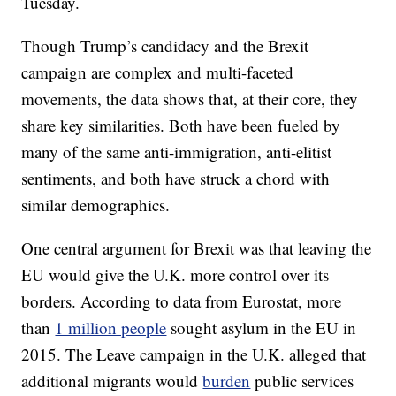
Tuesday.
Though Trump’s candidacy and the Brexit
campaign are complex and multi-faceted
movements, the data shows that, at their core, they
share key similarities. Both have been fueled by
many of the same anti-immigration, anti-elitist
sentiments, and both have struck a chord with
similar demographics.
One central argument for Brexit was that leaving the
EU would give the U.K. more control over its
borders. According to data from Eurostat, more
than
1 million people
sought asylum in the EU in
2015. The Leave campaign in the U.K. alleged that
additional migrants would
burden
public services