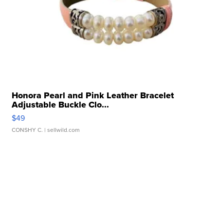
Honora Pearl and Pink Leather Bracelet
Adjustable Buckle Clo...
$49
CONSHY C.
| sellwild.com