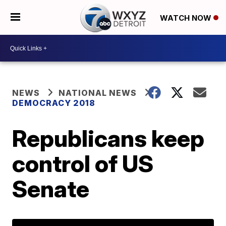
WATCH NOW
NEWS
NATIONAL NEWS
DEMOCRACY 2018
Republicans keep
control of US
Senate