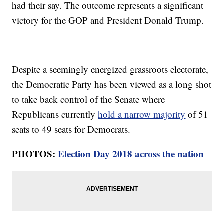
had their say. The outcome represents a significant
victory for the GOP and President Donald Trump.
Despite a seemingly energized grassroots electorate,
the Democratic Party has been viewed as a long shot
to take back control of the Senate where
Republicans currently
hold a narrow majority
of 51
seats to 49 seats for Democrats.
PHOTOS:
Election Day 2018 across the nation