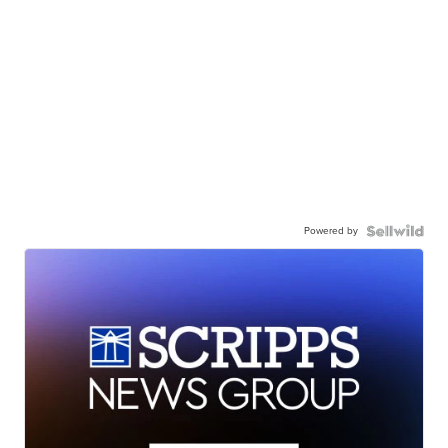
Powered by