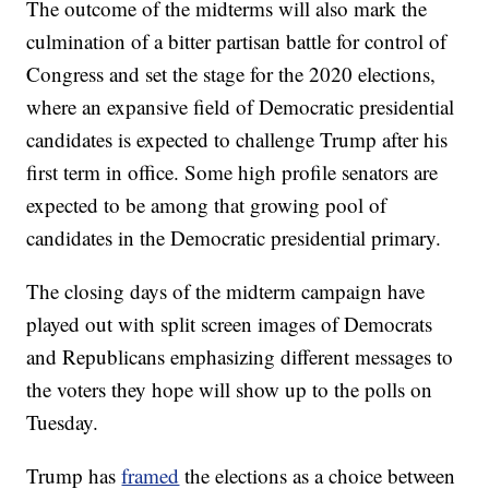
The outcome of the midterms will also mark the
culmination of a bitter partisan battle for control of
Congress and set the stage for the 2020 elections,
where an expansive field of Democratic presidential
candidates is expected to challenge Trump after his
first term in office. Some high profile senators are
expected to be among that growing pool of
candidates in the Democratic presidential primary.
The closing days of the midterm campaign have
played out with split screen images of Democrats
and Republicans emphasizing different messages to
the voters they hope will show up to the polls on
Tuesday.
Trump has
framed
the elections as a choice between