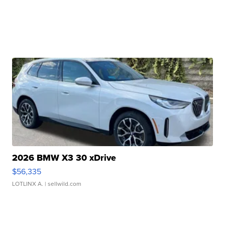
2026 BMW X3 30 xDrive
$56,335
LOTLINX A.
| sellwild.com