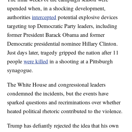
upended when, in a shocking development,
authorities
intercepted
potential explosive devices
targeting top Democratic Party leaders, including
former President Barack Obama and former
Democratic presidential nominee Hillary Clinton.
Just days later, tragedy gripped the nation after 11
people
were killed
in a shooting at a Pittsburgh
synagogue.
The White House and congressional leaders
condemned the incidents, but the events have
sparked questions and recriminations over whether
heated political rhetoric contributed to the violence.
Trump has defiantly rejected the idea that his own