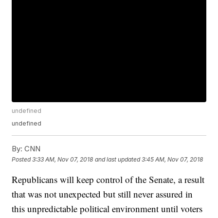
undefined
undefined
By:
CNN
Posted
3:33 AM, Nov 07, 2018
and last updated
3:45 AM, Nov 07, 2018
Republicans will keep control of the Senate, a result
that was not unexpected but still never assured in
this unpredictable political environment until voters