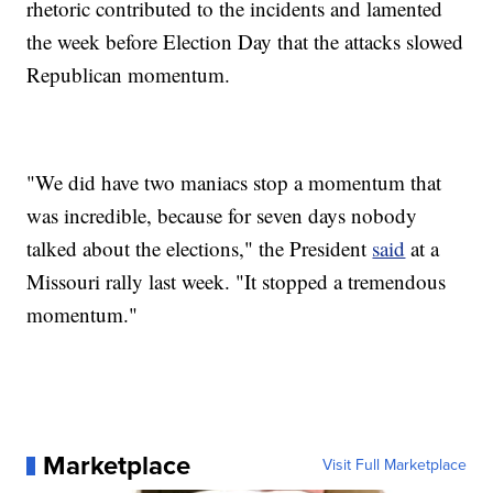
rhetoric contributed to the incidents and lamented
the week before Election Day that the attacks slowed
Republican momentum.
"We did have two maniacs stop a momentum that
was incredible, because for seven days nobody
talked about the elections," the President
said
at a
Missouri rally last week. "It stopped a tremendous
momentum."
Marketplace
Visit Full Marketplace