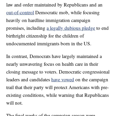
law and order maintained by Republicans and an
out-of-control
Democratic mob, while focusing
heavily on hardline immigration campaign
promises, including
a legally dubious pledge
to end
birthright citizenship for the children of
undocumented immigrants born in the US.
In contrast, Democrats have largely maintained a
nearly unwavering focus on health care in their
closing message to voters. Democratic congressional
leaders and candidates
have vowed
on the campaign
trail that their party will protect Americans with pre-
existing conditions, while warning that Republicans
will not.
The final weeks of the campaign season were