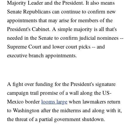
Majority Leader and the President. It also means
Senate Republicans can continue to confirm new
appointments that may arise for members of the
President's Cabinet. A simple majority is all that's
needed in the Senate to confirm judicial nominees --
Supreme Court and lower court picks -- and
executive branch appointments.
A fight over funding for the President's signature
campaign trail promise of a wall along the US-
Mexico border
looms large
when lawmakers return
to Washington after the midterms and along with it,
the threat of a partial government shutdown.