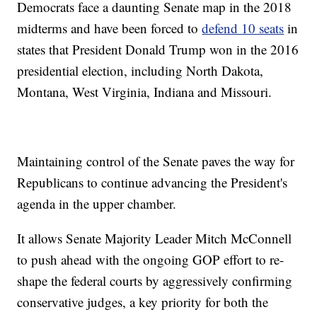
Democrats face a daunting Senate map in the 2018
midterms and have been forced to
defend 10 seats
in
states that President Donald Trump won in the 2016
presidential election, including North Dakota,
Montana, West Virginia, Indiana and Missouri.
Maintaining control of the Senate paves the way for
Republicans to continue advancing the President's
agenda in the upper chamber.
It allows Senate Majority Leader Mitch McConnell
to push ahead with the ongoing GOP effort to re-
shape the federal courts by aggressively confirming
conservative judges, a key priority for both the