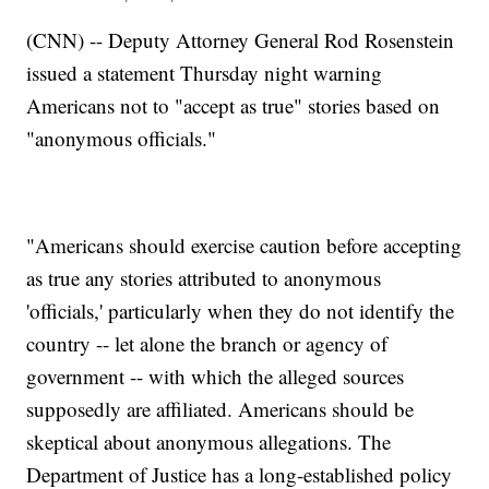
(CNN) -- Deputy Attorney General Rod Rosenstein
issued a statement Thursday night warning
Americans not to "accept as true" stories based on
"anonymous officials."
"Americans should exercise caution before accepting
as true any stories attributed to anonymous
'officials,' particularly when they do not identify the
country -- let alone the branch or agency of
government -- with which the alleged sources
supposedly are affiliated. Americans should be
skeptical about anonymous allegations. The
Department of Justice has a long-established policy