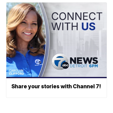
Share your stories with Channel 7!