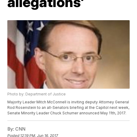
allegations'
Photo by: Department of Justice
Majority Leader Mitch McConnell is inviting deputy Attorney General
Rod Rosenstein to an all-Senators briefing at the Capitol next week,
Senate Minority Leader Chuck Schumer announced May 11th, 2017.
By:
CNN
Posted
12:19 PM, Jun 16, 2017