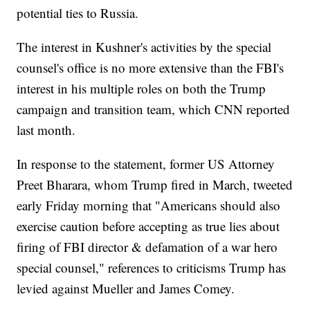
potential ties to Russia.
The interest in Kushner's activities by the special
counsel's office is no more extensive than the FBI's
interest in his multiple roles on both the Trump
campaign and transition team, which CNN reported
last month.
In response to the statement, former US Attorney
Preet Bharara, whom Trump fired in March, tweeted
early Friday morning that "Americans should also
exercise caution before accepting as true lies about
firing of FBI director & defamation of a war hero
special counsel," references to criticisms Trump has
levied against Mueller and James Comey.