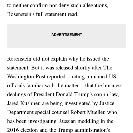
to neither confirm nor deny such allegations,"
Rosenstein's full statement read.
Rosenstein did not explain why he issued the
statement. But it was released shortly after The
Washington Post reported -- citing unnamed US
officials familiar with the matter -- that the business
dealings of President Donald Trump's son-in-law,
Jared Kushner, are being investigated by Justice
Department special counsel Robert Mueller, who
has been investigating Russian meddling in the
2016 election and the Trump administration's