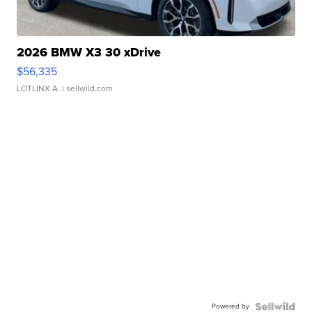
2026 BMW X3 30 xDrive
$56,335
LOTLINX A.
| sellwild.com
Powered by