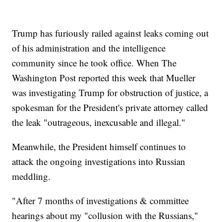
Trump has furiously railed against leaks coming out
of his administration and the intelligence
community since he took office. When The
Washington Post reported this week that Mueller
was investigating Trump for obstruction of justice, a
spokesman for the President's private attorney called
the leak "outrageous, inexcusable and illegal."
Meanwhile, the President himself continues to
attack the ongoing investigations into Russian
meddling.
"After 7 months of investigations & committee
hearings about my "collusion with the Russians,"