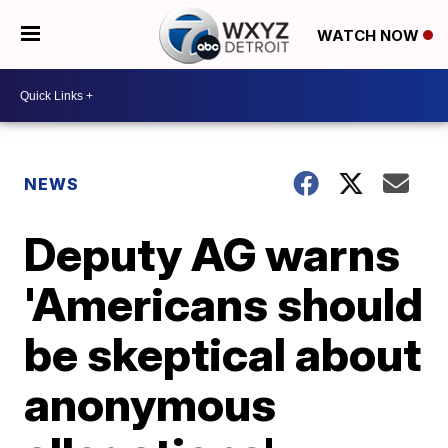
WATCH NOW
NEWS
Deputy AG warns
'Americans should
be skeptical about
anonymous