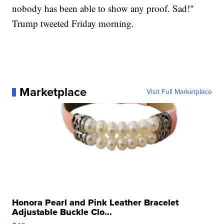
nobody has been able to show any proof. Sad!"
Trump tweeted Friday morning.
Marketplace
Visit Full Marketplace
Honora Pearl and Pink Leather Bracelet
Adjustable Buckle Clo...