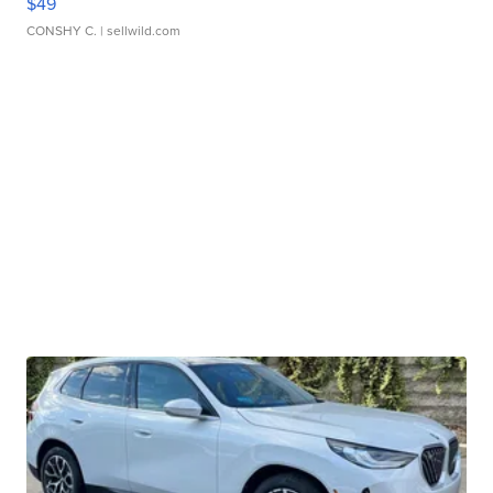
$49
CONSHY C.
| sellwild.com