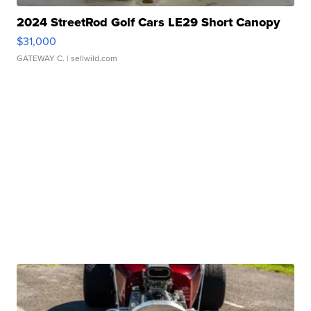
2024 StreetRod Golf Cars LE29 Short Canopy
$31,000
GATEWAY C.
| sellwild.com