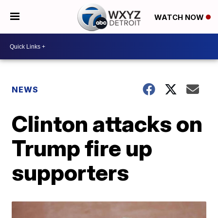
WATCH NOW
NEWS
Clinton attacks on
Trump fire up
supporters