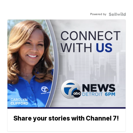
Powered by
Share your stories with Channel 7!