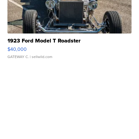
1923 Ford Model T Roadster
$40,000
GATEWAY C.
| sellwild.com