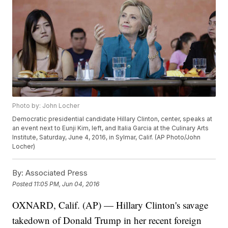
Photo by: John Locher
Democratic presidential candidate Hillary Clinton, center, speaks at
an event next to Eunji Kim, left, and Italia Garcia at the Culinary Arts
Institute, Saturday, June 4, 2016, in Sylmar, Calif. (AP Photo/John
Locher)
By:
Associated Press
Posted
11:05 PM, Jun 04, 2016
OXNARD, Calif. (AP) — Hillary Clinton's savage
takedown of Donald Trump in her recent foreign