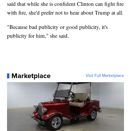
said that while she is confident Clinton can fight fire
with fire, she'd prefer not to hear about Trump at all.
"Because bad publicity or good publicity, it's
publicity for him," she said.
Marketplace
Visit Full Marketplace