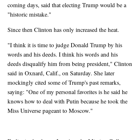
coming days, said that electing Trump would be a
"historic mistake."
Since then Clinton has only increased the heat.
"I think it is time to judge Donald Trump by his
words and his deeds. I think his words and his
deeds disqualify him from being president," Clinton
said in Oxnard, Calif., on Saturday. She later
mockingly cited some of Trump's past remarks,
saying: "One of my personal favorites is he said he
knows how to deal with Putin because he took the
Miss Universe pageant to Moscow."