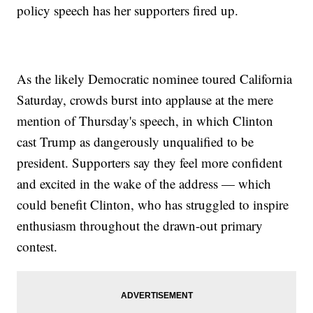
policy speech has her supporters fired up.
As the likely Democratic nominee toured California
Saturday, crowds burst into applause at the mere
mention of Thursday's speech, in which Clinton
cast Trump as dangerously unqualified to be
president. Supporters say they feel more confident
and excited in the wake of the address — which
could benefit Clinton, who has struggled to inspire
enthusiasm throughout the drawn-out primary
contest.