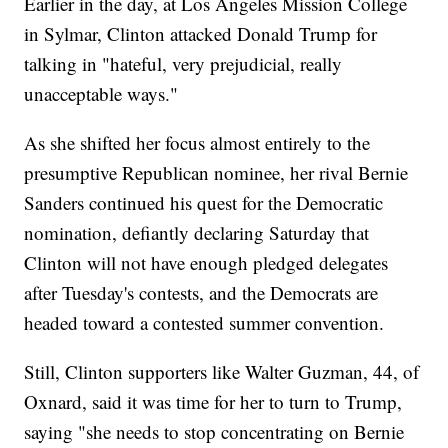
Earlier in the day, at Los Angeles Mission College
in Sylmar, Clinton attacked Donald Trump for
talking in "hateful, very prejudicial, really
unacceptable ways."
As she shifted her focus almost entirely to the
presumptive Republican nominee, her rival Bernie
Sanders continued his quest for the Democratic
nomination, defiantly declaring Saturday that
Clinton will not have enough pledged delegates
after Tuesday's contests, and the Democrats are
headed toward a contested summer convention.
Still, Clinton supporters like Walter Guzman, 44, of
Oxnard, said it was time for her to turn to Trump,
saying "she needs to stop concentrating on Bernie