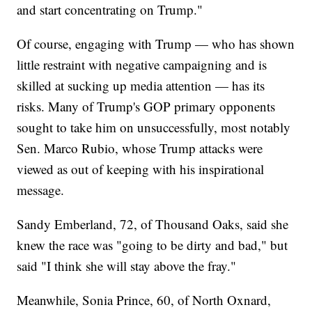
and start concentrating on Trump."
Of course, engaging with Trump — who has shown
little restraint with negative campaigning and is
skilled at sucking up media attention — has its
risks. Many of Trump's GOP primary opponents
sought to take him on unsuccessfully, most notably
Sen. Marco Rubio, whose Trump attacks were
viewed as out of keeping with his inspirational
message.
Sandy Emberland, 72, of Thousand Oaks, said she
knew the race was "going to be dirty and bad," but
said "I think she will stay above the fray."
Meanwhile, Sonia Prince, 60, of North Oxnard,