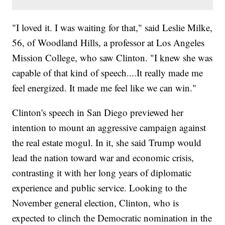
"I loved it. I was waiting for that," said Leslie Milke,
56, of Woodland Hills, a professor at Los Angeles
Mission College, who saw Clinton. "I knew she was
capable of that kind of speech....It really made me
feel energized. It made me feel like we can win."
Clinton's speech in San Diego previewed her
intention to mount an aggressive campaign against
the real estate mogul. In it, she said Trump would
lead the nation toward war and economic crisis,
contrasting it with her long years of diplomatic
experience and public service. Looking to the
November general election, Clinton, who is
expected to clinch the Democratic nomination in the