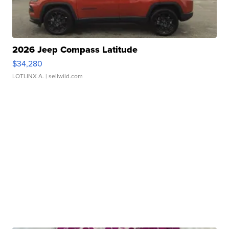
2026 Jeep Compass Latitude
$34,280
LOTLINX A.
| sellwild.com