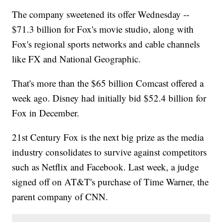
The company sweetened its offer Wednesday --
$71.3 billion for Fox's movie studio, along with
Fox's regional sports networks and cable channels
like FX and National Geographic.
That's more than the $65 billion Comcast offered a
week ago. Disney had initially bid $52.4 billion for
Fox in December.
21st Century Fox is the next big prize as the media
industry consolidates to survive against competitors
such as Netflix and Facebook. Last week, a judge
signed off on AT&T's purchase of Time Warner, the
parent company of CNN.