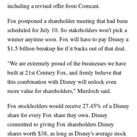
including a revised offer from Comcast.
Fox postponed a shareholder meeting that had been
scheduled for July 10. So stakeholders won't pick a
winner anytime soon. Fox will have to pay Disney a
$1.5 billion breakup fee if it backs out of that deal.
"We are extremely proud of the businesses we have
built at 21st Century Fox, and firmly believe that
this combination with Disney will unlock even
more value for shareholders," Murdoch said.
Fox stockholders would receive 27.45% of a Disney
share for every Fox share they own. Disney
committed to giving Fox shareholders Disney
shares worth $38, as long as Disney's average stock