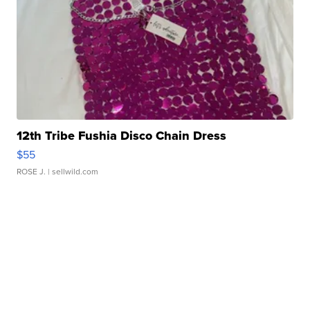
12th Tribe Fushia Disco Chain Dress
$55
ROSE J.
| sellwild.com