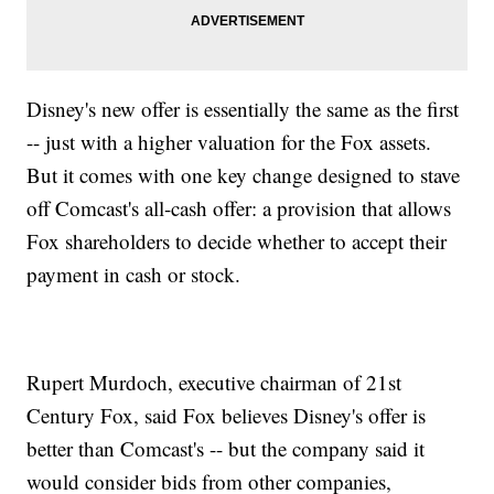
Disney's new offer is essentially the same as the first
-- just with a higher valuation for the Fox assets.
But it comes with one key change designed to stave
off Comcast's all-cash offer: a provision that allows
Fox shareholders to decide whether to accept their
payment in cash or stock.
Rupert Murdoch, executive chairman of 21st
Century Fox, said Fox believes Disney's offer is
better than Comcast's -- but the company said it
would consider bids from other companies,