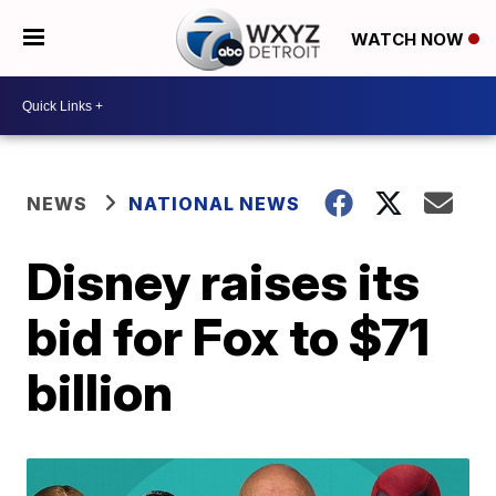
WATCH NOW
NEWS
NATIONAL NEWS
Disney raises its
bid for Fox to $71
billion