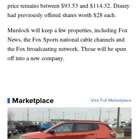
price remains between $93.53 and $114.32. Disney
had previously offered shares worth $28 each.
Murdoch will keep a few properties, including Fox
News, the Fox Sports national cable channels and
the Fox broadcasting network. Those will be spun
off into a new company.
Marketplace
Visit Full Marketplace