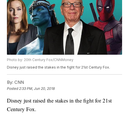
Photo by: 20th Century Fox/CNNMoney
Disney just raised the stakes in the fight for 21st Century Fox.
By:
CNN
Posted
2:33 PM, Jun 20, 2018
Disney just raised the stakes in the fight for 21st
Century Fox.