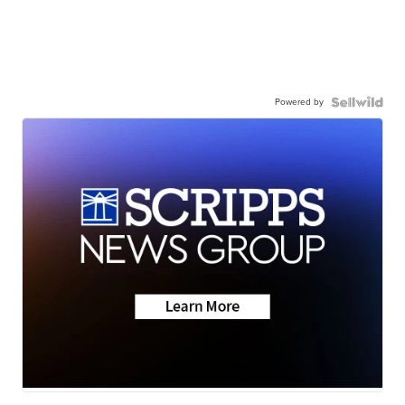
Powered by