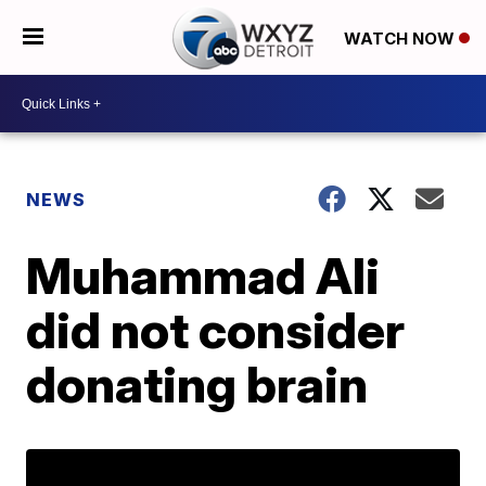
WATCH NOW
NEWS
Muhammad Ali
did not consider
donating brain