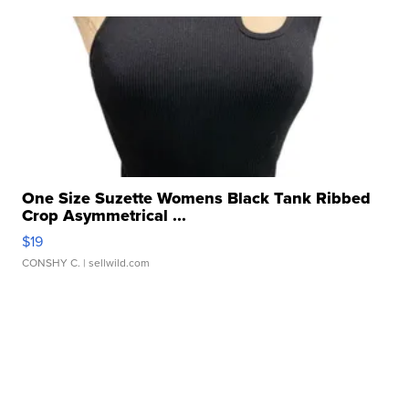
One Size Suzette Womens Black Tank Ribbed
Crop Asymmetrical ...
$19
CONSHY C.
| sellwild.com