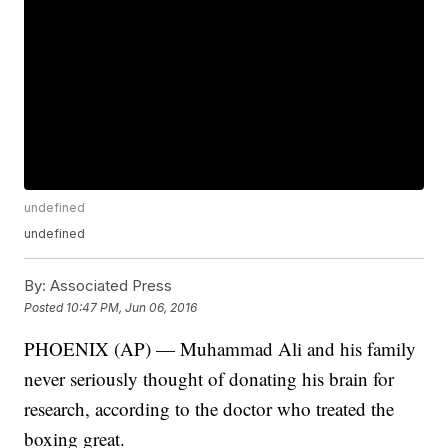
undefined
undefined
By:
Associated Press
Posted
10:47 PM, Jun 06, 2016
PHOENIX (AP) — Muhammad Ali and his family
never seriously thought of donating his brain for
research, according to the doctor who treated the
boxing great.