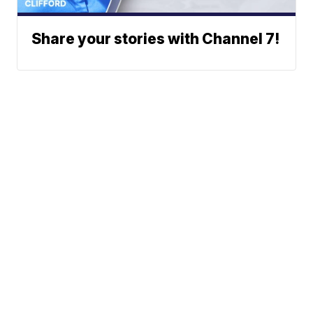
Share your stories with Channel 7!