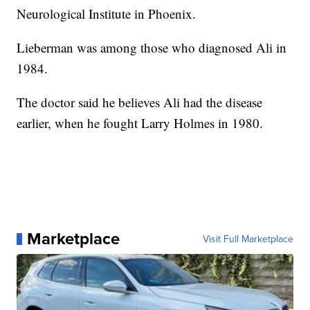
Neurological Institute in Phoenix.
Lieberman was among those who diagnosed Ali in
1984.
The doctor said he believes Ali had the disease
earlier, when he fought Larry Holmes in 1980.
Marketplace
Visit Full Marketplace