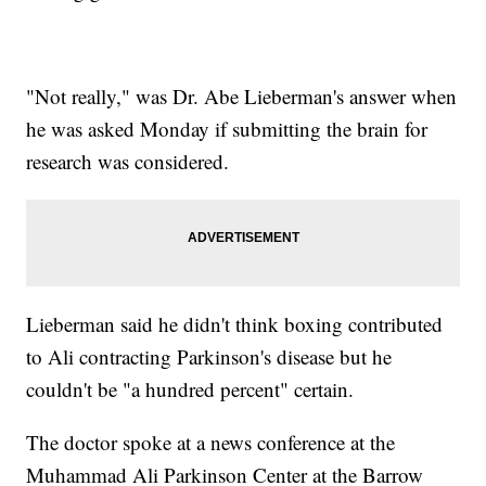
"Not really," was Dr. Abe Lieberman's answer when
he was asked Monday if submitting the brain for
research was considered.
Lieberman said he didn't think boxing contributed
to Ali contracting Parkinson's disease but he
couldn't be "a hundred percent" certain.
The doctor spoke at a news conference at the
Muhammad Ali Parkinson Center at the Barrow