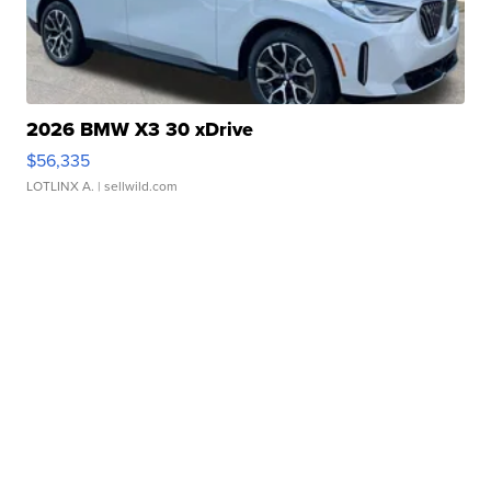
2026 BMW X3 30 xDrive
$56,335
LOTLINX A.
| sellwild.com