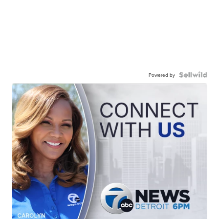
Powered by