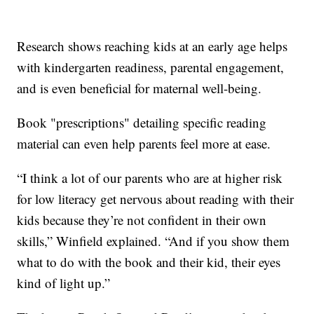
Research shows reaching kids at an early age helps
with kindergarten readiness, parental engagement,
and is even beneficial for maternal well-being.
Book "prescriptions" detailing specific reading
material can even help parents feel more at ease.
“I think a lot of our parents who are at higher risk
for low literacy get nervous about reading with their
kids because they’re not confident in their own
skills,” Winfield explained. “And if you show them
what to do with the book and their kid, their eyes
kind of light up.”