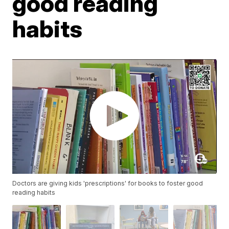
good reading
habits
Doctors are giving kids 'prescriptions' for books to foster good
reading habits