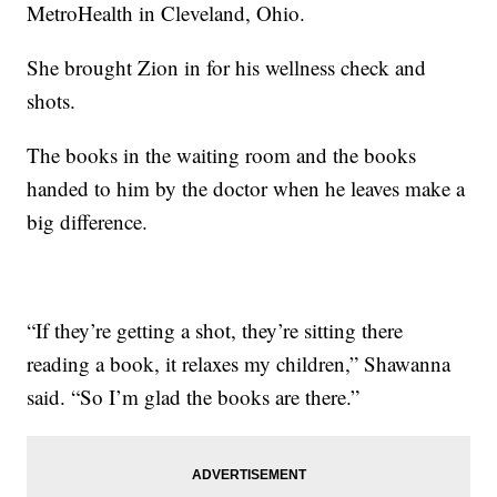
MetroHealth in Cleveland, Ohio.
She brought Zion in for his wellness check and
shots.
The books in the waiting room and the books
handed to him by the doctor when he leaves make a
big difference.
“If they’re getting a shot, they’re sitting there
reading a book, it relaxes my children,” Shawanna
said. “So I’m glad the books are there.”