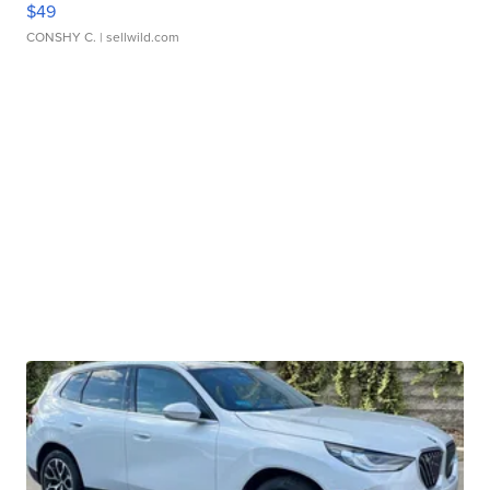
$49
CONSHY C.
| sellwild.com