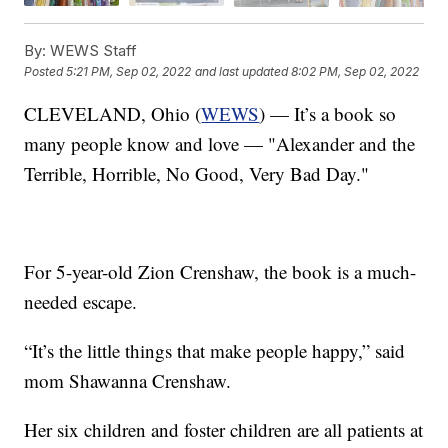
By:
WEWS Staff
Posted
5:21 PM, Sep 02, 2022
and last updated
8:02 PM, Sep 02, 2022
CLEVELAND, Ohio (
WEWS
) — It’s a book so
many people know and love — "Alexander and the
Terrible, Horrible, No Good, Very Bad Day."
For 5-year-old Zion Crenshaw, the book is a much-
needed escape.
“It’s the little things that make people happy,” said
mom Shawanna Crenshaw.
Her six children and foster children are all patients at