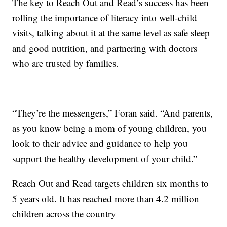
The key to Reach Out and Read’s success has been
rolling the importance of literacy into well-child
visits, talking about it at the same level as safe sleep
and good nutrition, and partnering with doctors
who are trusted by families.
“They’re the messengers,” Foran said. “And parents,
as you know being a mom of young children, you
look to their advice and guidance to help you
support the healthy development of your child.”
Reach Out and Read targets children six months to
5 years old. It has reached more than 4.2 million
children across the country