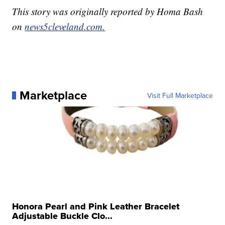
This story was originally reported by Homa Bash
on
news5cleveland.com.
Marketplace
Visit Full Marketplace
Honora Pearl and Pink Leather Bracelet
Adjustable Buckle Clo...