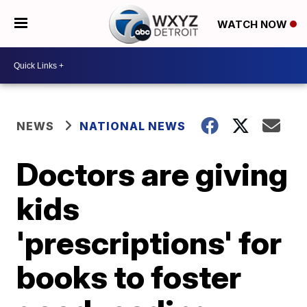
WATCH NOW
NEWS
NATIONAL NEWS
Doctors are giving
kids
'prescriptions' for
books to foster