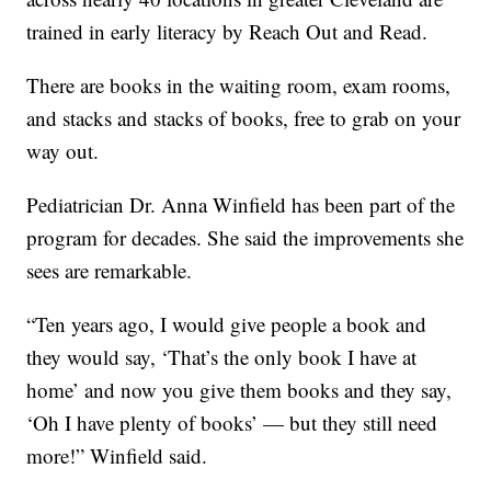
trained in early literacy by Reach Out and Read.
There are books in the waiting room, exam rooms,
and stacks and stacks of books, free to grab on your
way out.
Pediatrician Dr. Anna Winfield has been part of the
program for decades. She said the improvements she
sees are remarkable.
“Ten years ago, I would give people a book and
they would say, ‘That’s the only book I have at
home’ and now you give them books and they say,
‘Oh I have plenty of books’ — but they still need
more!” Winfield said.