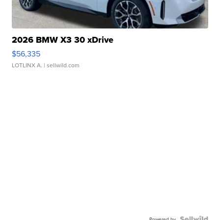
2026 BMW X3 30 xDrive
$56,335
LOTLINX A.
| sellwild.com
Powered by