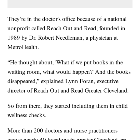
They’re in the doctor's office because of a national
nonprofit called Reach Out and Read, founded in
1989 by Dr. Robert Needleman, a physician at
MetroHealth.
“He thought about, 'What if we put books in the
waiting room, what would happen?' And the books
disappeared,” explained Lynn Foran, executive
director of Reach Out and Read Greater Cleveland.
So from there, they started including them in child
wellness checks.
More than 200 doctors and nurse practitioners
across nearly 40 locations in greater Cleveland are