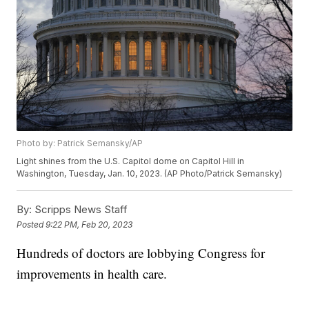
Photo by: Patrick Semansky/AP
Light shines from the U.S. Capitol dome on Capitol Hill in
Washington, Tuesday, Jan. 10, 2023. (AP Photo/Patrick Semansky)
By:
Scripps News Staff
Posted
9:22 PM, Feb 20, 2023
Hundreds of doctors are lobbying Congress for
improvements in health care.