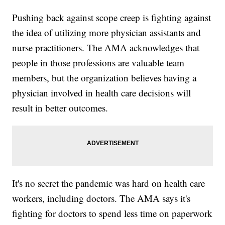
Pushing back against scope creep is fighting against
the idea of utilizing more physician assistants and
nurse practitioners. The AMA acknowledges that
people in those professions are valuable team
members, but the organization believes having a
physician involved in health care decisions will
result in better outcomes.
It's no secret the pandemic was hard on health care
workers, including doctors. The AMA says it's
fighting for doctors to spend less time on paperwork