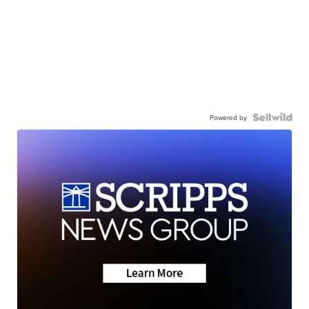
Powered by