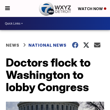
WATCH NOW
NEWS
NATIONAL NEWS
Doctors flock to
Washington to
lobby Congress