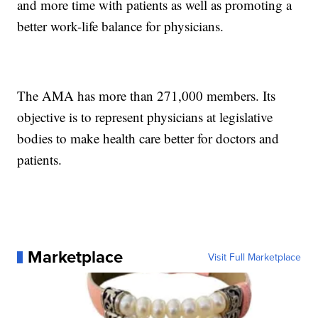
and more time with patients as well as promoting a
better work-life balance for physicians.
The AMA has more than 271,000 members. Its
objective is to represent physicians at legislative
bodies to make health care better for doctors and
patients.
Marketplace
Visit Full Marketplace