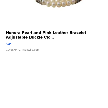
Honora Pearl and Pink Leather Bracelet
Adjustable Buckle Clo...
$49
CONSHY C.
| sellwild.com