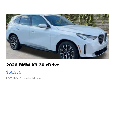
2026 BMW X3 30 xDrive
$56,335
LOTLINX A.
| sellwild.com