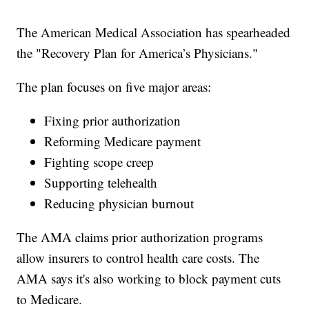
The American Medical Association has spearheaded
the "Recovery Plan for America’s Physicians."
The plan focuses on five major areas:
Fixing prior authorization
Reforming Medicare payment
Fighting scope creep
Supporting telehealth
Reducing physician burnout
The AMA claims prior authorization programs
allow insurers to control health care costs. The
AMA says it's also working to block payment cuts
to Medicare.