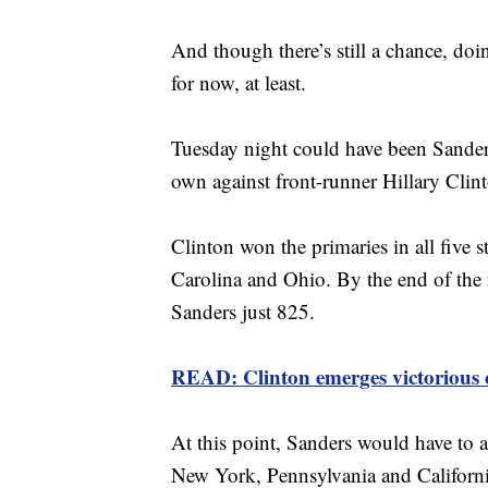
And though there’s still a chance, doi
for now, at least.
Tuesday night could have been Sanders
own against front-runner Hillary Clint
Clinton won the primaries in all five s
Carolina and Ohio. By the end of the 
Sanders just 825.
READ: Clinton emerges victorious 
At this point, Sanders would have to a
New York, Pennsylvania and California