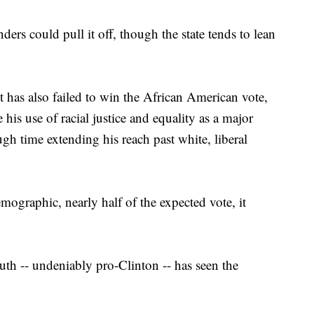
ers could pull it off, though the state tends to lean
t has also failed to win the African American vote,
his use of racial justice and equality as a major
gh time extending his reach past white, liberal
mographic, nearly half of the expected vote, it
outh -- undeniably pro-Clinton -- has seen the