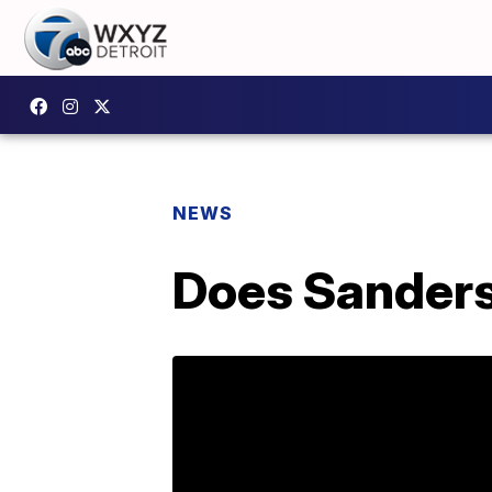
NEWS
Does Sanders 