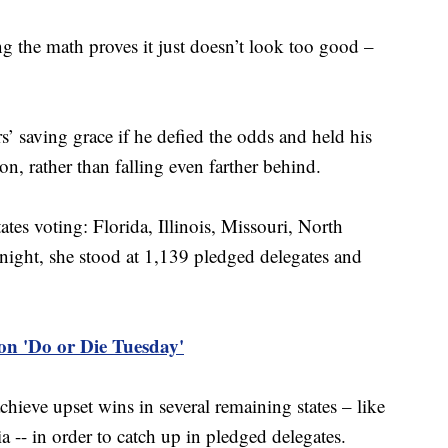
ng the math proves it just doesn’t look too good –
’ saving grace if he defied the odds and held his
on, rather than falling even farther behind.
tates voting: Florida, Illinois, Missouri, North
night, she stood at 1,139 pledged delegates and
on 'Do or Die Tuesday'
chieve upset wins in several remaining states – like
 -- in order to catch up in pledged delegates.