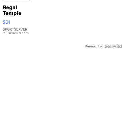
Regal
Temple
Droplet
$21
Earrings
SPORTSERVER
P.
| sellwild.com
Powered by