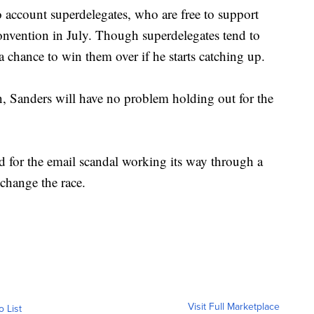
o account superdelegates, who are free to support
convention in July. Though superdelegates tend to
a chance to win them over if he starts catching up.
, Sanders will have no problem holding out for the
ted for the email scandal working its way through a
 change the race.
Visit Full Marketplace
o List