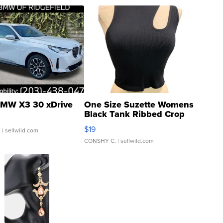
MW X3 30 xDrive
One Size Suzette Womens
Black Tank Ribbed Crop
Asymmetrical ...
$19
.
| sellwild.com
CONSHY C.
| sellwild.com