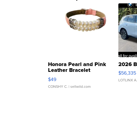
Honora Pearl and Pink
2026 B
Leather Bracelet
$56,335
Adjustable Buckle Clo...
$49
LOTLINX A
CONSHY C.
| sellwild.com