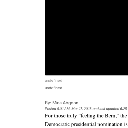
undefined
undefined
By:
Mina Abgoon
Posted
6:01 AM, Mar 17, 2016
and last updated
6:25
For those truly “feeling the Bern,” the
Democratic presidential nomination is 