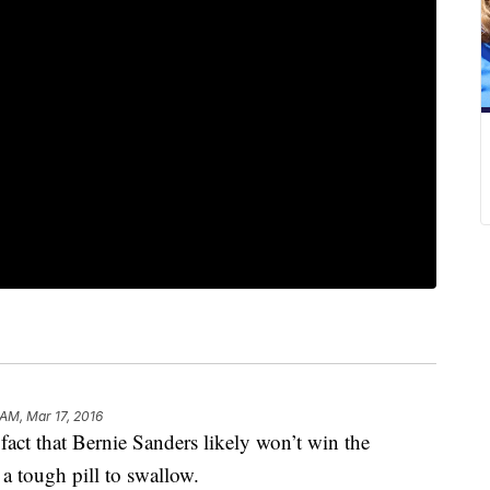
 AM, Mar 17, 2016
 fact that Bernie Sanders likely won’t win the
a tough pill to swallow.