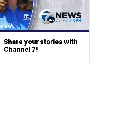
Share your stories with
Channel 7!