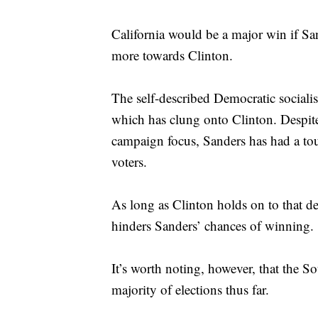
California would be a major win if Sand
more towards Clinton.
The self-described Democratic socialis
which has clung onto Clinton. Despite 
campaign focus, Sanders has had a tou
voters.
As long as Clinton holds on to that de
hinders Sanders’ chances of winning.
It’s worth noting, however, that the S
majority of elections thus far.