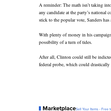
A reminder: The math isn’t taking int
any candidate at the party’s national 
stick to the popular vote, Sanders has 
With plenty of money in his campaign
possibility of a turn of tides.
After all, Clinton could still be indic
federal probe, which could drastically
Marketplace
Sell Your Items - Free t