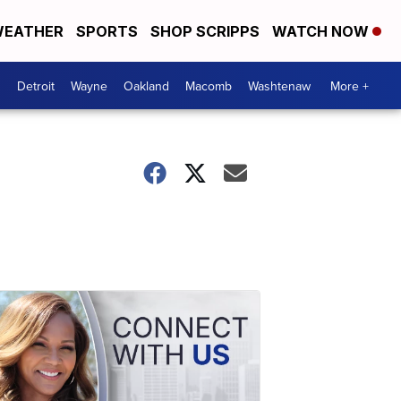
EATHER
SPORTS
SHOP SCRIPPS
WATCH NOW
Detroit
Wayne
Oakland
Macomb
Washtenaw
More +