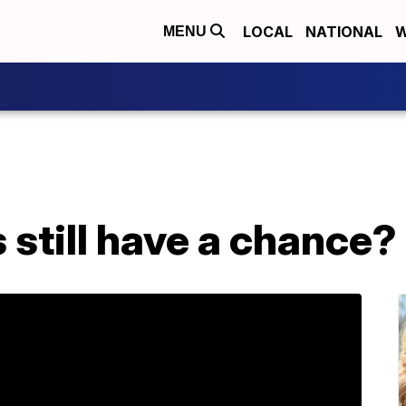
LOCAL
NATIONAL
W
MENU
still have a chance?