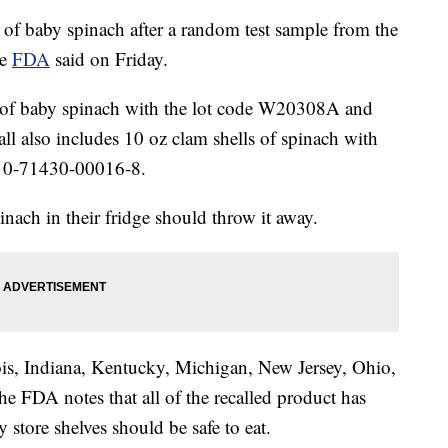
 of baby spinach after a random test sample from the
he
FDA
said on Friday.
gs of baby spinach with the lot code W20308A and
 also includes 10 oz clam shells of spinach with
 0-71430-00016-8.
nach in their fridge should throw it away.
nois, Indiana, Kentucky, Michigan, New Jersey, Ohio,
e FDA notes that all of the recalled product has
 store shelves should be safe to eat.