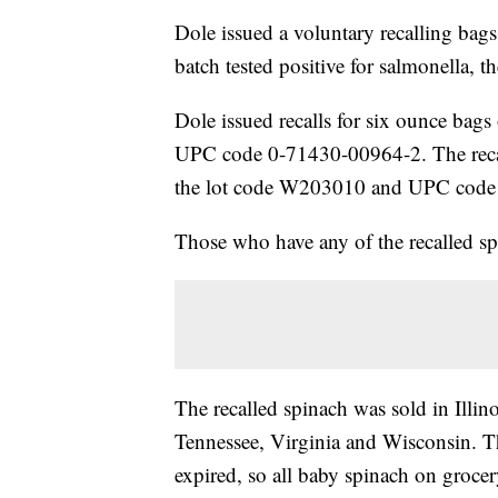
Dole issued a voluntary recalling bags
batch tested positive for salmonella, t
Dole issued recalls for six ounce ba
UPC code 0-71430-00964-2. The recall
the lot code W203010 and UPC code
Those who have any of the recalled spi
The recalled spinach was sold in Illi
Tennessee, Virginia and Wisconsin. Th
expired, so all baby spinach on grocery