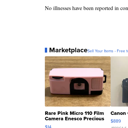
No illnesses have been reported in con
Marketplace
Sell Your Items - Free t
Rare Pink Micro 110 Film
Canon 
Camera Enesco Precious
$889
Moments TD4
$14