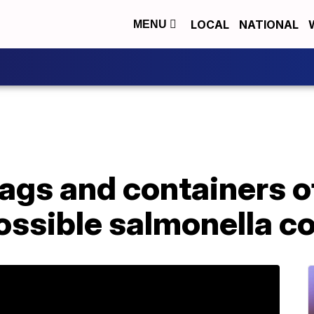
LOCAL
NATIONAL
MENU
bags and containers o
ossible salmonella c