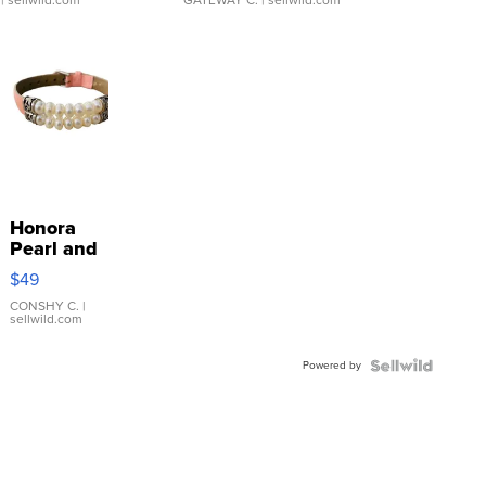
| sellwild.com
GATEWAY C.
| sellwild.com
Honora
Pearl and
Pink
$49
Leather
Bracelet
CONSHY C.
|
sellwild.com
Adjustable
Buckle
Powered by
Clo...