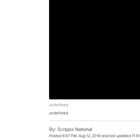
undefined
undefined
By:
Scripps National
Posted
6:57 PM, Aug 12, 2019
and last updated
11:1