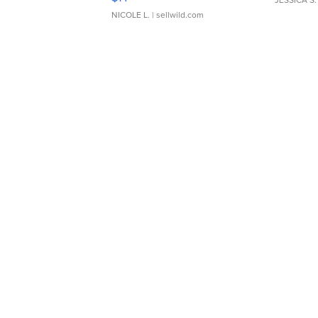
JESSICA S.
NICOLE L.
| sellwild.com