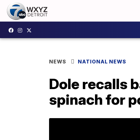
NEWS
NATIONAL NEWS
Dole recalls 
spinach for p