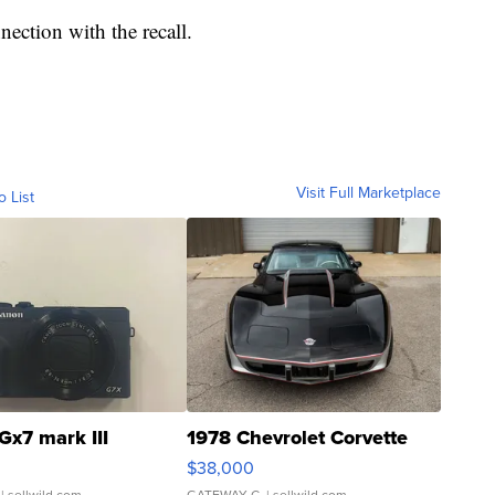
nection with the recall.
Visit Full Marketplace
o List
Gx7 mark III
1978 Chevrolet Corvette
$38,000