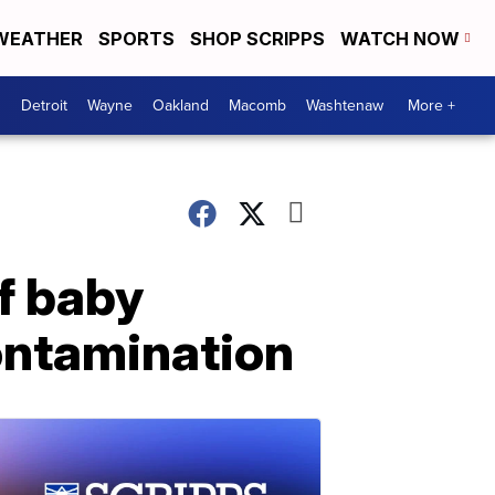
WEATHER
SPORTS
SHOP SCRIPPS
WATCH NOW
Detroit
Wayne
Oakland
Macomb
Washtenaw
More +
f baby
ontamination