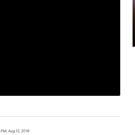
0 PM, Aug 12, 2019