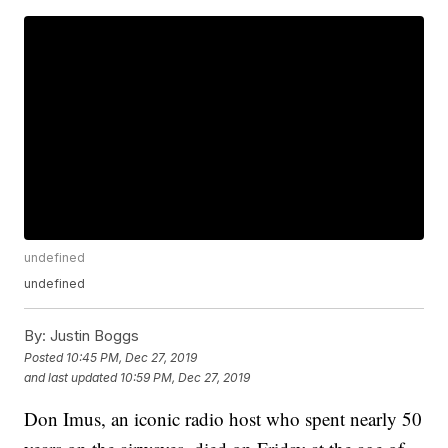
undefined
undefined
By:
Justin Boggs
Posted
10:45 PM, Dec 27, 2019
and last updated
10:59 PM, Dec 27, 2019
Don Imus, an iconic radio host who spent nearly 50