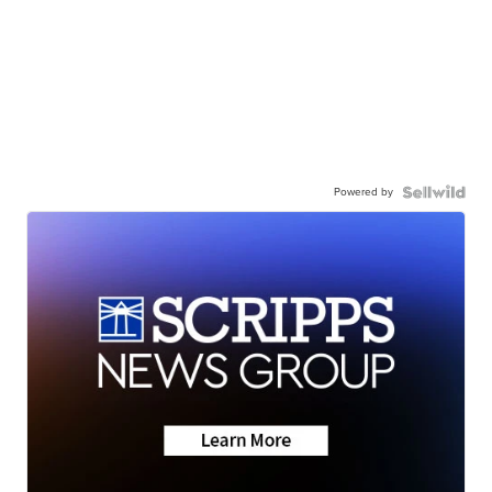
Powered by