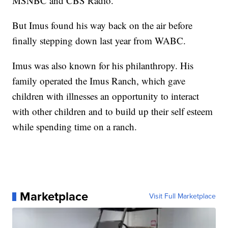
MSNBC and CBS Radio.
But Imus found his way back on the air before
finally stepping down last year from WABC.
Imus was also known for his philanthropy. His
family operated the Imus Ranch, which gave
children with illnesses an opportunity to interact
with other children and to build up their self esteem
while spending time on a ranch.
Marketplace
Visit Full Marketplace