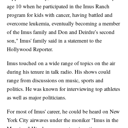
age 10 when he participated in the Imus Ranch
program for kids with cancer, having battled and
overcome leukemia, eventually becoming a member
of the Imus family and Don and Deirdre’s second
son," Imus' family said in a statement to the
Hollywood Reporter.
Imus touched on a wide range of topics on the air
during his tenure in talk radio. His shows could
range from discussions on music, sports and
politics. He was known for interviewing top athletes
as well as major politicians.
For most of Imus' career, he could be heard on New
York City airwaves under the moniker "Imus in the