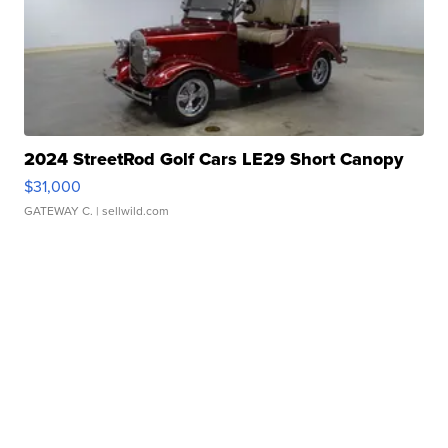
2024 StreetRod Golf Cars LE29 Short Canopy
$31,000
GATEWAY C.
| sellwild.com