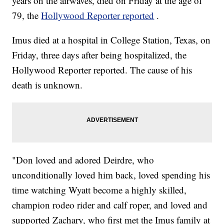
years on the airwaves, died on Friday at the age of
79, the
Hollywood Reporter reported
.
Imus died at a hospital in College Station, Texas, on
Friday, three days after being hospitalized, the
Hollywood Reporter reported. The cause of his
death is unknown.
"Don loved and adored Deirdre, who
unconditionally loved him back, loved spending his
time watching Wyatt become a highly skilled,
champion rodeo rider and calf roper, and loved and
supported Zachary, who first met the Imus family at