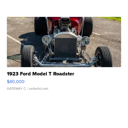
1923 Ford Model T Roadster
$40,000
GATEWAY C.
| sellwild.com