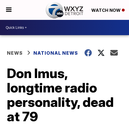
WATCH NOW
NEWS
NATIONAL NEWS
Don Imus,
longtime radio
personality, dead
at 79