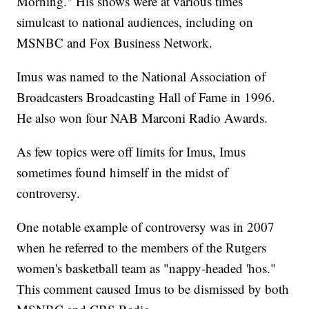
Morning." His shows were at various times
simulcast to national audiences, including on
MSNBC and Fox Business Network.
Imus was named to the National Association of
Broadcasters Broadcasting Hall of Fame in 1996.
He also won four NAB Marconi Radio Awards.
As few topics were off limits for Imus, Imus
sometimes found himself in the midst of
controversy.
One notable example of controversy was in 2007
when he referred to the members of the Rutgers
women's basketball team as "nappy-headed 'hos."
This comment caused Imus to be dismissed by both