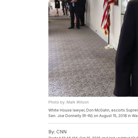
Photo by: Mark Wilson
White House lawyer, Don McGahn, escorts Suprem
Sen. Joe Donnelly (R-IN) on August 15, 2018 in W
By:
CNN