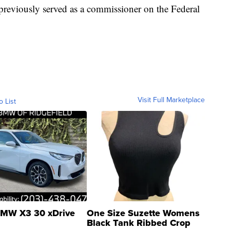
reviously served as a commissioner on the Federal
Visit Full Marketplace
o List
MW X3 30 xDrive
One Size Suzette Womens
Black Tank Ribbed Crop