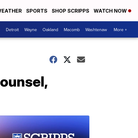
EATHER
SPORTS
SHOP SCRIPPS
WATCH NOW
Detroit
Wayne
Oakland
Macomb
Washtenaw
More +
ounsel,