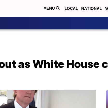
LOCAL
NATIONAL
W
MENU
ut as White House c