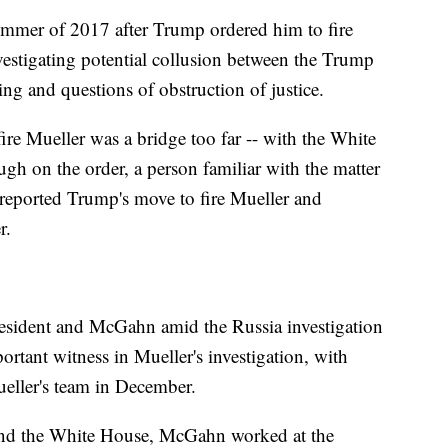
ummer of 2017 after Trump ordered him to fire
vestigating potential collusion between the Trump
ng and questions of obstruction of justice.
ire Mueller was a bridge too far -- with the White
gh on the order, a person familiar with the matter
eported Trump's move to fire Mueller and
r.
resident and McGahn amid the Russia investigation
tant witness in Mueller's investigation, with
eller's team in December.
and the White House, McGahn worked at the