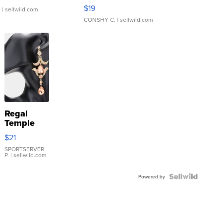
Asymmetrical ...
$19
.
| sellwild.com
CONSHY C.
| sellwild.com
Regal
Temple
Droplet
$21
Earrings
SPORTSERVER
P.
| sellwild.com
Powered by