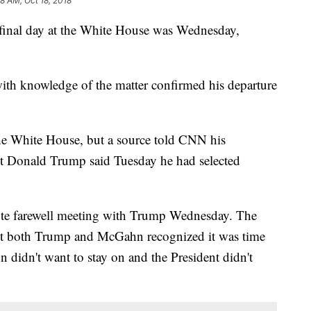
8 AM, Oct 18, 2018
inal day at the White House was Wednesday,
ith knowledge of the matter confirmed his departure
he White House, but a source told CNN his
nt Donald Trump said Tuesday he had selected
te farewell meeting with Trump Wednesday. The
 but both Trump and McGahn recognized it was time
 didn't want to stay on and the President didn't