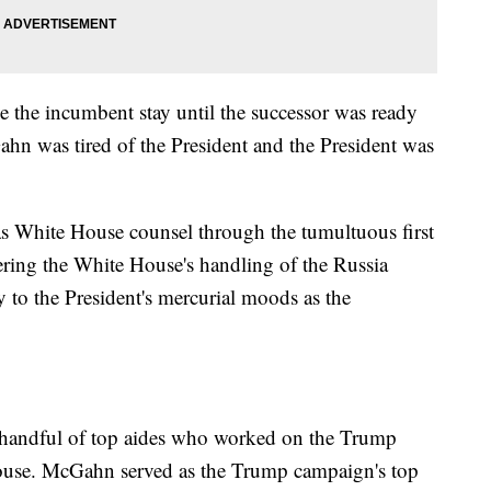
 the incumbent stay until the successor was ready
Gahn was tired of the President and the President was
as White House counsel through the tumultuous first
ering the White House's handling of the Russia
y to the President's mercurial moods as the
e handful of top aides who worked on the Trump
ouse. McGahn served as the Trump campaign's top