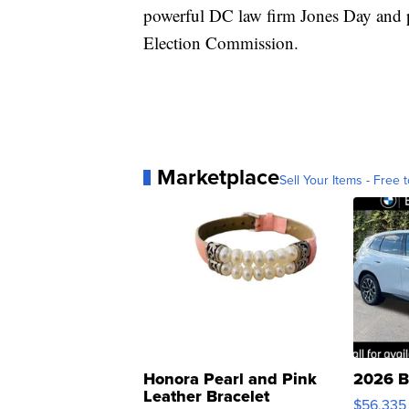
powerful DC law firm Jones Day and p
Election Commission.
Marketplace
Sell Your Items - Free t
Honora Pearl and Pink
2026 B
Leather Bracelet
$56,335