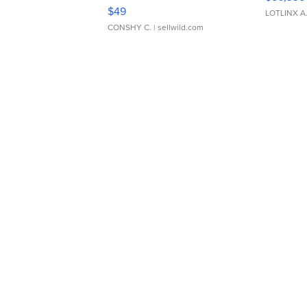
Adjustable Buckle Clo...
$49
LOTLINX A
CONSHY C.
| sellwild.com