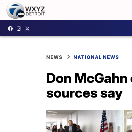
NEWS
NATIONAL NEWS
Don McGahn o
sources say