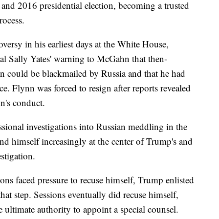
and 2016 presidential election, becoming a trusted
rocess.
rsy in his earliest days at the White House,
al Sally Yates' warning to McGahn that then-
nn could be blackmailed by Russia and that he had
ce. Flynn was forced to resign after reports revealed
n's conduct.
sional investigations into Russian meddling in the
d himself increasingly at the center of Trump's and
stigation.
ns faced pressure to recuse himself, Trump enlisted
at step. Sessions eventually did recuse himself,
 ultimate authority to appoint a special counsel.