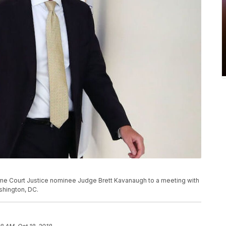
e Court Justice nominee Judge Brett Kavanaugh to a meeting with
ashington, DC.