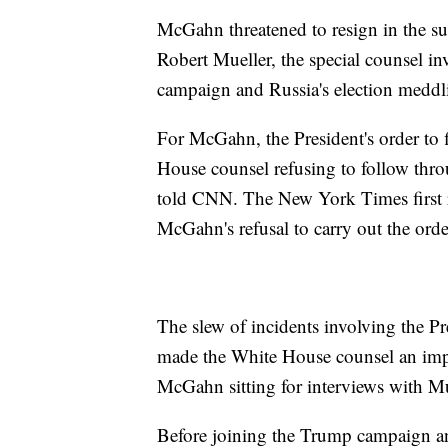
McGahn threatened to resign in the s
Robert Mueller, the special counsel in
campaign and Russia's election meddli
For McGahn, the President's order to f
House counsel refusing to follow throu
told CNN. The New York Times first r
McGahn's refusal to carry out the orde
The slew of incidents involving the P
made the White House counsel an impor
McGahn sitting for interviews with Mu
Before joining the Trump campaign 