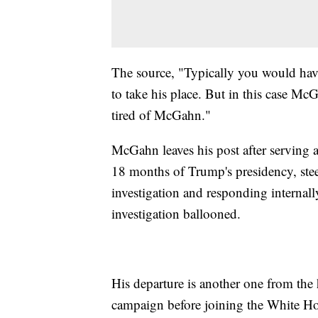
The source, "Typically you would have
to take his place. But in this case Mc
tired of McGahn."
McGahn leaves his post after serving 
18 months of Trump's presidency, ste
investigation and responding internall
investigation ballooned.
His departure is another one from th
campaign before joining the White H