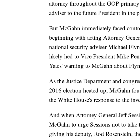
attorney throughout the GOP primary 
adviser to the future President in the p
But McGahn immediately faced controve
beginning with acting Attorney Gener
national security adviser Michael Fly
likely lied to Vice President Mike Pen
Yates' warning to McGahn about Flyn
As the Justice Department and congres
2016 election heated up, McGahn foun
the White House's response to the inve
And when Attorney General Jeff Sessio
McGahn to urge Sessions not to take th
giving his deputy, Rod Rosenstein, the