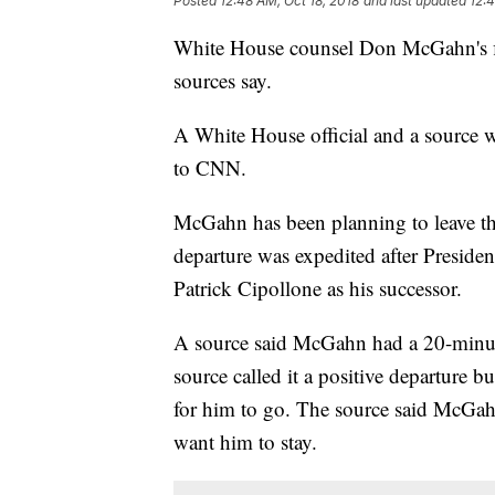
Posted
12:48 AM, Oct 18, 2018
and last updated
12:4
White House counsel Don McGahn's f
sources say.
A White House official and a source w
to CNN.
McGahn has been planning to leave t
departure was expedited after Preside
Patrick Cipollone as his successor.
A source said McGahn had a 20-minu
source called it a positive departure
for him to go. The source said McGahn
want him to stay.