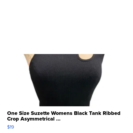
One Size Suzette Womens Black Tank Ribbed
Crop Asymmetrical ...
$19