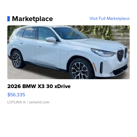
Marketplace
Visit Full Marketplace
2026 BMW X3 30 xDrive
$56,335
LOTLINX A.
| sellwild.com