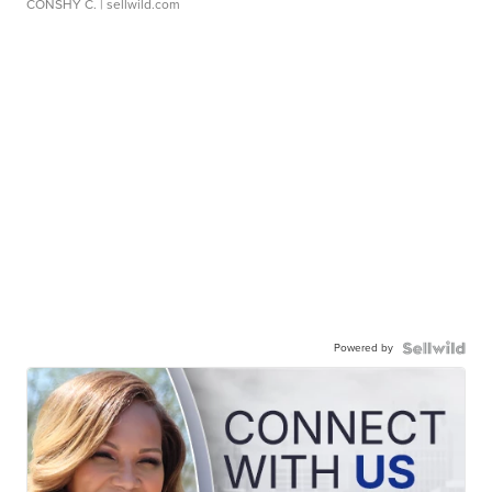
CONSHY C.
| sellwild.com
Powered by