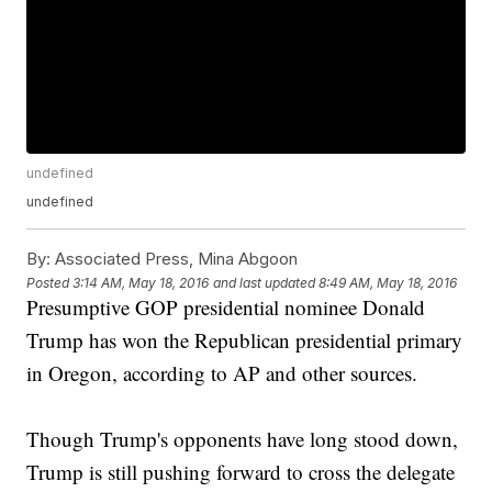
undefined
undefined
By:
Associated Press, Mina Abgoon
Posted
3:14 AM, May 18, 2016
and last updated
8:49 AM, May 18, 2016
Presumptive GOP presidential nominee Donald
Trump has won the Republican presidential primary
in Oregon, according to AP and other sources.
Though Trump's opponents have long stood down,
Trump is still pushing forward to cross the delegate