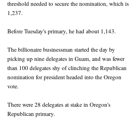
threshold needed to secure the nomination, which is
1,237.
Before Tuesday's primary, he had about 1,143.
The billionaire businessman started the day by
picking up nine delegates in Guam, and was fewer
than 100 delegates shy of clinching the Republican
nomination for president headed into the Oregon
vote.
There were 28 delegates at stake in Oregon's
Republican primary.