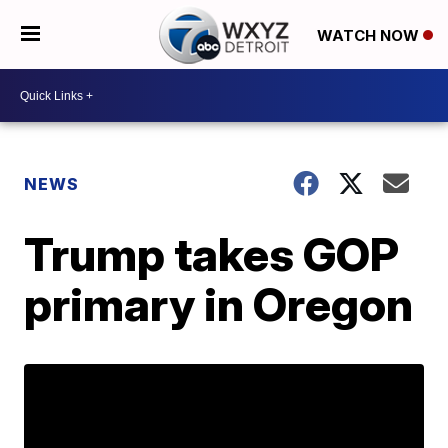
WATCH NOW
NEWS
Trump takes GOP
primary in Oregon