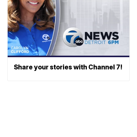
Share your stories with Channel 7!