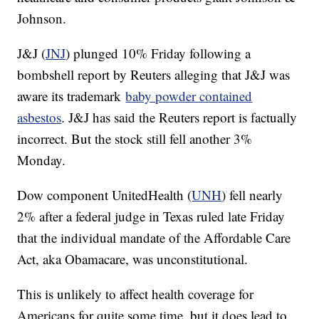
Johnson.
J&J (
JNJ
) plunged 10% Friday following a
bombshell report by Reuters alleging that J&J was
aware its trademark
baby powder contained
asbestos
. J&J has said the Reuters report is factually
incorrect. But the stock still fell another 3%
Monday.
Dow component UnitedHealth (
UNH
) fell nearly
2% after a federal judge in Texas ruled late Friday
that the individual mandate of the Affordable Care
Act, aka Obamacare, was unconstitutional.
This is unlikely to affect health coverage for
Americans for quite some time, but it does lead to