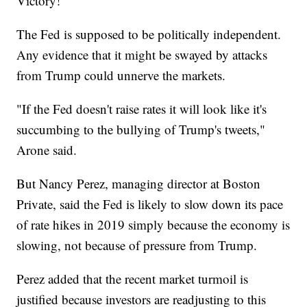
Victory!"
The Fed is supposed to be politically independent.
Any evidence that it might be swayed by attacks
from Trump could unnerve the markets.
"If the Fed doesn't raise rates it will look like it's
succumbing to the bullying of Trump's tweets,"
Arone said.
But Nancy Perez, managing director at Boston
Private, said the Fed is likely to slow down its pace
of rate hikes in 2019 simply because the economy is
slowing, not because of pressure from Trump.
Perez added that the recent market turmoil is
justified because investors are readjusting to this