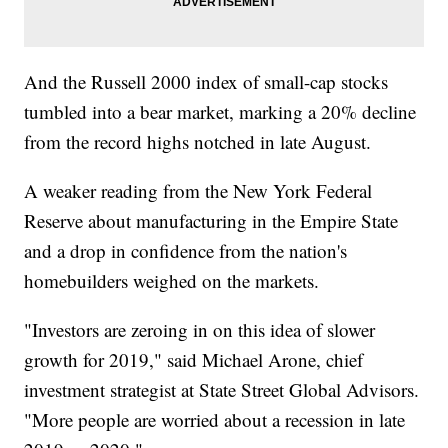
And the Russell 2000 index of small-cap stocks
tumbled into a bear market, marking a 20% decline
from the record highs notched in late August.
A weaker reading from the New York Federal
Reserve about manufacturing in the Empire State
and a drop in confidence from the nation's
homebuilders weighed on the markets.
"Investors are zeroing in on this idea of slower
growth for 2019," said Michael Arone, chief
investment strategist at State Street Global Advisors.
"More people are worried about a recession in late