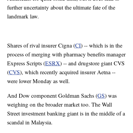
further uncertainty about the ultimate fate of the
landmark law.
Shares of rival insurer Cigna (
CI
) -- which is in the
process of merging with pharmacy benefits manager
Express Scripts (
ESRX
) -- and drugstore giant CVS
(
CVS
), which recently acquired insurer Aetna --
were lower Monday as well.
And Dow component Goldman Sachs (
GS
) was
weighing on the broader market too. The Wall
Street investment banking giant is in the middle of a
scandal in Malaysia.