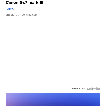
Canon Gx7 mark III
$889
JESSICA S.
| sellwild.com
Powered by