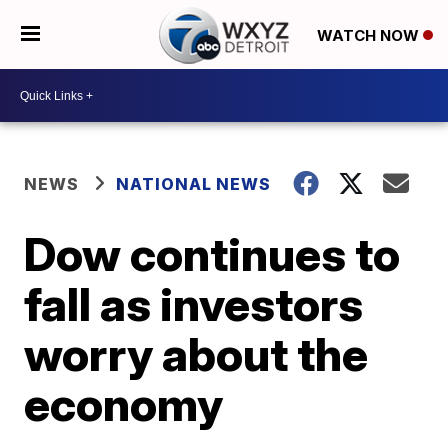
WATCH NOW
NEWS
NATIONAL NEWS
Dow continues to
fall as investors
worry about the
economy