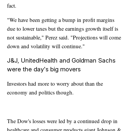
fact.
"We have been getting a bump in profit margins
due to lower taxes but the earnings growth itself is
not sustainable," Perez said. "Projections will come
down and volatility will continue."
J&J, UnitedHealth and Goldman Sachs
were the day's big movers
Investors had more to worry about than the
economy and politics though.
The Dow's losses were led by a continued drop in
healthcare and consumer products giant Johnson &