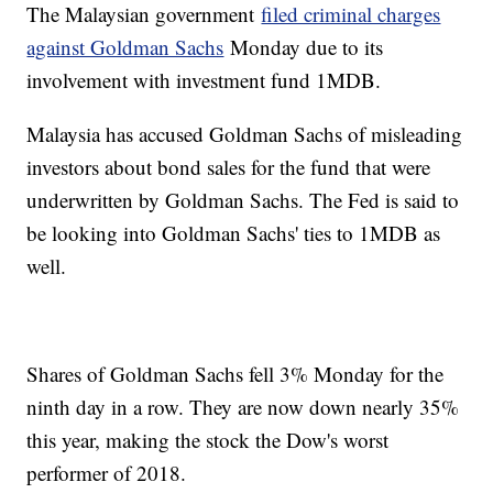
The Malaysian government
filed criminal charges
against Goldman Sachs
Monday due to its
involvement with investment fund 1MDB.
Malaysia has accused Goldman Sachs of misleading
investors about bond sales for the fund that were
underwritten by Goldman Sachs. The Fed is said to
be looking into Goldman Sachs' ties to 1MDB as
well.
Shares of Goldman Sachs fell 3% Monday for the
ninth day in a row. They are now down nearly 35%
this year, making the stock the Dow's worst
performer of 2018.