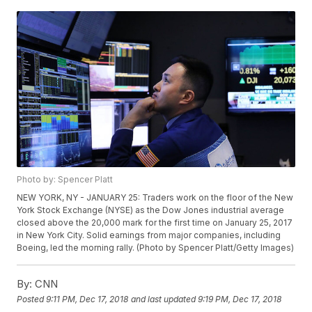
Photo by: Spencer Platt
NEW YORK, NY - JANUARY 25: Traders work on the floor of the New
York Stock Exchange (NYSE) as the Dow Jones industrial average
closed above the 20,000 mark for the first time on January 25, 2017
in New York City. Solid earnings from major companies, including
Boeing, led the morning rally. (Photo by Spencer Platt/Getty Images)
By:
CNN
Posted
9:11 PM, Dec 17, 2018
and last updated
9:19 PM, Dec 17, 2018