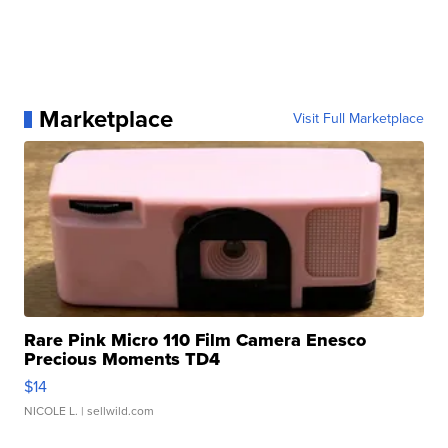
Marketplace
Visit Full Marketplace
Rare Pink Micro 110 Film Camera Enesco
Precious Moments TD4
$14
NICOLE L.
| sellwild.com