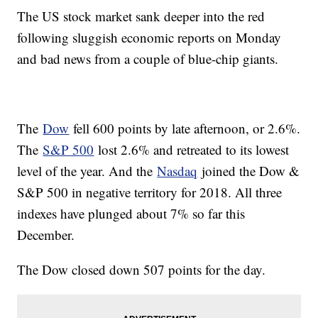
The US stock market sank deeper into the red
following sluggish economic reports on Monday
and bad news from a couple of blue-chip giants.
The
Dow
fell 600 points by late afternoon, or 2.6%.
The
S&P 500
lost 2.6% and retreated to its lowest
level of the year. And the
Nasdaq
joined the Dow &
S&P 500 in negative territory for 2018. All three
indexes have plunged about 7% so far this
December.
The Dow closed down 507 points for the day.