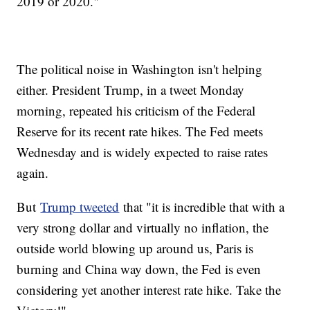
2019 or 2020."
The political noise in Washington isn't helping
either. President Trump, in a tweet Monday
morning, repeated his criticism of the Federal
Reserve for its recent rate hikes. The Fed meets
Wednesday and is widely expected to raise rates
again.
But
Trump tweeted
that "it is incredible that with a
very strong dollar and virtually no inflation, the
outside world blowing up around us, Paris is
burning and China way down, the Fed is even
considering yet another interest rate hike. Take the