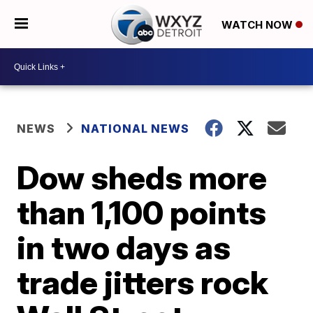
WATCH NOW
NEWS
NATIONAL NEWS
Dow sheds more
than 1,100 points
in two days as
trade jitters rock