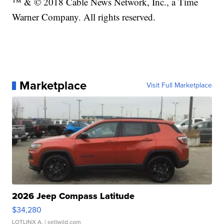
™ & © 2018 Cable News Network, Inc., a Time
Warner Company. All rights reserved.
Marketplace
Visit Full Marketplace
2026 Jeep Compass Latitude
$34,280
LOTLINX A.
| sellwild.com