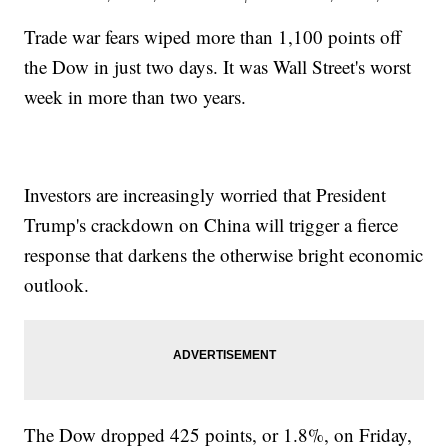
Trade war fears wiped more than 1,100 points off
the Dow in just two days. It was Wall Street's worst
week in more than two years.
Investors are increasingly worried that President
Trump's crackdown on China will trigger a fierce
response that darkens the otherwise bright economic
outlook.
The Dow dropped 425 points, or 1.8%, on Friday,