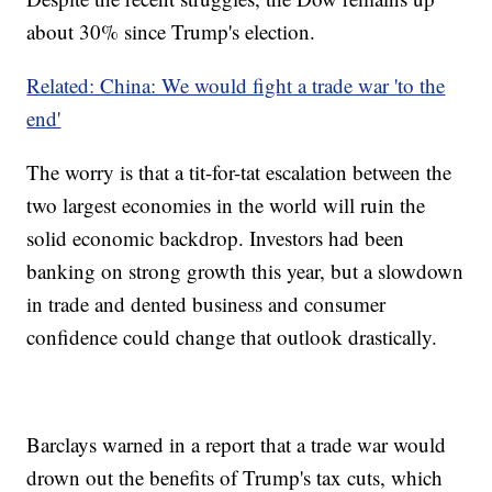
about 30% since Trump's election.
Related: China: We would fight a trade war 'to the
end'
The worry is that a tit-for-tat escalation between the
two largest economies in the world will ruin the
solid economic backdrop. Investors had been
banking on strong growth this year, but a slowdown
in trade and dented business and consumer
confidence could change that outlook drastically.
Barclays warned in a report that a trade war would
drown out the benefits of Trump's tax cuts, which