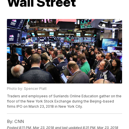
Wall Street
Photo by: Spencer Platt
Traders and employees of Sunlands Online Education gather on the
floor of the New York Stock Exchange during the Beijing-based
firms IPO on March 23, 2018 in New York City.
By:
CNN
Posted
8:11 PM, Mar 23, 2018
and last updated
8:31 PM, Mar 23, 2018