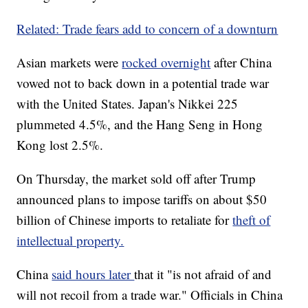
Related: Trade fears add to concern of a downturn
Asian markets were
rocked overnight
after China
vowed not to back down in a potential trade war
with the United States. Japan's Nikkei 225
plummeted 4.5%, and the Hang Seng in Hong
Kong lost 2.5%.
On Thursday, the market sold off after Trump
announced plans to impose tariffs on about $50
billion of Chinese imports to retaliate for
theft of
intellectual property.
China
said hours later
that it "is not afraid of and
will not recoil from a trade war." Officials in China