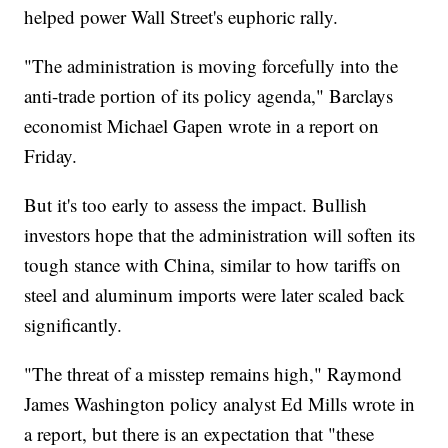
helped power Wall Street's euphoric rally.
"The administration is moving forcefully into the
anti-trade portion of its policy agenda," Barclays
economist Michael Gapen wrote in a report on
Friday.
But it's too early to assess the impact. Bullish
investors hope that the administration will soften its
tough stance with China, similar to how tariffs on
steel and aluminum imports were later scaled back
significantly.
"The threat of a misstep remains high," Raymond
James Washington policy analyst Ed Mills wrote in
a report, but there is an expectation that "these