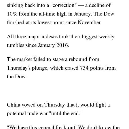
sinking back into a "correction" — a decline of
10% from the all-time high in January. The Dow
finished at its lowest point since November.
All three major indexes took their biggest weekly
tumbles since January 2016.
The market failed to stage a rebound from
Thursday's plunge, which erased 734 points from
the Dow.
China vowed on Thursday that it would fight a
potential trade war "until the end."
"We have this general freak-out. We don't know the