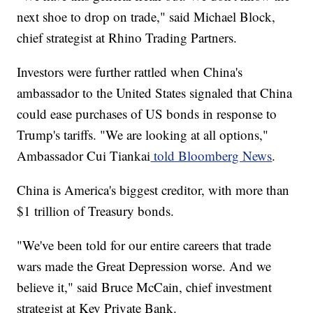
next shoe to drop on trade," said Michael Block,
chief strategist at Rhino Trading Partners.
Investors were further rattled when China's
ambassador to the United States signaled that China
could ease purchases of US bonds in response to
Trump's tariffs. "We are looking at all options,"
Ambassador Cui Tiankai
told Bloomberg News
.
China is America's biggest creditor, with more than
$1 trillion of Treasury bonds.
"We've been told for our entire careers that trade
wars made the Great Depression worse. And we
believe it," said Bruce McCain, chief investment
strategist at Key Private Bank.