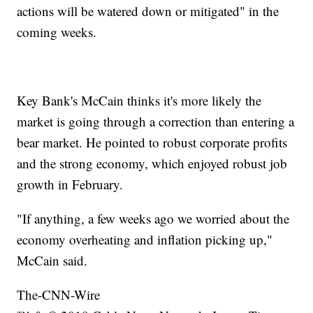
actions will be watered down or mitigated" in the
coming weeks.
Key Bank's McCain thinks it's more likely the
market is going through a correction than entering a
bear market. He pointed to robust corporate profits
and the strong economy, which enjoyed robust job
growth in February.
"If anything, a few weeks ago we worried about the
economy overheating and inflation picking up,"
McCain said.
The-CNN-Wire