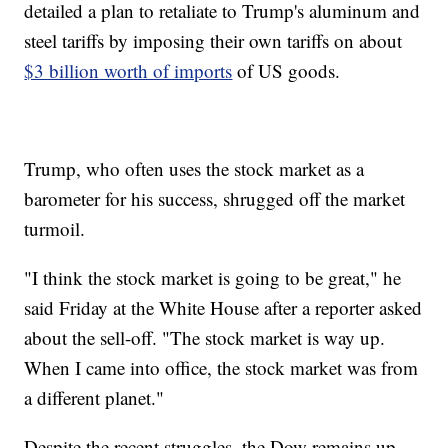
detailed a plan to retaliate to Trump's aluminum and
steel tariffs by imposing their own tariffs on about
$3 billion worth of imports
of US goods.
Trump, who often uses the stock market as a
barometer for his success, shrugged off the market
turmoil.
"I think the stock market is going to be great," he
said Friday at the White House after a reporter asked
about the sell-off. "The stock market is way up.
When I came into office, the stock market was from
a different planet."
Despite the recent struggles, the Dow remains up