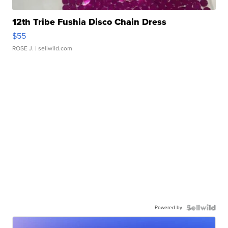
12th Tribe Fushia Disco Chain Dress
$55
ROSE J.
| sellwild.com
Powered by