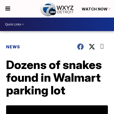
WATCH NOW
NEWS
Dozens of snakes
found in Walmart
parking lot