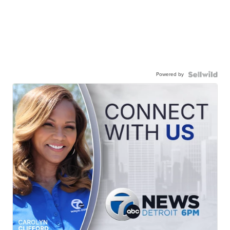
Powered by