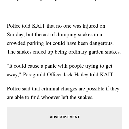
Police told KAIT that no one was injured on
Sunday, but the act of dumping snakes in a
crowded parking lot could have been dangerous.
The snakes ended up being ordinary garden snakes.
“It could cause a panic with people trying to get
away," Paragould Officer Jack Hailey told KAIT.
Police said that criminal charges are possible if they
are able to find whoever left the snakes.