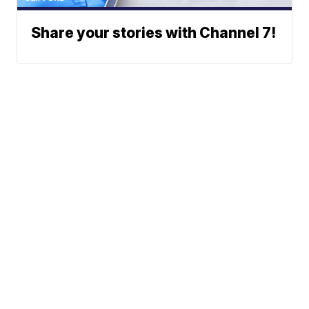
Share your stories with Channel 7!