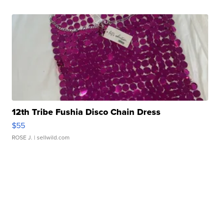
12th Tribe Fushia Disco Chain Dress
$55
ROSE J.
| sellwild.com