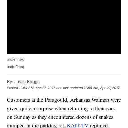
undefined
undefined
By:
Justin Boggs
Posted
12:54 AM, Apr 27, 2017
and last updated
12:55 AM, Apr 27, 2017
Customers at the Paragould, Arkansas Walmart were
given quite a surprise when returning to their cars
on Sunday as they encountered dozens of snakes
dumped in the parking lot,
KAIT-TV
reported.