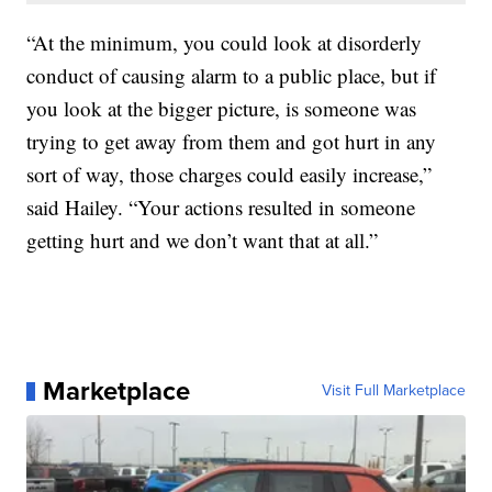
“At the minimum, you could look at disorderly
conduct of causing alarm to a public place, but if
you look at the bigger picture, is someone was
trying to get away from them and got hurt in any
sort of way, those charges could easily increase,”
said Hailey. “Your actions resulted in someone
getting hurt and we don’t want that at all.”
Marketplace
Visit Full Marketplace