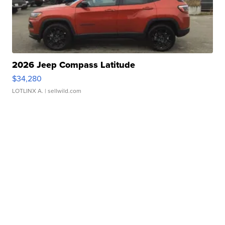
2026 Jeep Compass Latitude
$34,280
LOTLINX A.
| sellwild.com