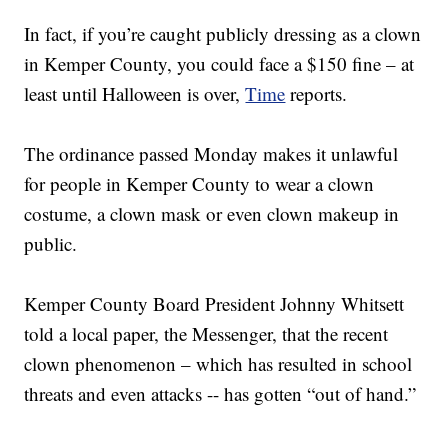
In fact, if you’re caught publicly dressing as a clown
in Kemper County, you could face a $150 fine – at
least until Halloween is over,
Time
reports.
The ordinance passed Monday makes it unlawful
for people in Kemper County to wear a clown
costume, a clown mask or even clown makeup in
public.
Kemper County Board President Johnny Whitsett
told a local paper, the Messenger, that the recent
clown phenomenon – which has resulted in school
threats and even attacks -- has gotten “out of hand.”