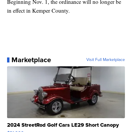
Beginning Nov. 1, the ordinance will no longer be
in effect in Kemper County.
Marketplace
Visit Full Marketplace
2024 StreetRod Golf Cars LE29 Short Canopy