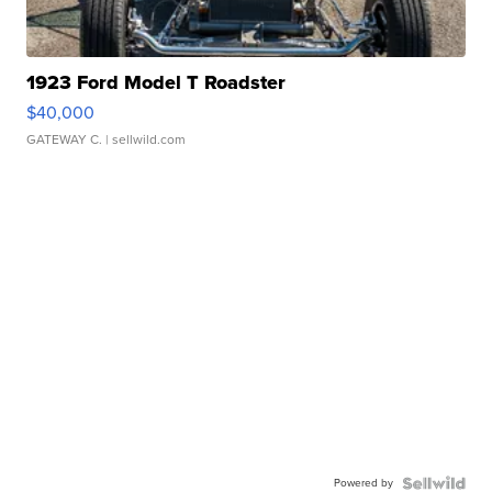
1923 Ford Model T Roadster
$40,000
GATEWAY C.
| sellwild.com
Powered by