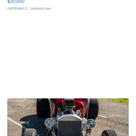
$31,000
GATEWAY C.
| sellwild.com