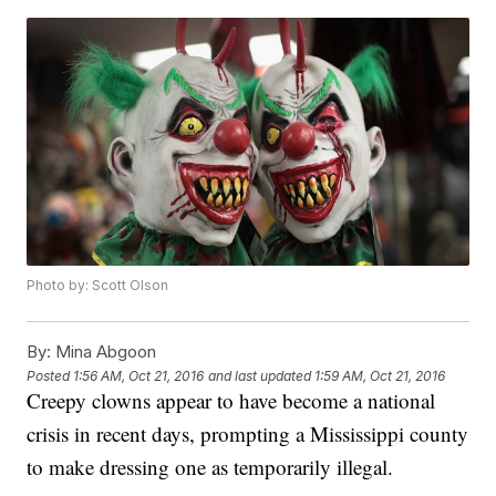
Photo by: Scott Olson
By:
Mina Abgoon
Posted
1:56 AM, Oct 21, 2016
and last updated
1:59 AM, Oct 21, 2016
Creepy clowns appear to have become a national
crisis in recent days, prompting a Mississippi county
to make dressing one as temporarily illegal.