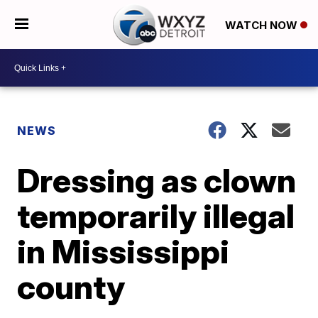
WATCH NOW
NEWS
Dressing as clown
temporarily illegal
in Mississippi
county