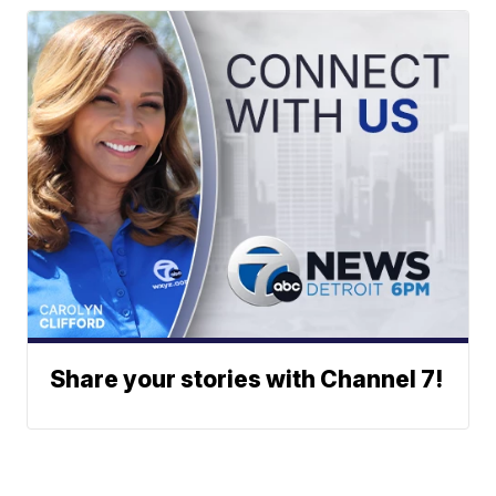
Share your stories with Channel 7!