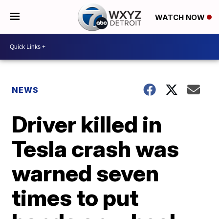
WATCH NOW
NEWS
Driver killed in
Tesla crash was
warned seven
times to put