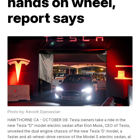
hands on wheel,
report says
Photo by: Kevork Djansezian
HAWTHORNE CA - OCTOBER 09: Tesla owners take a ride in the
new Tesla "D" model electric sedan after Elon Musk, CEO of Tesla,
unveiled the dual engine chassis of the new Tesla 'D' model, a
faster and all-wheel-drive version of the Model S electric sedan, at