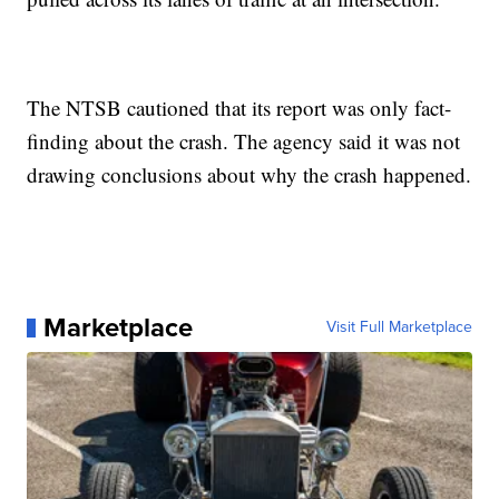
The NTSB cautioned that its report was only fact-
finding about the crash. The agency said it was not
drawing conclusions about why the crash happened.
Marketplace
Visit Full Marketplace