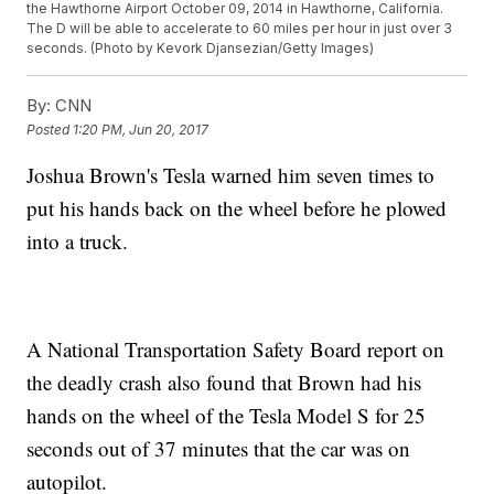
the Hawthorne Airport October 09, 2014 in Hawthorne, California.
The D will be able to accelerate to 60 miles per hour in just over 3
seconds. (Photo by Kevork Djansezian/Getty Images)
By:
CNN
Posted
1:20 PM, Jun 20, 2017
Joshua Brown's Tesla warned him seven times to
put his hands back on the wheel before he plowed
into a truck.
A National Transportation Safety Board report on
the deadly crash also found that Brown had his
hands on the wheel of the Tesla Model S for 25
seconds out of 37 minutes that the car was on
autopilot.