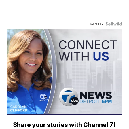
Powered by
Share your stories with Channel 7!