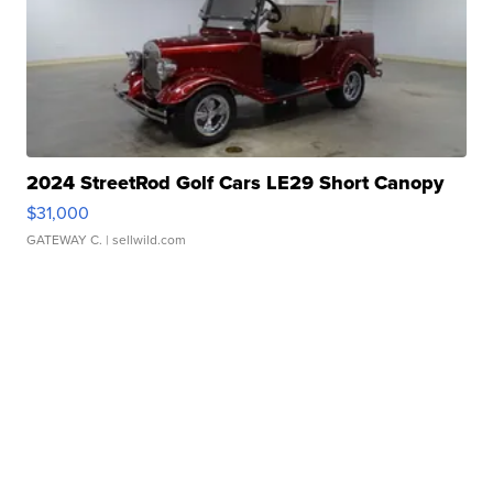
2024 StreetRod Golf Cars LE29 Short Canopy
$31,000
GATEWAY C.
| sellwild.com