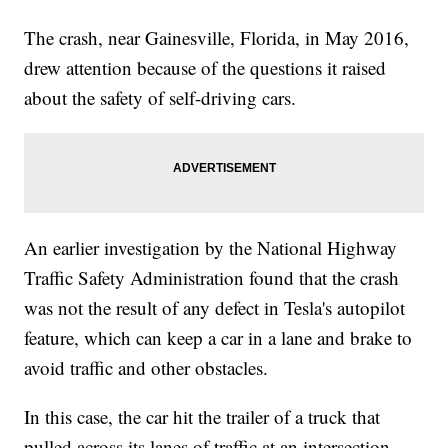
The crash, near Gainesville, Florida, in May 2016,
drew attention because of the questions it raised
about the safety of self-driving cars.
An earlier investigation by the National Highway
Traffic Safety Administration found that the crash
was not the result of any defect in Tesla's autopilot
feature, which can keep a car in a lane and brake to
avoid traffic and other obstacles.
In this case, the car hit the trailer of a truck that
pulled across its lanes of traffic at an intersection.