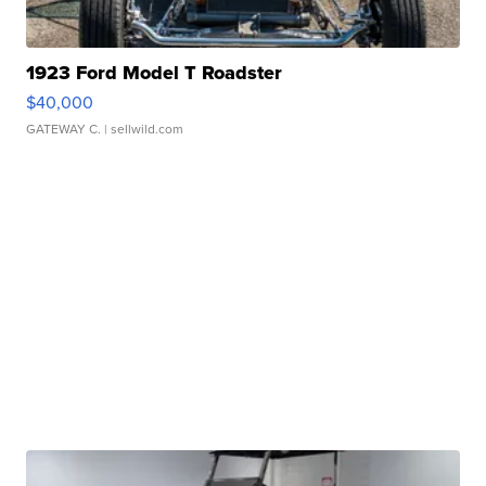
1923 Ford Model T Roadster
$40,000
GATEWAY C.
| sellwild.com