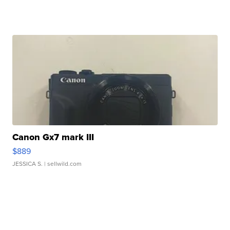
Canon Gx7 mark III
$889
JESSICA S.
| sellwild.com