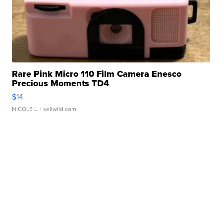
Rare Pink Micro 110 Film Camera Enesco
Precious Moments TD4
$14
NICOLE L.
| sellwild.com