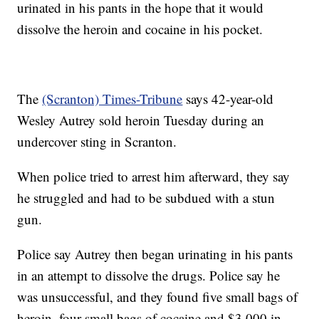
urinated in his pants in the hope that it would
dissolve the heroin and cocaine in his pocket.
The
(Scranton) Times-Tribune
says 42-year-old
Wesley Autrey sold heroin Tuesday during an
undercover sting in Scranton.
When police tried to arrest him afterward, they say
he struggled and had to be subdued with a stun
gun.
Police say Autrey then began urinating in his pants
in an attempt to dissolve the drugs. Police say he
was unsuccessful, and they found five small bags of
heroin, four small bags of cocaine and $3,000 in