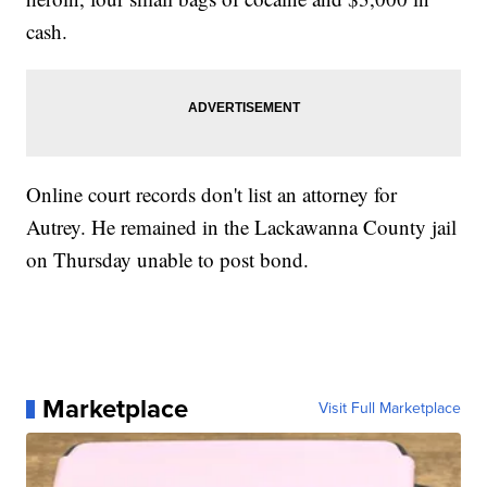
cash.
Online court records don't list an attorney for
Autrey. He remained in the Lackawanna County jail
on Thursday unable to post bond.
Marketplace
Visit Full Marketplace