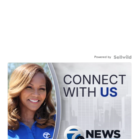
Powered by