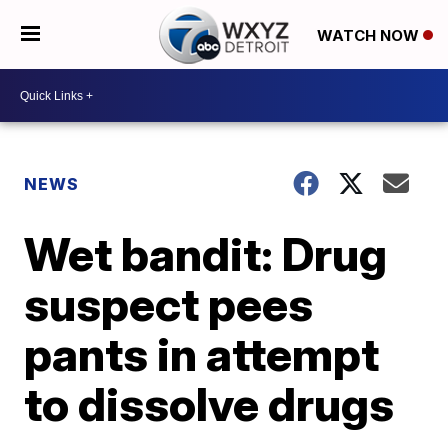
WATCH NOW
NEWS
Wet bandit: Drug
suspect pees
pants in attempt
to dissolve drugs