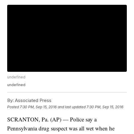
undefined
undefined
By:
Associated Press
Posted
7:30 PM, Sep 15, 2016
and last updated
7:30 PM, Sep 15, 2016
SCRANTON, Pa. (AP) — Police say a
Pennsylvania drug suspect was all wet when he