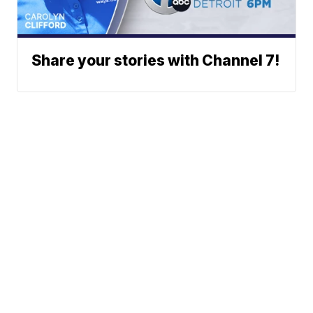
Share your stories with Channel 7!