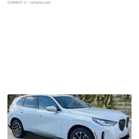
CONSHY C.
| sellwild.com