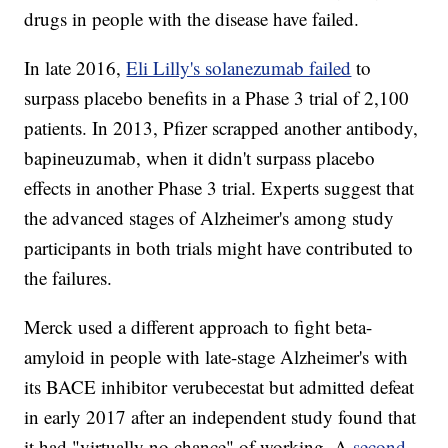
drugs in people with the disease have failed.
In late 2016,
Eli Lilly's solanezumab failed
to
surpass placebo benefits in a Phase 3 trial of 2,100
patients. In 2013, Pfizer scrapped another antibody,
bapineuzumab, when it didn't surpass placebo
effects in another Phase 3 trial. Experts suggest that
the advanced stages of Alzheimer's among study
participants in both trials might have contributed to
the failures.
Merck used a different approach to fight beta-
amyloid in people with late-stage Alzheimer's with
its BACE inhibitor verubecestat but admitted defeat
in early 2017 after an independent study found that
it had "virtually no chance" of working. A
second