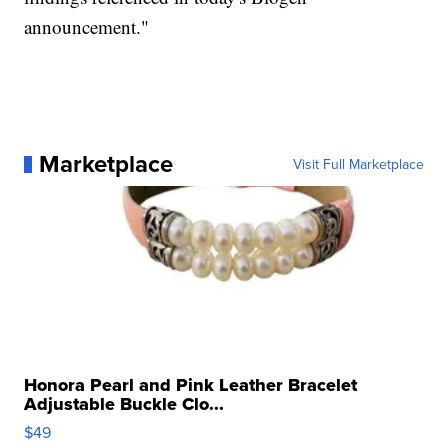
announcement."
Marketplace
Visit Full Marketplace
Honora Pearl and Pink Leather Bracelet
Adjustable Buckle Clo...
$49