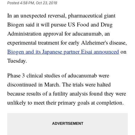
Posted
4:58 PM, Oct 23, 2019
In an unexpected reversal, pharmaceutical giant
Biogen said it will pursue US Food and Drug
Administration approval for aducanumab, an
experimental treatment for early Alzheimer's disease,
Biogen and its Japanese partner Eisai announced
on
Tuesday.
Phase 3 clinical studies of aducanumab were
discontinued in March. The trials were halted
because results of a futility analysis found they were
unlikely to meet their primary goals at completion.