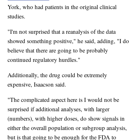
York, who had patients in the original clinical
studies.
"I'm not surprised that a reanalysis of the data
showed something positive," he said, adding, "I do
believe that there are going to be probably
continued regulatory hurdles."
Additionally, the drug could be extremely
expensive, Isaacson said.
"The complicated aspect here is I would not be
surprised if additional analyses, with larger
(numbers), with higher doses, do show signals in
either the overall population or subgroup analysis,
but is that going to be enough for the FDA to