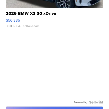
2026 BMW X3 30 xDrive
$56,335
LOTLINX A.
| sellwild.com
Powered by