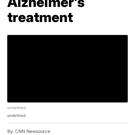
Alzheimer's
treatment
undefined
undefined
By:
CNN Newsource