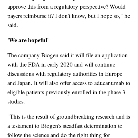
approve this from a regulatory perspective? Would
payers reimburse it? I don't know, but I hope so," he
said.
'We are hopeful'
The company Biogen said it will file an application
with the FDA in early 2020 and will continue
discussions with regulatory authorities in Europe
and Japan. It will also offer access to aducanumab to
eligible patients previously enrolled in the phase 3
studies.
"This is the result of groundbreaking research and is
a testament to Biogen's steadfast determination to
follow the science and do the right thing for