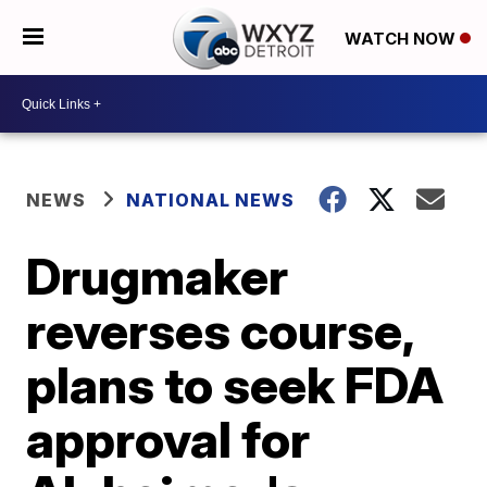
WATCH NOW
NEWS
NATIONAL NEWS
Drugmaker
reverses course,
plans to seek FDA
approval for