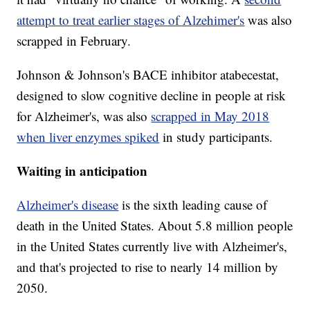
attempt to treat earlier stages of Alzehimer's
was also
scrapped in February.
Johnson & Johnson's BACE inhibitor atabecestat,
designed to slow cognitive decline in people at risk
for Alzheimer's, was also
scrapped in May 2018
when liver enzymes spiked
in study participants.
Waiting in anticipation
Alzheimer's disease
is the sixth leading cause of
death in the United States. About 5.8 million people
in the United States currently live with Alzheimer's,
and that's projected to rise to nearly 14 million by
2050.