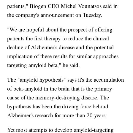
patients," Biogen CEO Michel Vounatsos said in
the company's announcement on Tuesday.
"We are hopeful about the prospect of offering
patients the first therapy to reduce the clinical
decline of Alzheimer's disease and the potential
implication of these results for similar approaches
targeting amyloid beta," he said.
The "amyloid hypothesis" says it's the accumulation
of beta-amyloid in the brain that is the primary
cause of the memory-destroying disease. The
hypothesis has been the driving force behind
Alzheimer's research for more than 20 years.
Yet most attempts to develop amyloid-targeting