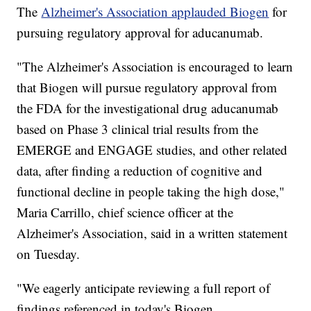
The
Alzheimer's Association applauded Biogen
for
pursuing regulatory approval for aducanumab.
"The Alzheimer's Association is encouraged to learn
that Biogen will pursue regulatory approval from
the FDA for the investigational drug aducanumab
based on Phase 3 clinical trial results from the
EMERGE and ENGAGE studies, and other related
data, after finding a reduction of cognitive and
functional decline in people taking the high dose,"
Maria Carrillo, chief science officer at the
Alzheimer's Association, said in a written statement
on Tuesday.
"We eagerly anticipate reviewing a full report of
findings referenced in today's Biogen