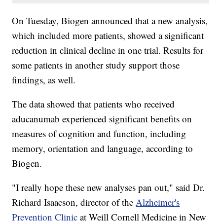
On Tuesday, Biogen announced that a new analysis,
which included more patients, showed a significant
reduction in clinical decline in one trial. Results for
some patients in another study support those
findings, as well.
The data showed that patients who received
aducanumab experienced significant benefits on
measures of cognition and function, including
memory, orientation and language, according to
Biogen.
"I really hope these new analyses pan out," said Dr.
Richard Isaacson, director of the
Alzheimer's
Prevention Clinic
at Weill Cornell Medicine in New