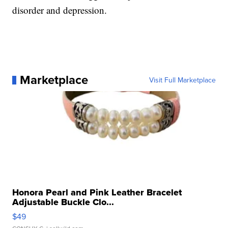
disorder and depression.
Marketplace
Visit Full Marketplace
Honora Pearl and Pink Leather Bracelet
Adjustable Buckle Clo...
$49