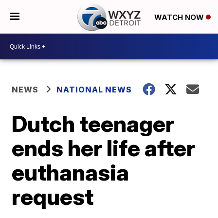
WATCH NOW
NEWS
NATIONAL NEWS
Dutch teenager
ends her life after
euthanasia
request