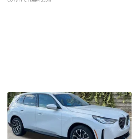
CONSHY C.
| sellwild.com