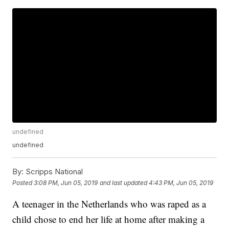
undefined
undefined
By:
Scripps National
Posted
3:08 PM, Jun 05, 2019
and last updated
4:43 PM, Jun 05, 2019
A teenager in the Netherlands who was raped as a
child chose to end her life at home after making a