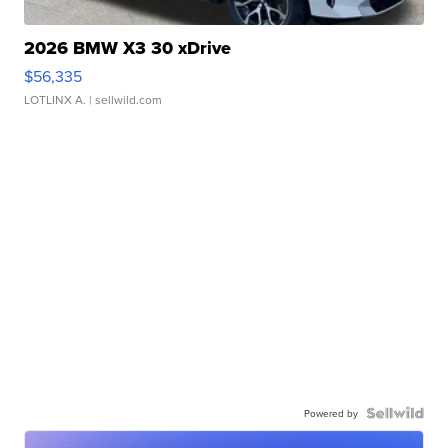
2026 BMW X3 30 xDrive
$56,335
LOTLINX A.
| sellwild.com
Powered by