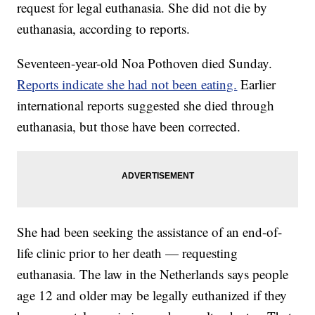
request for legal euthanasia. She did not die by
euthanasia, according to reports.
Seventeen-year-old Noa Pothoven died Sunday.
Reports indicate she had not been eating.
Earlier
international reports suggested she died through
euthanasia, but those have been corrected.
She had been seeking the assistance of an end-of-
life clinic prior to her death — requesting
euthanasia. The law in the Netherlands says people
age 12 and older may be legally euthanized if they