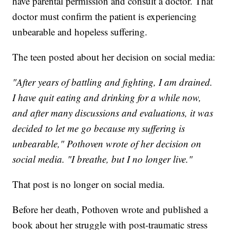
have parental permission and consult a doctor. That
doctor must confirm the patient is experiencing
unbearable and hopeless suffering.
The teen posted about her decision on social media:
"After years of battling and fighting, I am drained.
I have quit eating and drinking for a while now,
and after many discussions and evaluations, it was
decided to let me go because my suffering is
unbearable," Pothoven wrote of her decision on
social media. "I breathe, but I no longer live."
That post is no longer on social media.
Before her death, Pothoven wrote and published a
book about her struggle with post-traumatic stress