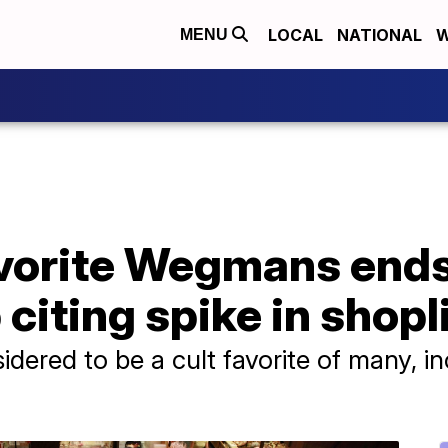
LOCAL
NATIONAL
W
MENU
avorite Wegmans ends
citing spike in shopl
sidered to be a cult favorite of many, 