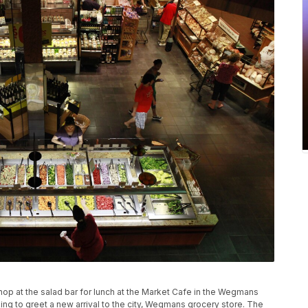
shop at the salad bar for lunch at the Market Cafe in the Wegmans
king to greet a new arrival to the city, Wegmans grocery store. The