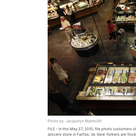
Photo by: Jacquelyn Martin/AP
FILE - In this May 27, 2010, file photo customers 
grocery store in Fairfax, Va. New Yorkers are floc