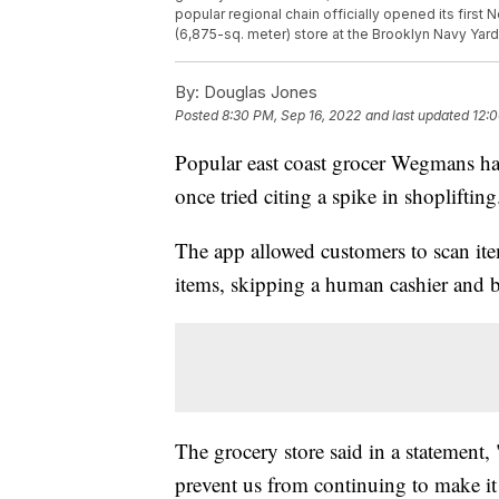
popular regional chain officially opened its first
(6,875-sq. meter) store at the Brooklyn Navy Yar
By:
Douglas Jones
Posted
8:30 PM, Sep 16, 2022
and last updated
12:0
Popular east coast grocer Wegmans has
once tried citing a spike in shoplifting
The app allowed customers to scan it
items, skipping a human cashier and b
The grocery store said in a statement,
prevent us from continuing to make it a