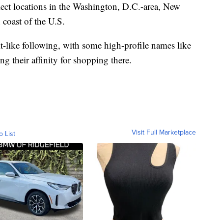
lect locations in the Washington, D.C.-area, New
 coast of the U.S.
lt-like following, with some high-profile names like
ng their affinity for shopping there.
Visit Full Marketplace
o List