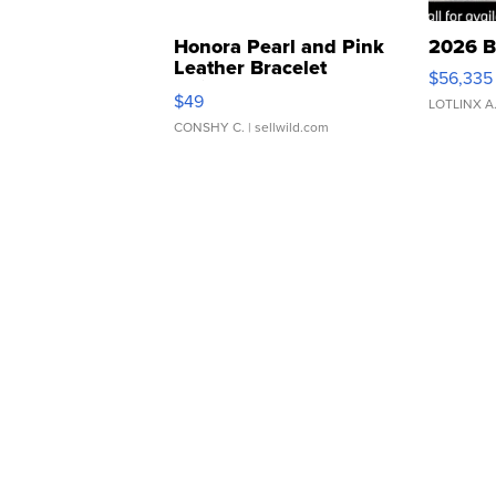
Honora Pearl and Pink
2026 B
Leather Bracelet
$56,335
Adjustable Buckle Clo...
$49
LOTLINX A
CONSHY C.
| sellwild.com