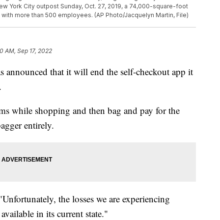
 New York City outpost Sunday, Oct. 27, 2019, a 74,000-square-foot
d with more than 500 employees. (AP Photo/Jacquelyn Martin, File)
0 AM, Sep 17, 2022
 announced that it will end the self-checkout app it
.
ems while shopping and then bag and pay for the
agger entirely.
 "Unfortunately, the losses we are experiencing
vailable in its current state."