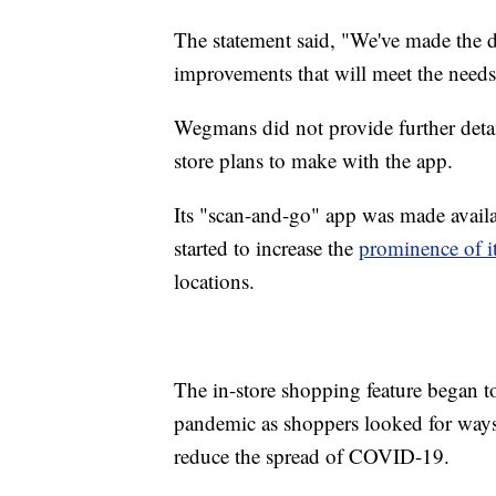
The statement said, "We've made the d
improvements that will meet the needs
Wegmans did not provide further deta
store plans to make with the app.
Its "scan-and-go" app was made availa
started to increase the
prominence of it
locations.
The in-store shopping feature began 
pandemic as shoppers looked for ways 
reduce the spread of COVID-19.