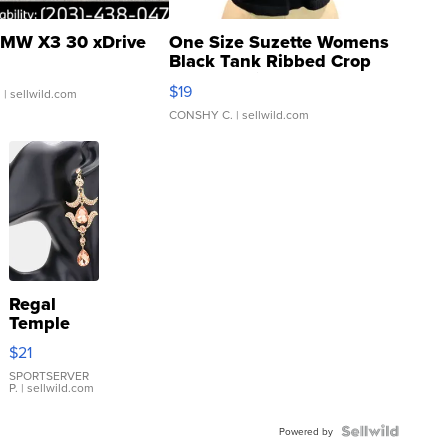
MW X3 30 xDrive
One Size Suzette Womens
Black Tank Ribbed Crop
Asymmetrical ...
$19
.
| sellwild.com
CONSHY C.
| sellwild.com
Regal
Temple
Droplet
$21
Earrings
SPORTSERVER
P.
| sellwild.com
Powered by