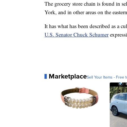
The grocery store chain is found in se
York, and in other areas on the eastern
It has what has been described as a cu
U.S. Senator Chuck Schumer
expressi
Marketplace
Sell Your Items - Free t