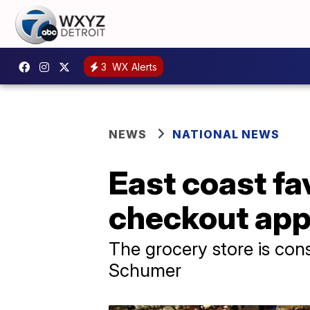
3
WX Alerts
NEWS
NATIONAL NEWS
East coast f
checkout app 
The grocery store is con
Schumer