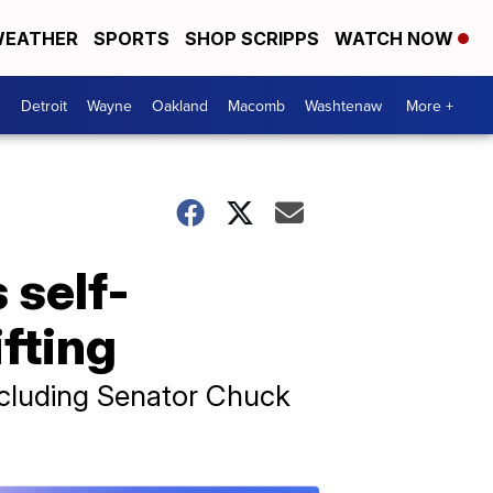
EATHER
SPORTS
SHOP SCRIPPS
WATCH NOW
Detroit
Wayne
Oakland
Macomb
Washtenaw
More +
 self-
ifting
including Senator Chuck