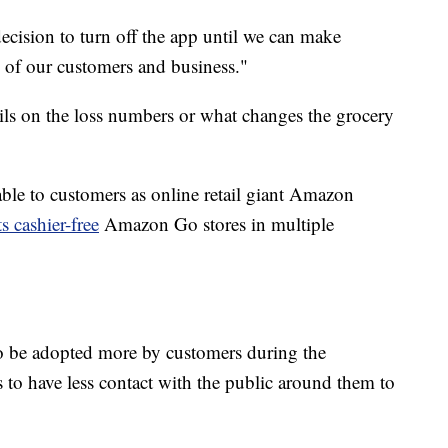
ecision to turn off the app until we can make
 of our customers and business."
ils on the loss numbers or what changes the grocery
ble to customers as online retail giant Amazon
s cashier-free
Amazon Go stores in multiple
to be adopted more by customers during the
to have less contact with the public around them to