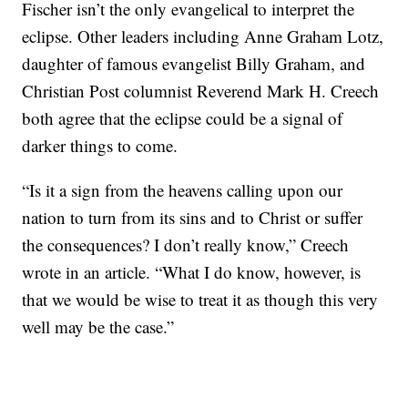
Fischer isn’t the only evangelical to interpret the
eclipse. Other leaders including Anne Graham Lotz,
daughter of famous evangelist Billy Graham, and
Christian Post columnist Reverend Mark H. Creech
both agree that the eclipse could be a signal of
darker things to come.
“Is it a sign from the heavens calling upon our
nation to turn from its sins and to Christ or suffer
the consequences? I don’t really know,” Creech
wrote in an article. “What I do know, however, is
that we would be wise to treat it as though this very
well may be the case.”