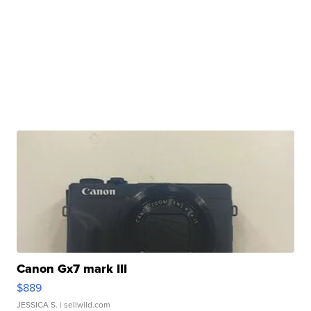
Canon Gx7 mark III
$889
JESSICA S.
| sellwild.com