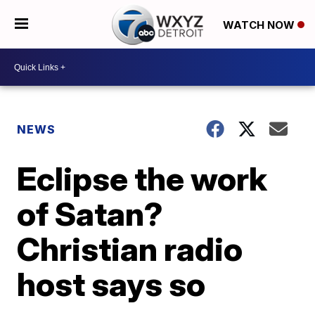
WATCH NOW
NEWS
Eclipse the work
of Satan?
Christian radio
host says so