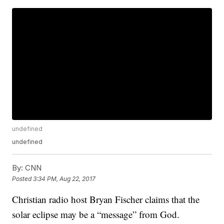
undefined
undefined
By:
CNN
Posted
3:34 PM, Aug 22, 2017
Christian radio host Bryan Fischer claims that the
solar eclipse may be a “message” from God.