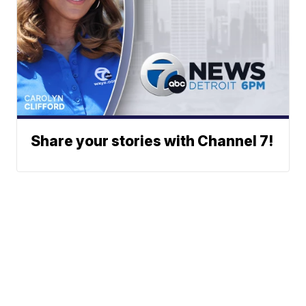
Share your stories with Channel 7!