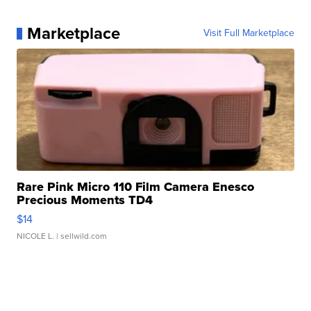
Marketplace
Visit Full Marketplace
Rare Pink Micro 110 Film Camera Enesco
Precious Moments TD4
$14
NICOLE L.
| sellwild.com