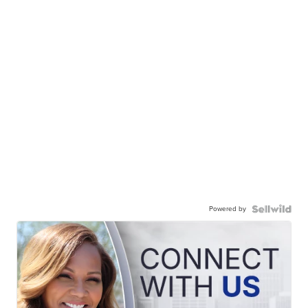
Powered by