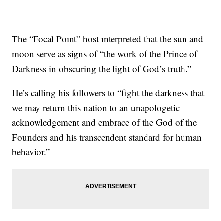
The “Focal Point” host interpreted that the sun and
moon serve as signs of “the work of the Prince of
Darkness in obscuring the light of God’s truth.”
He’s calling his followers to “fight the darkness that
we may return this nation to an unapologetic
acknowledgement and embrace of the God of the
Founders and his transcendent standard for human
behavior.”